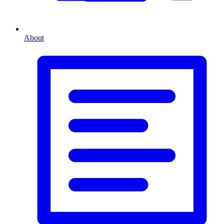
About