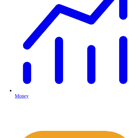
Money