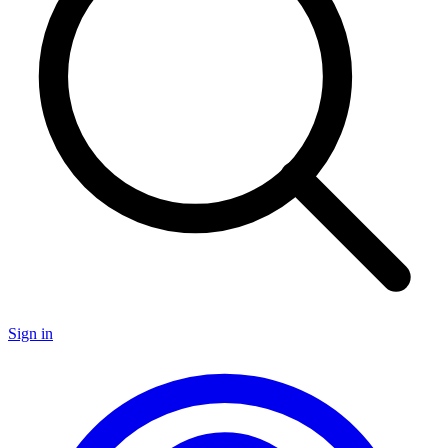
Sign in