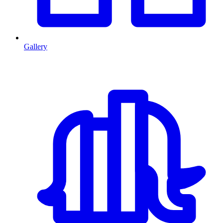
Gallery