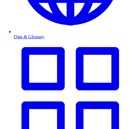
Data & Glossary