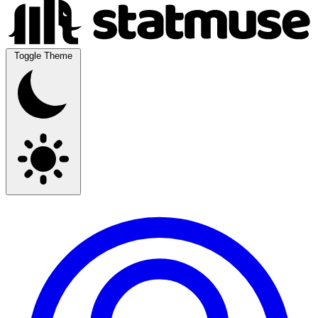
Toggle Theme