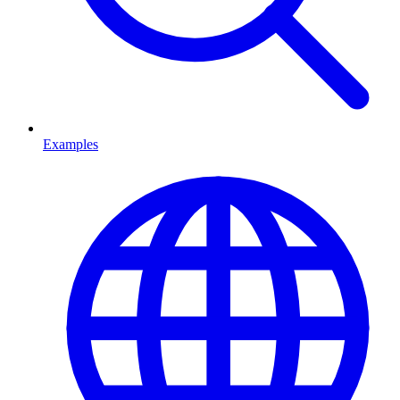
Examples