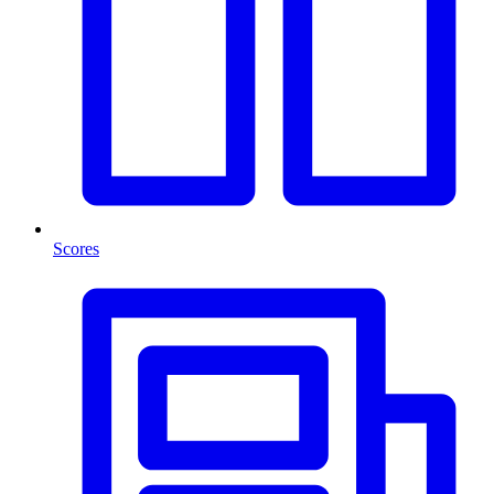
Scores