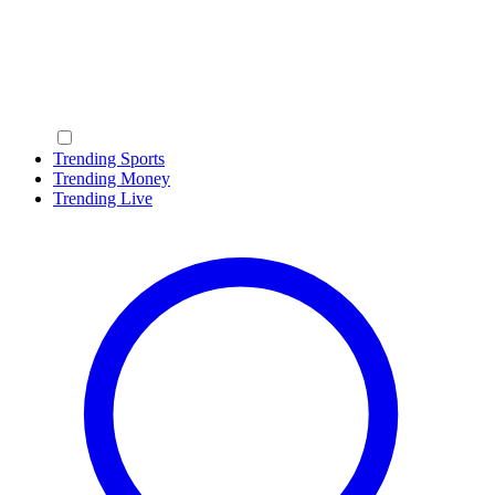
Trending Sports
Trending Money
Trending Live