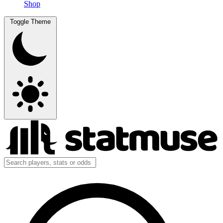
Shop
Toggle Theme