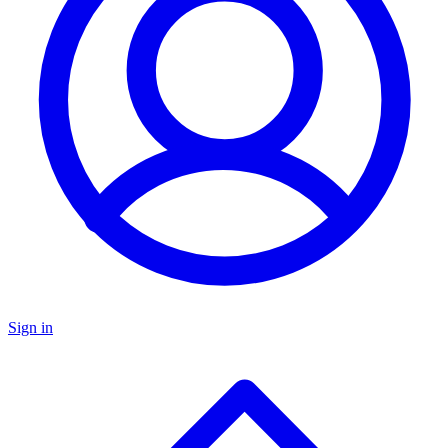
Sign in