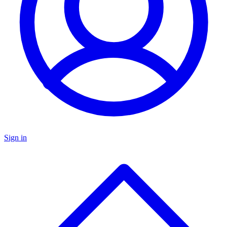
Sign in