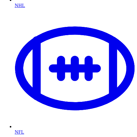
NHL
NFL