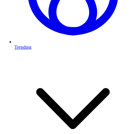
Trending