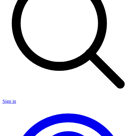
Sign in