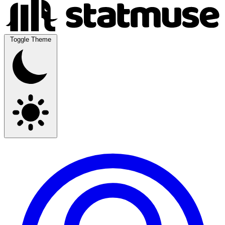
Toggle Theme