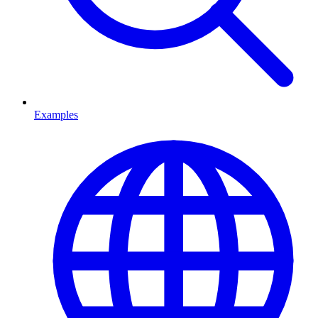
Examples