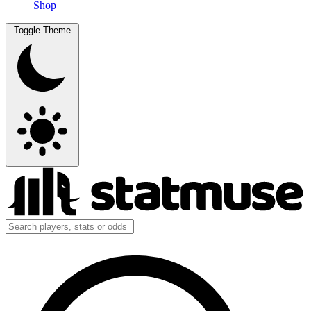
Shop
Toggle Theme