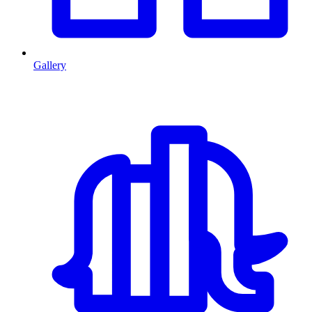
Gallery