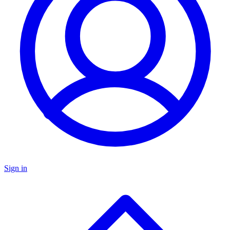
Sign in