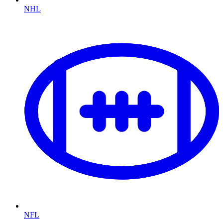
NHL
NFL