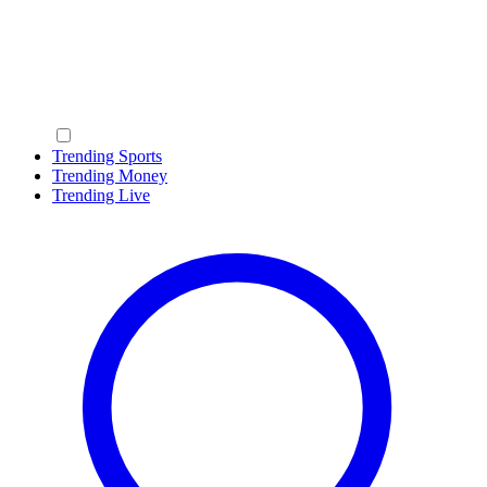
Trending Sports
Trending Money
Trending Live