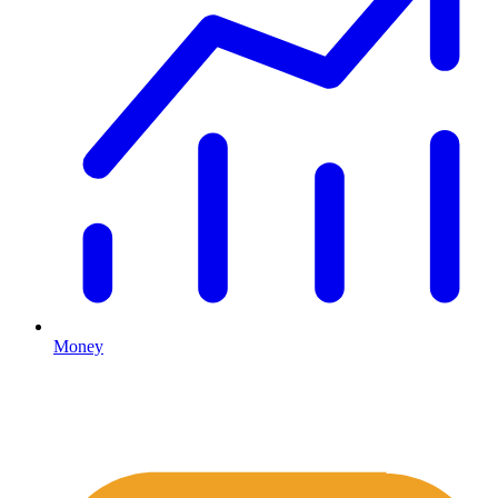
Money