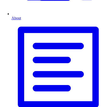
About