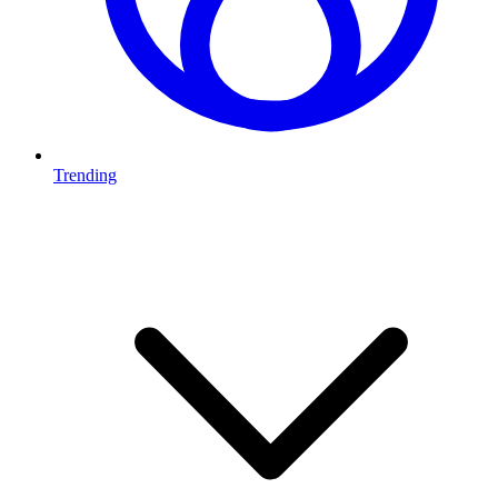
Trending