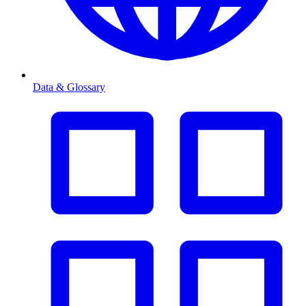
Data & Glossary