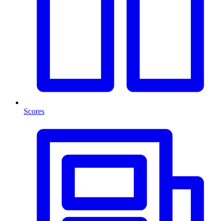
Scores