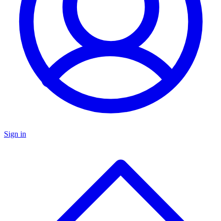
Sign in