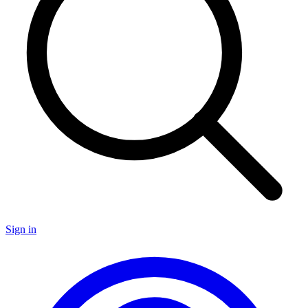
Sign in