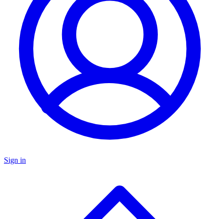
Sign in