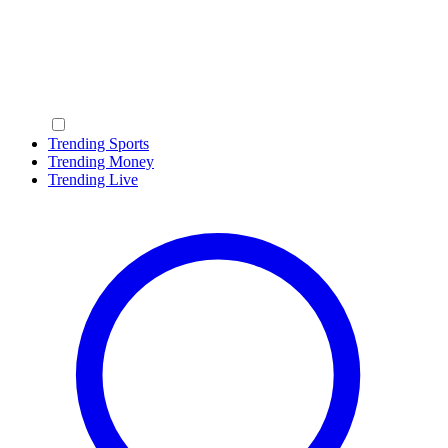
Trending Sports
Trending Money
Trending Live