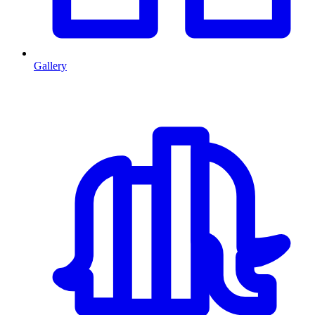
Gallery