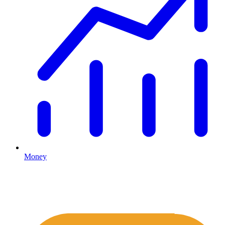
Money