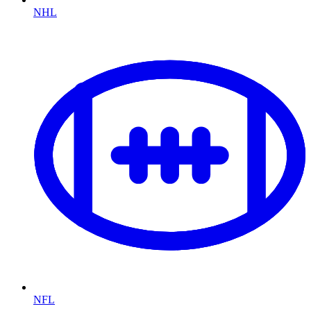
NHL
NFL