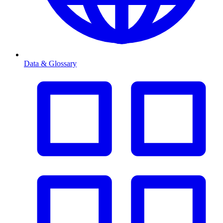
Data & Glossary