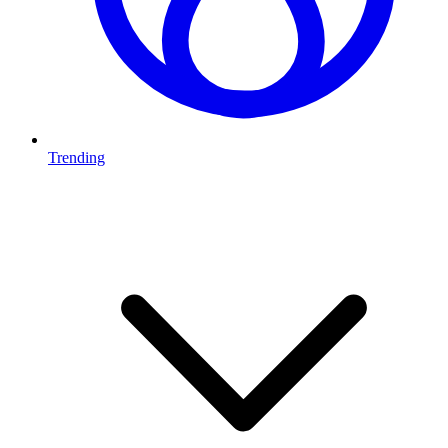
Trending