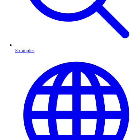
Examples