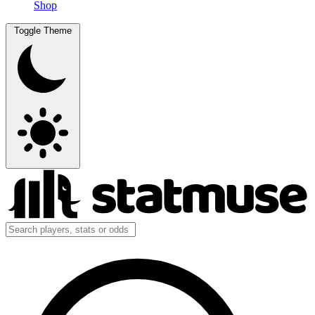
Shop
Toggle Theme