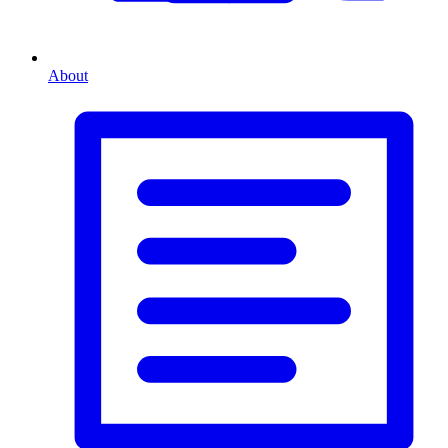
About