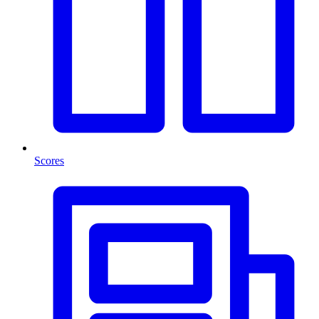
Scores