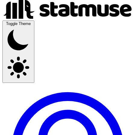
Toggle Theme