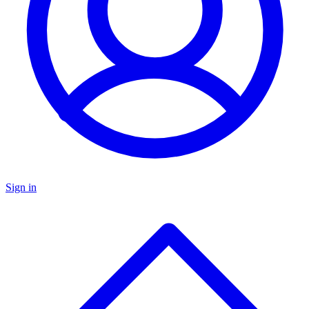
Sign in