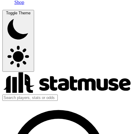
Shop
Toggle Theme