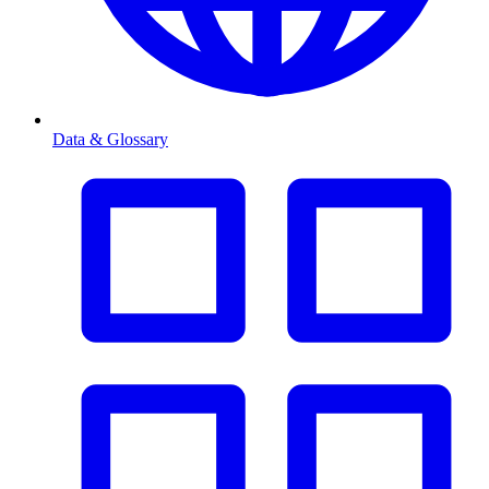
Data & Glossary