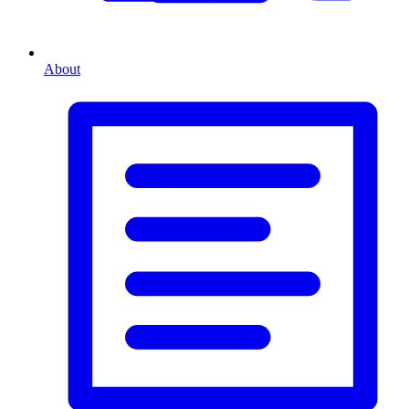
About