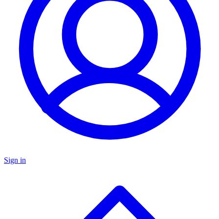
Sign in