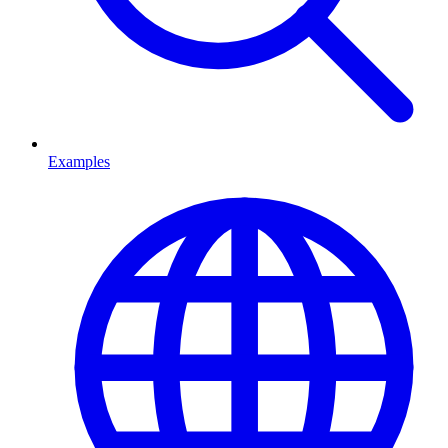
Examples