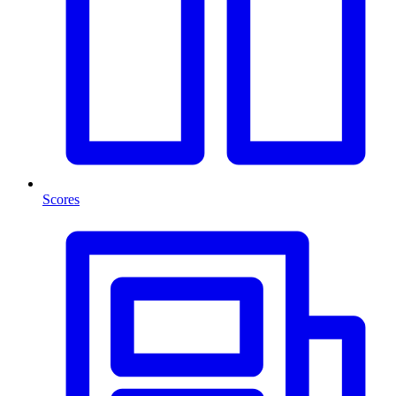
Scores