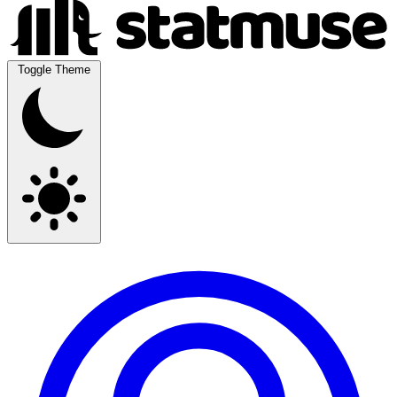
Toggle Theme