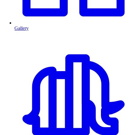
Gallery