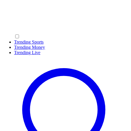
Trending Sports
Trending Money
Trending Live