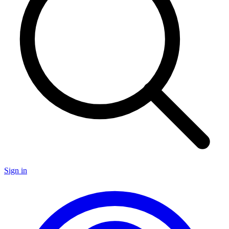
Sign in