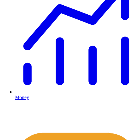
Money