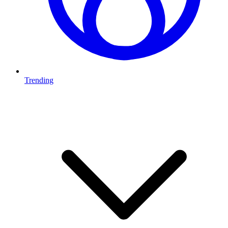
Trending