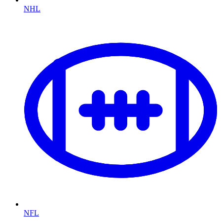
NHL
NFL