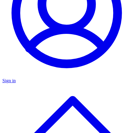
Sign in