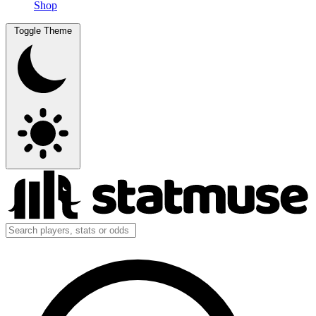
Shop
Toggle Theme