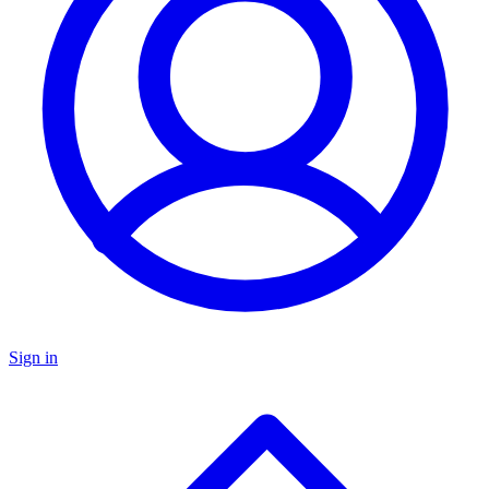
Sign in