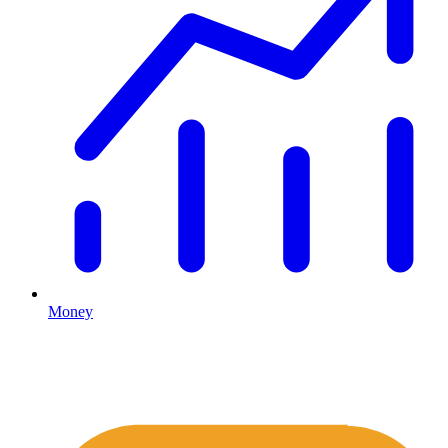
Money