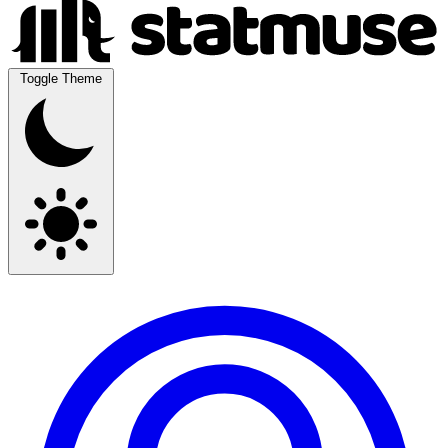
Toggle Theme