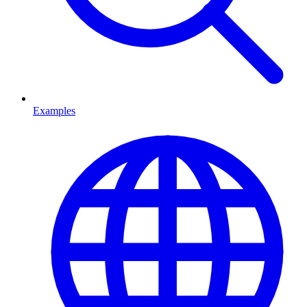
Examples