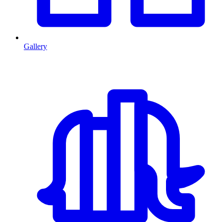
Gallery