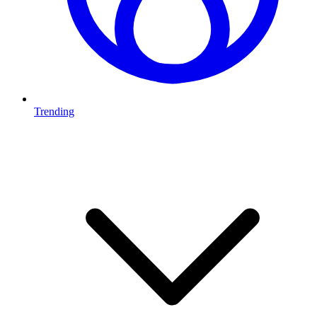
Trending