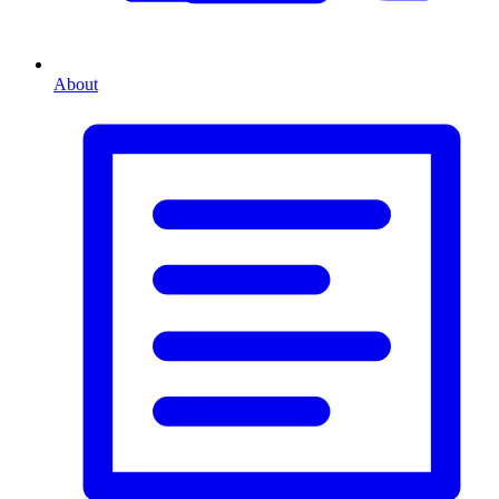
About