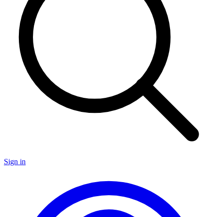
Sign in