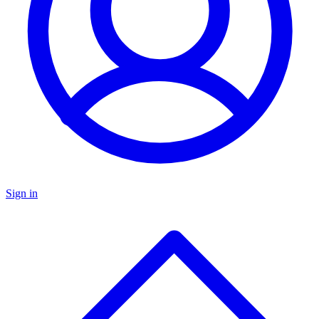
Sign in