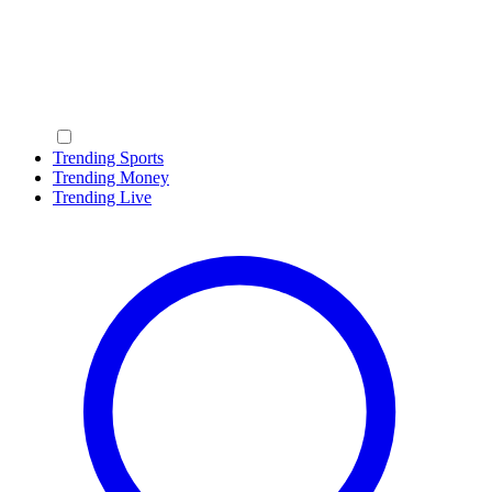
Trending Sports
Trending Money
Trending Live