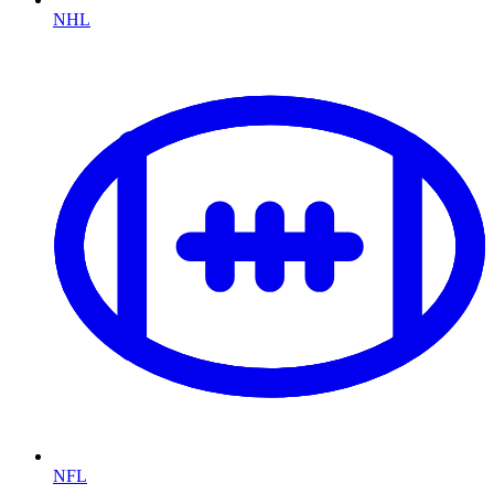
NHL
NFL