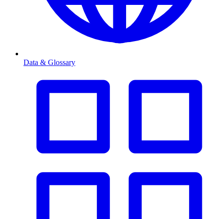
Data & Glossary