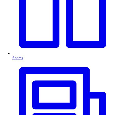
Scores