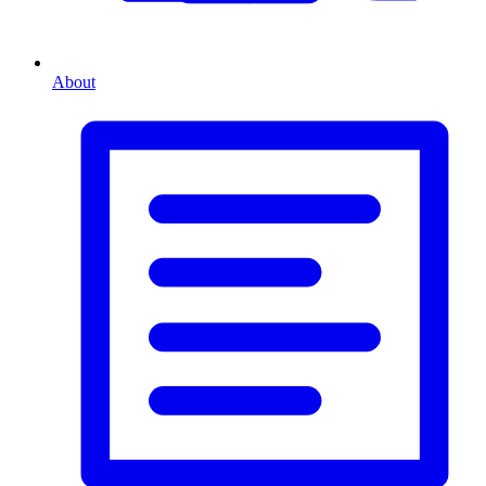
About