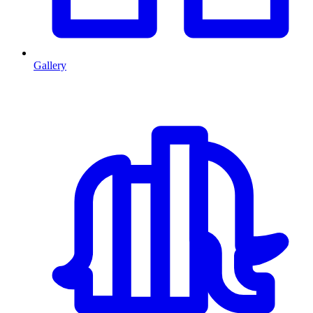
Gallery