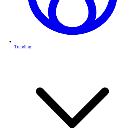
Trending