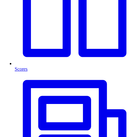
Scores