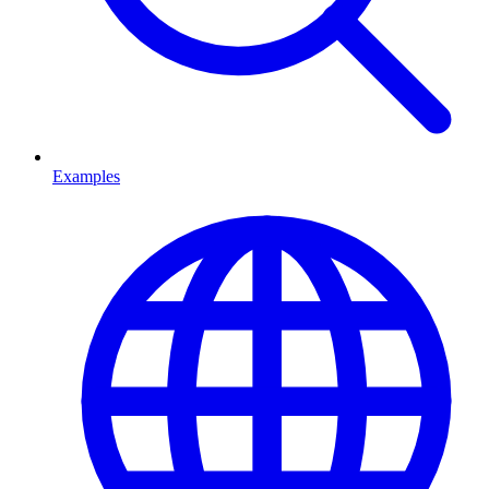
Examples