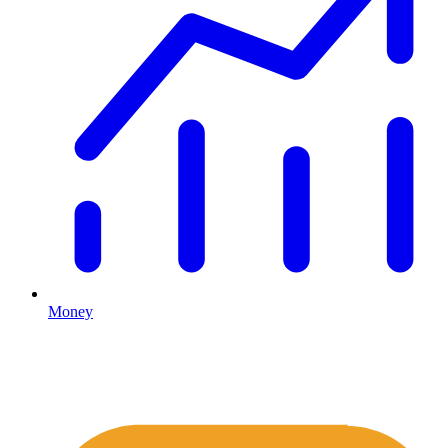
Money