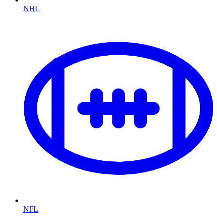
NHL
NFL