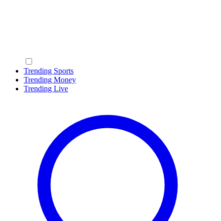
Trending Sports
Trending Money
Trending Live