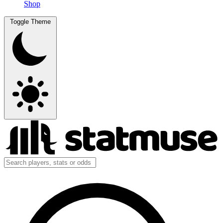
Shop
Toggle Theme