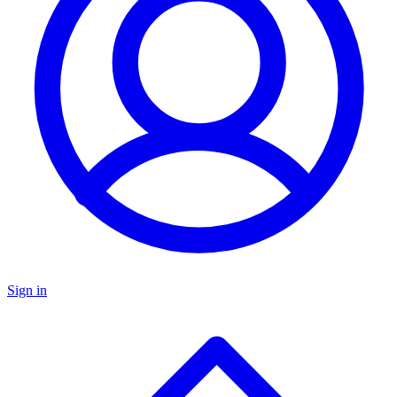
Sign in