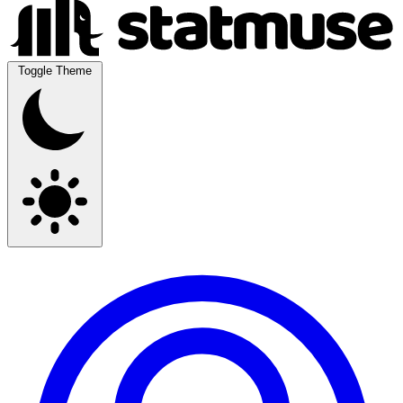
Toggle Theme