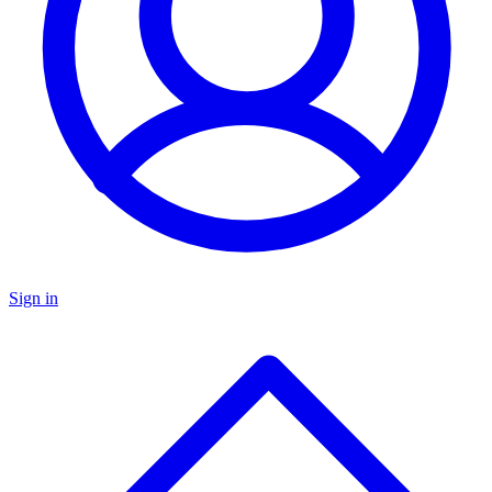
Sign in