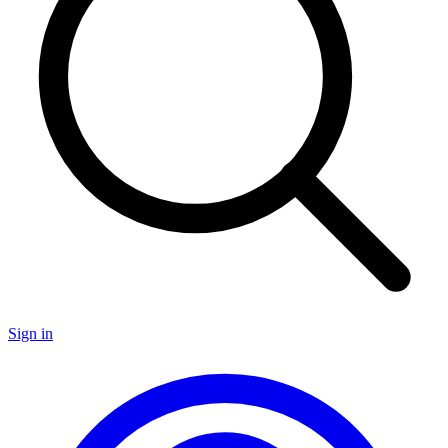
Sign in