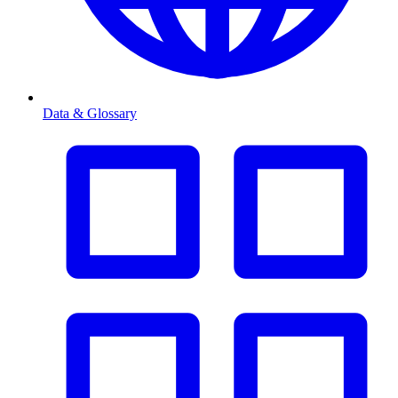
Data & Glossary