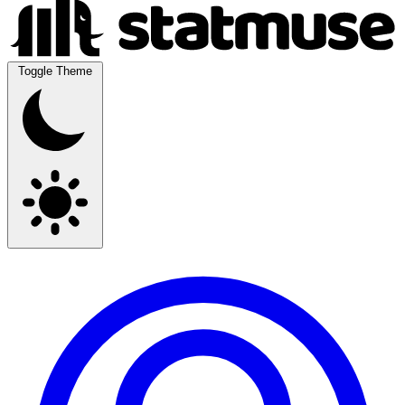
Toggle Theme