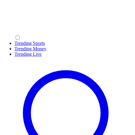
Trending Sports
Trending Money
Trending Live