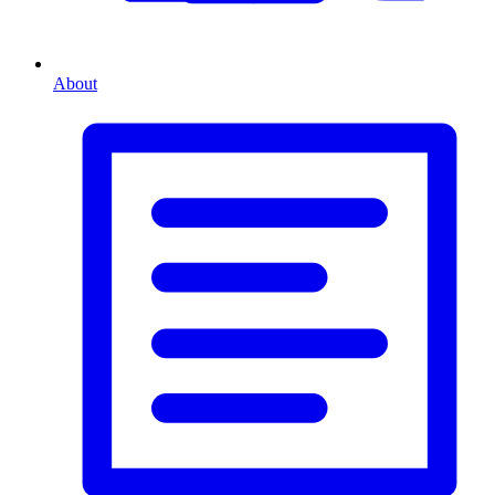
About