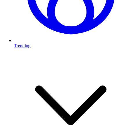
Trending