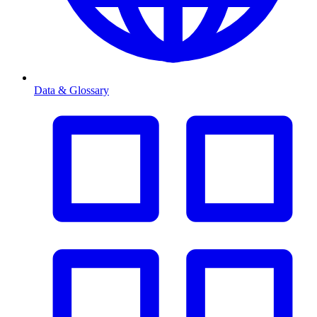
Data & Glossary