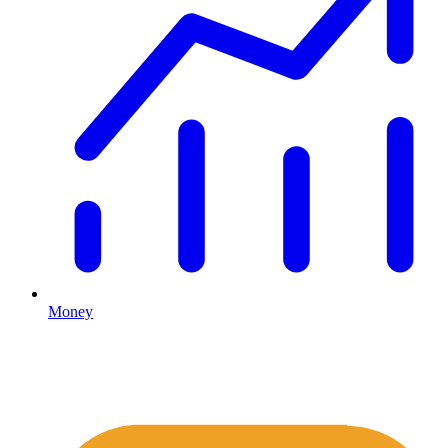
Money