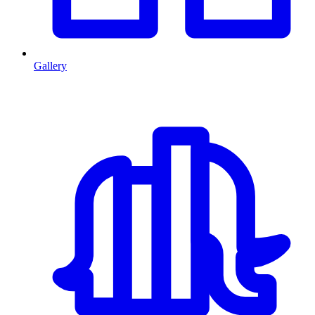
Gallery