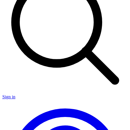
Sign in