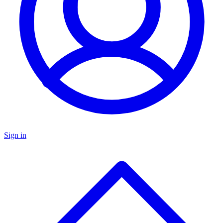
Sign in