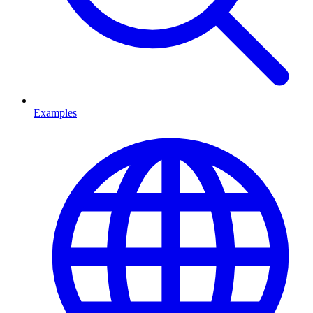
Examples