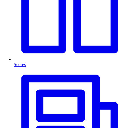
Scores