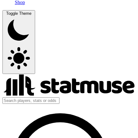
Shop
Toggle Theme