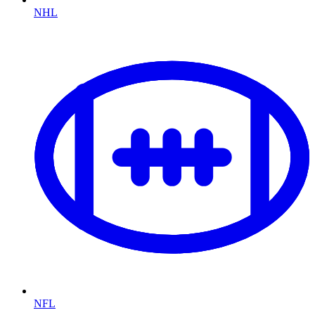
NHL
NFL