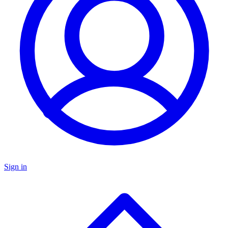
Sign in