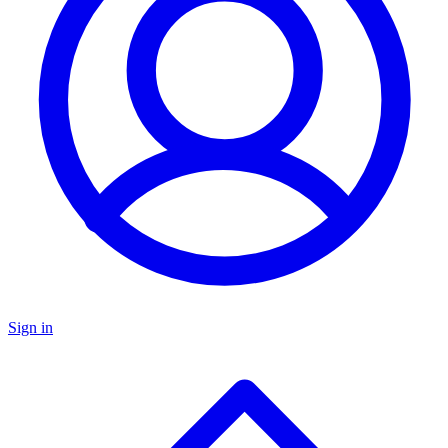
Sign in