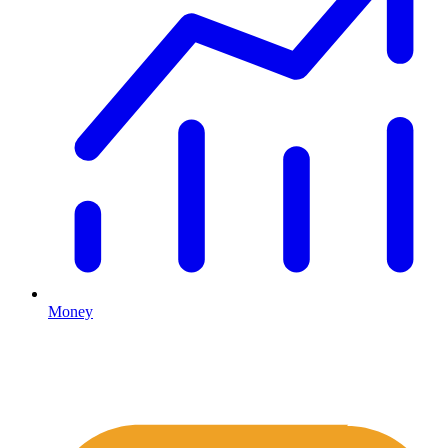
Money