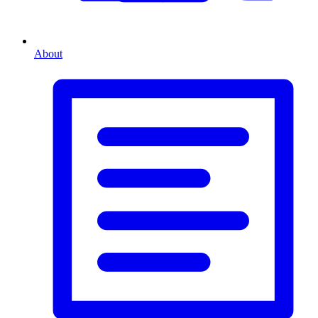
About