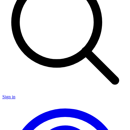
Sign in