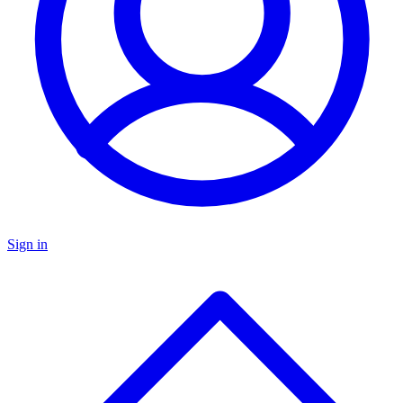
Sign in