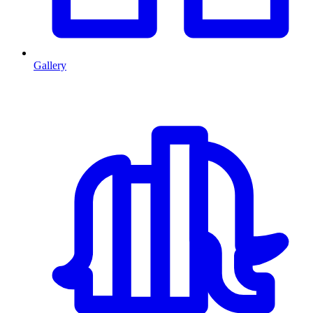
Gallery