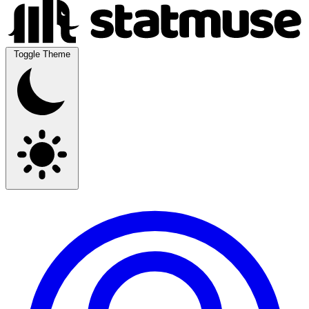
Toggle Theme