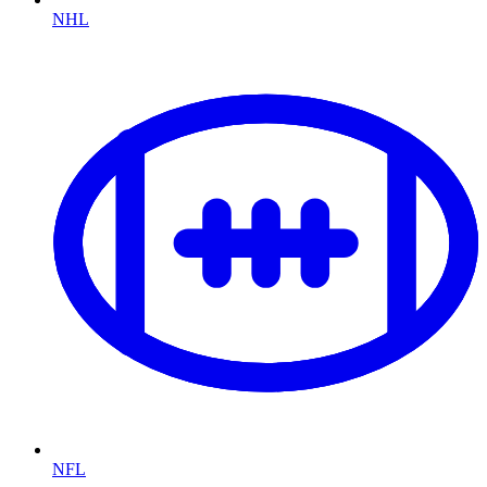
NHL
NFL