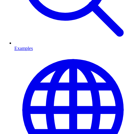
Examples