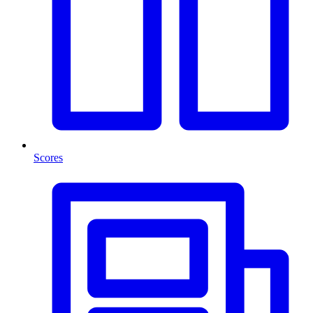
Scores