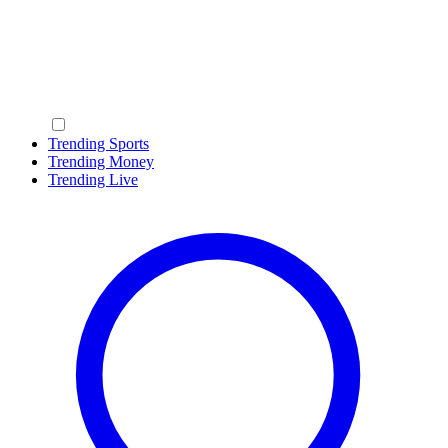
Trending Sports
Trending Money
Trending Live