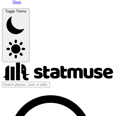
Shop
Toggle Theme