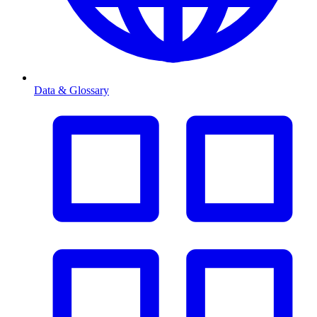
Data & Glossary