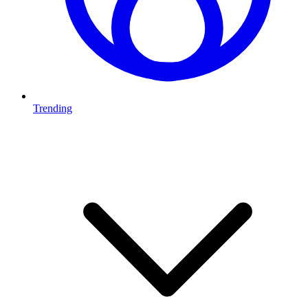
Trending