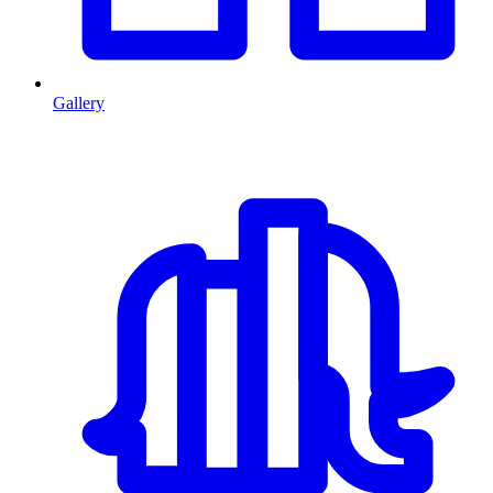
Gallery