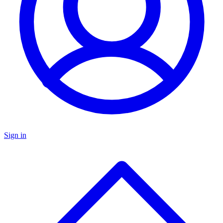
Sign in