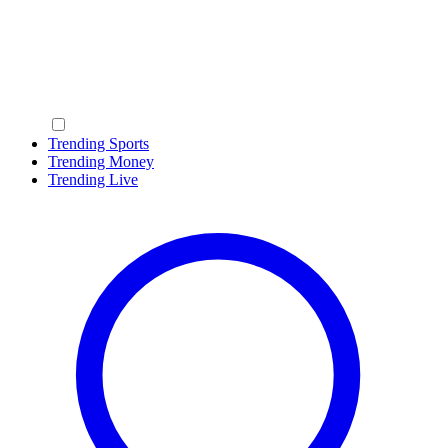
Trending Sports
Trending Money
Trending Live