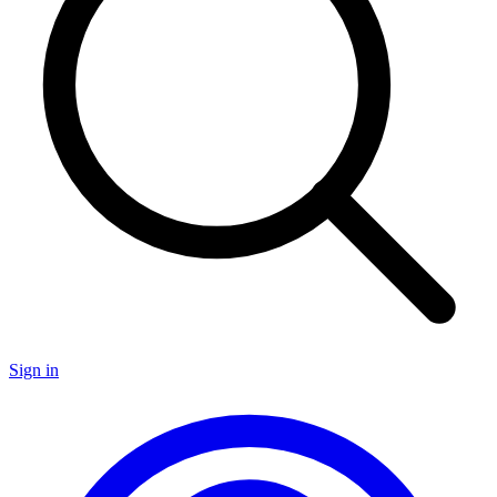
Sign in