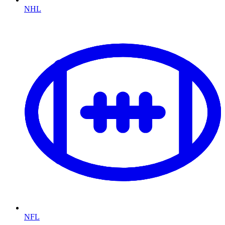
NHL
NFL