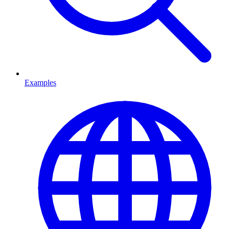
Examples