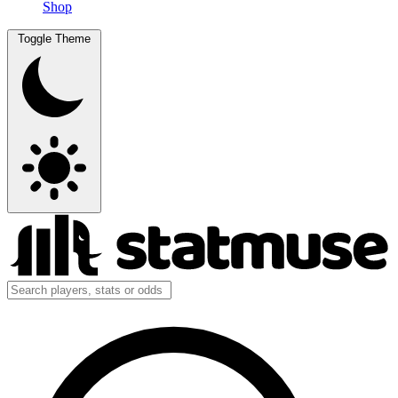
Shop
Toggle Theme