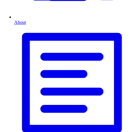
About