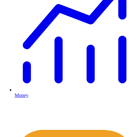
Money