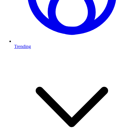
Trending