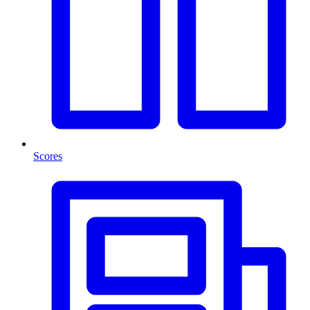
Scores