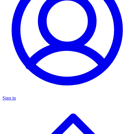
Sign in