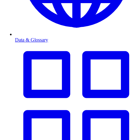
Data & Glossary