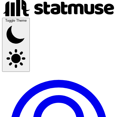
Toggle Theme