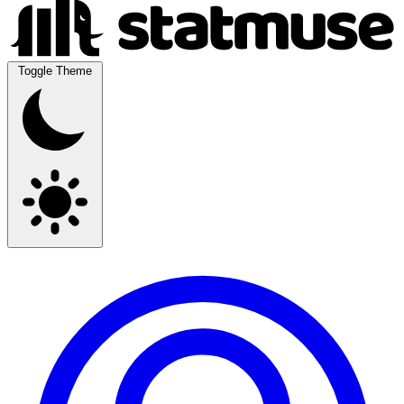
Toggle Theme