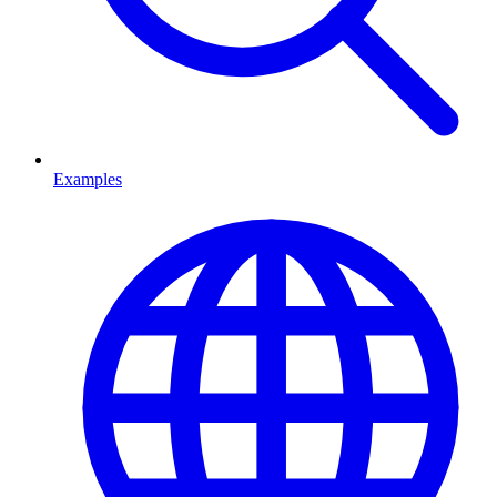
Examples