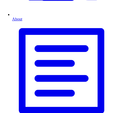
About