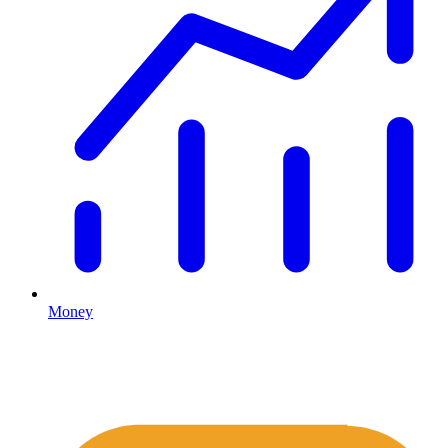
Money