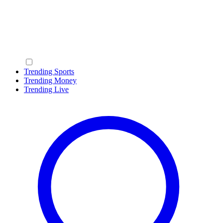
Trending Sports
Trending Money
Trending Live