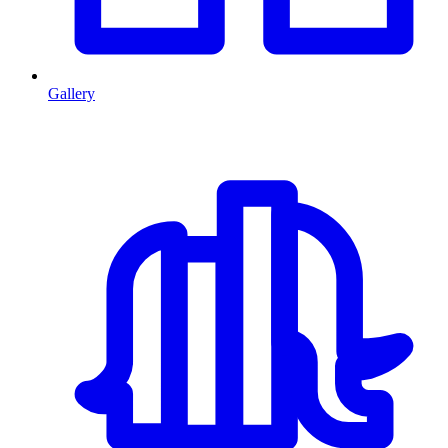
Gallery