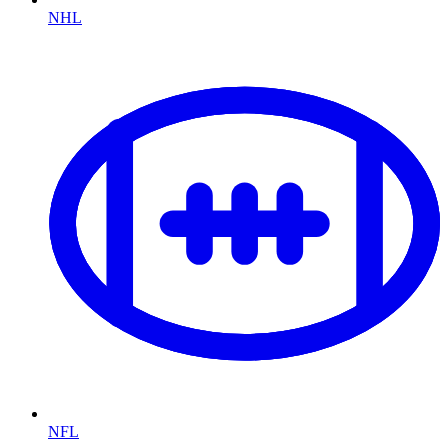
NHL
NFL