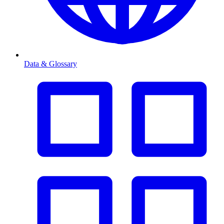
Data & Glossary