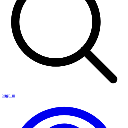
Sign in