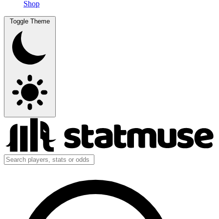
Shop
Toggle Theme