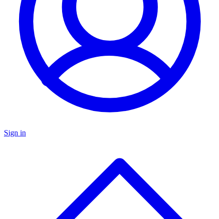
Sign in