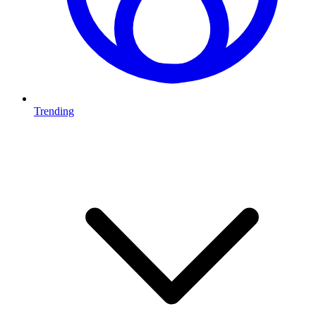
Trending