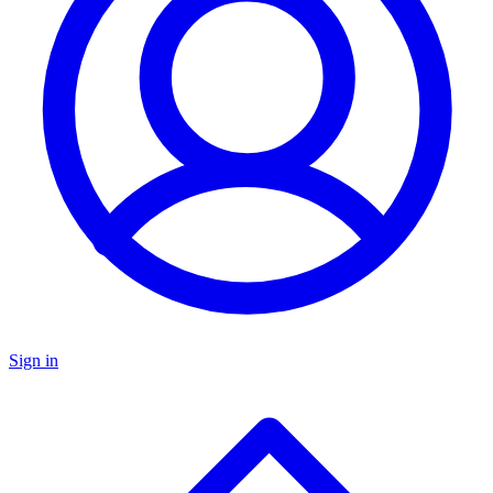
Sign in