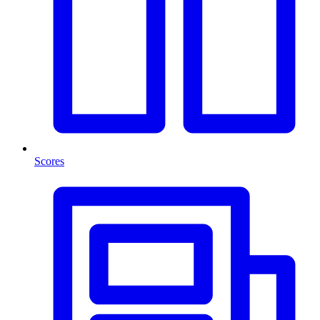
Scores