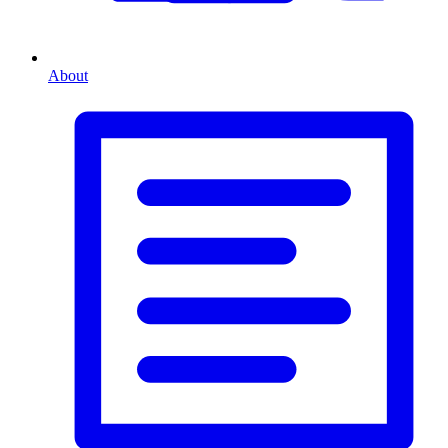
About