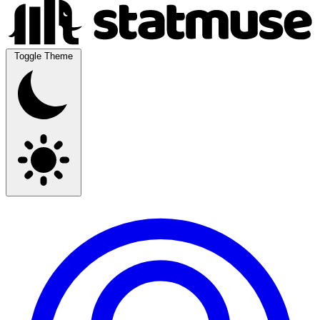
Toggle Theme