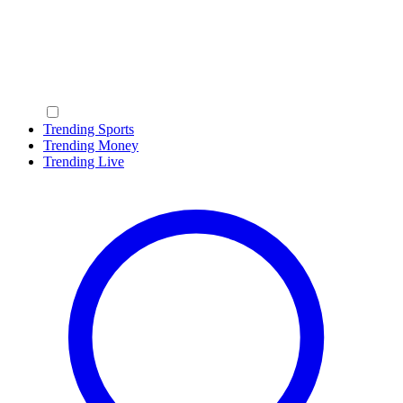
Trending Sports
Trending Money
Trending Live