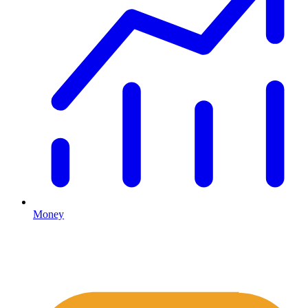
Money