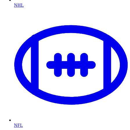
NHL
NFL