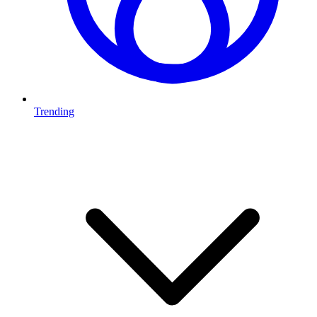
Trending