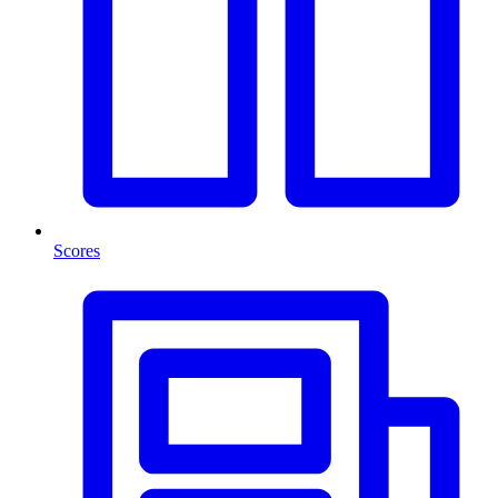
Scores