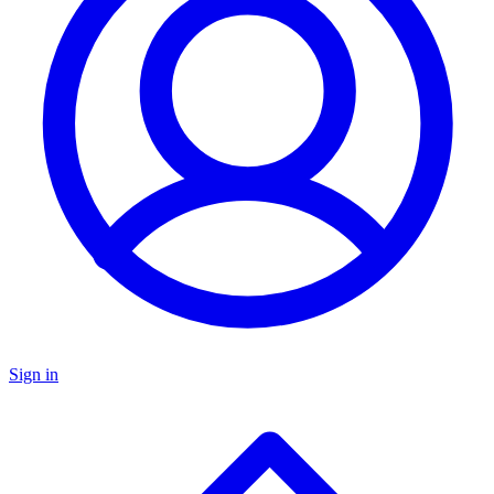
Sign in