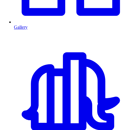
Gallery