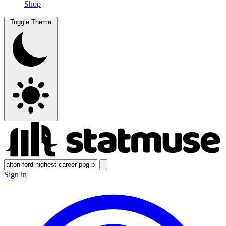
Shop
Toggle Theme
Sign in