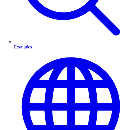
Examples