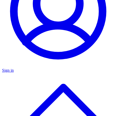
Sign in