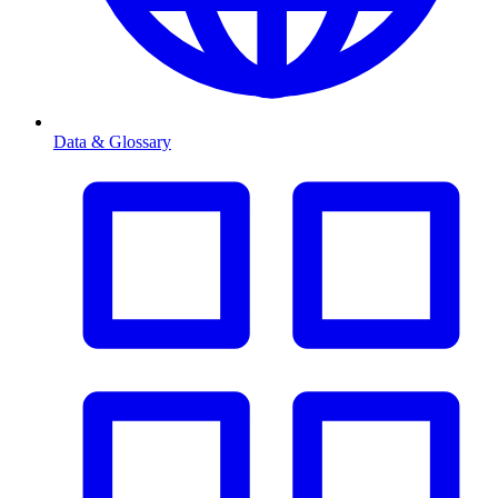
Data & Glossary