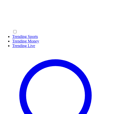
Trending Sports
Trending Money
Trending Live