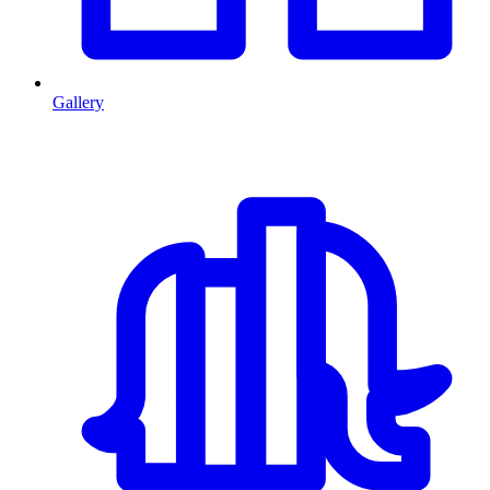
Gallery