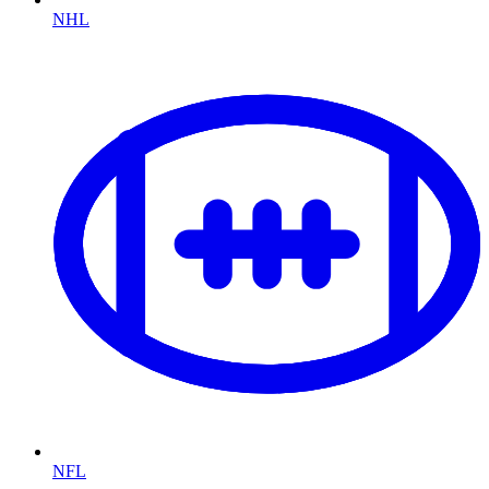
NHL
NFL