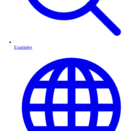
Examples