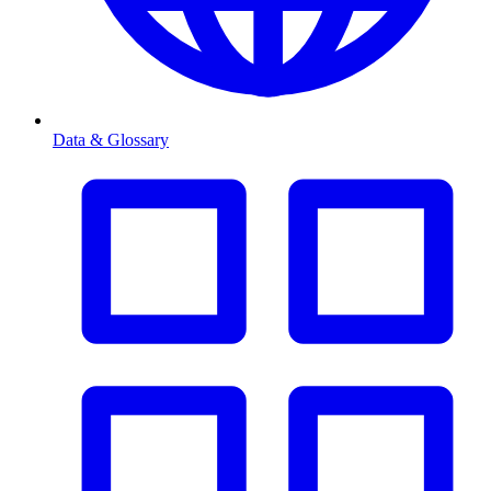
Data & Glossary