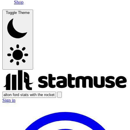
Shop
Toggle Theme
Sign in