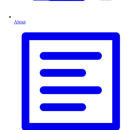
About