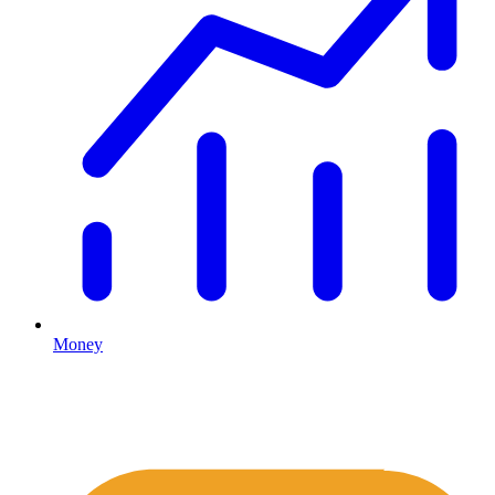
Money