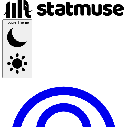
Toggle Theme