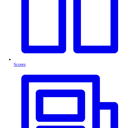
Scores