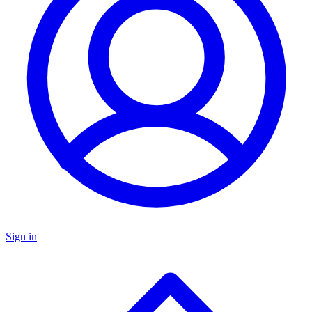
Sign in