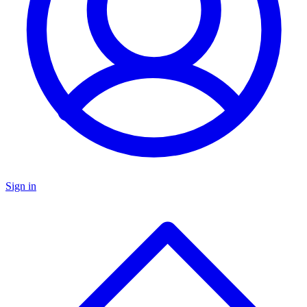
Sign in