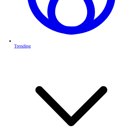
Trending