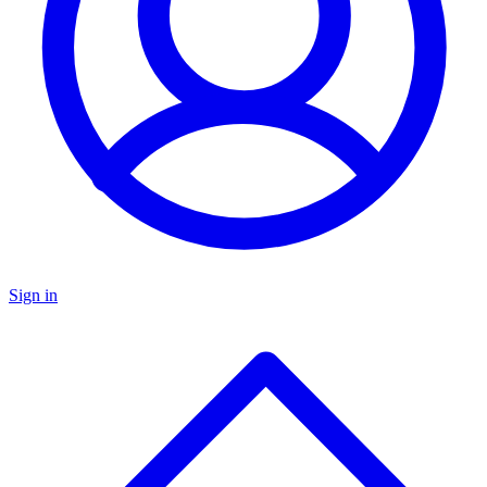
Sign in