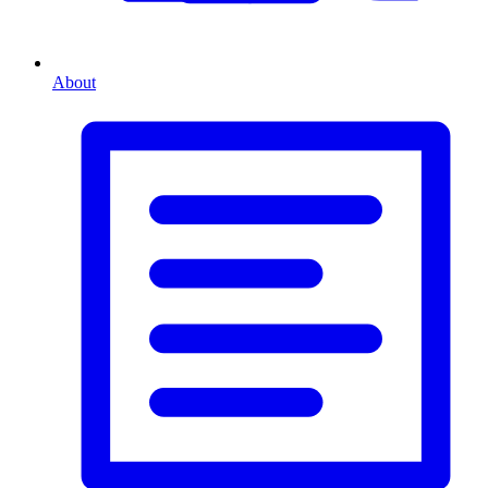
About