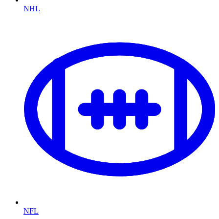
NHL
NFL