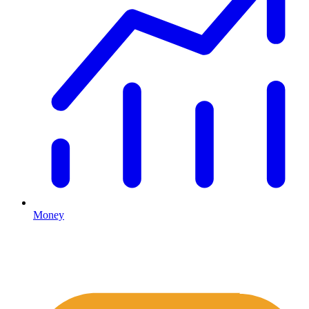
Money