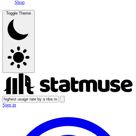
Shop
Toggle Theme
Sign in