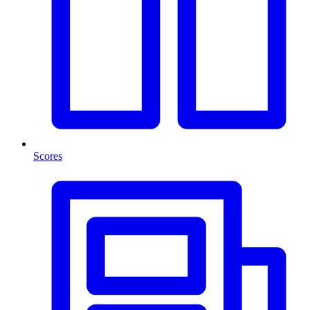
Scores