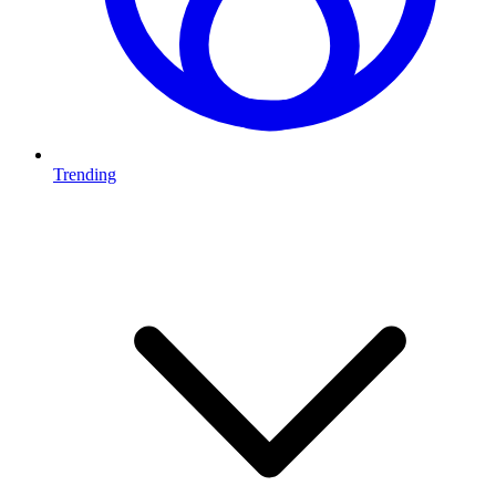
Trending