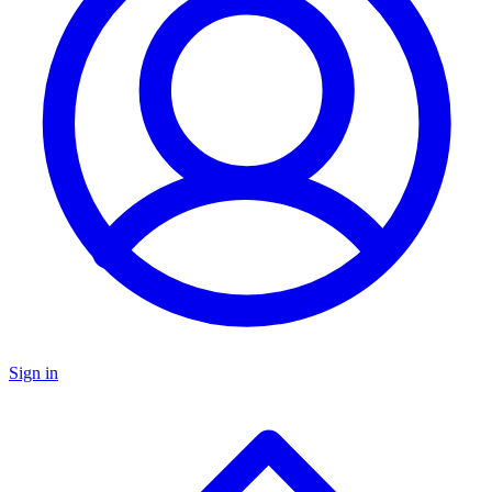
Sign in