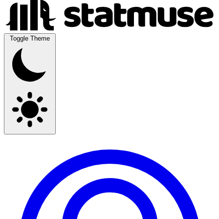
Toggle Theme