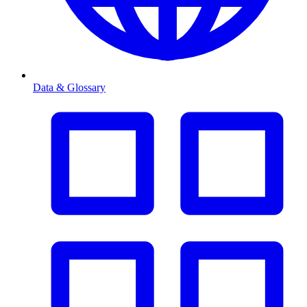
Data & Glossary