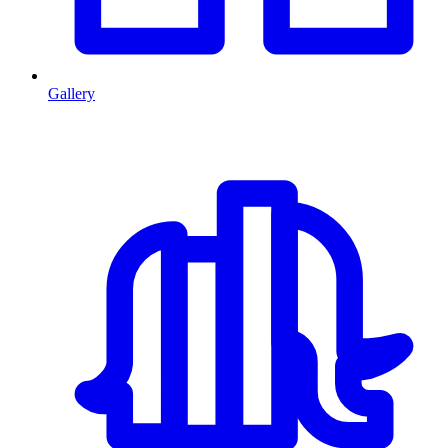
Gallery