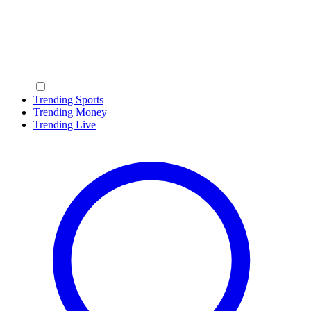
Trending Sports
Trending Money
Trending Live