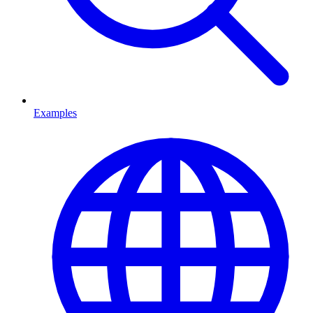
Examples