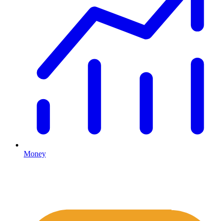
Money