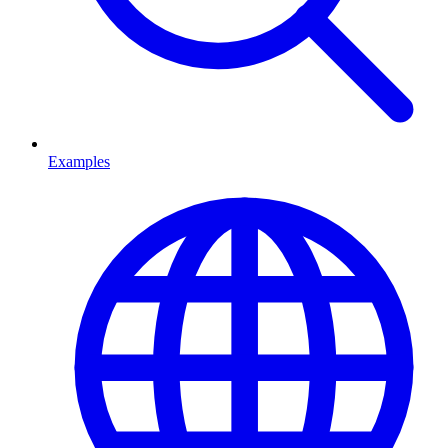
Examples