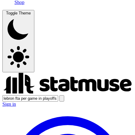
Shop
Toggle Theme
Sign in