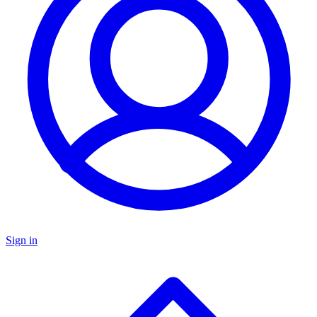
Sign in