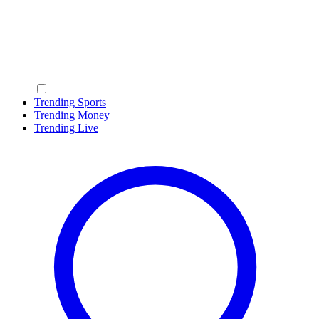
Trending Sports
Trending Money
Trending Live