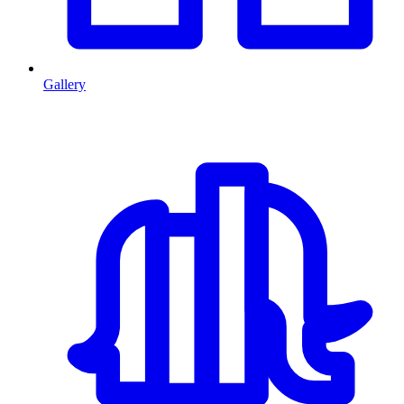
Gallery