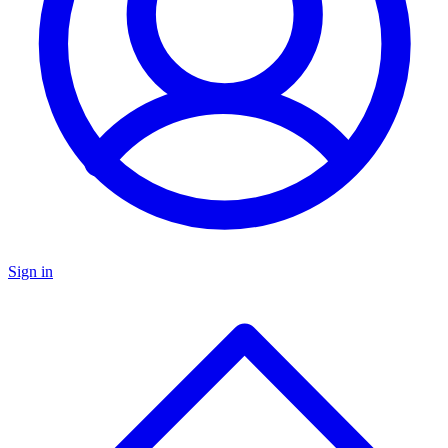
Sign in