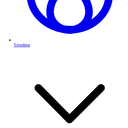
Trending