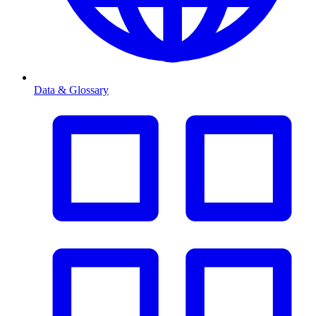
Data & Glossary