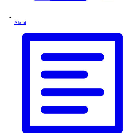
About