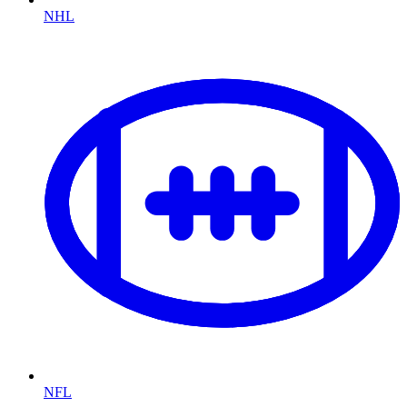
NHL
NFL