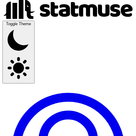
Toggle Theme