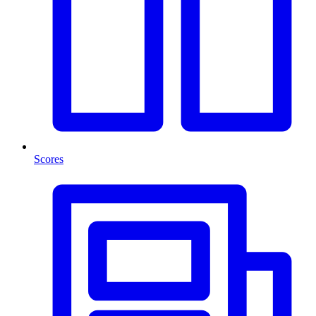
Scores