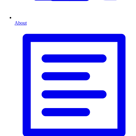
About