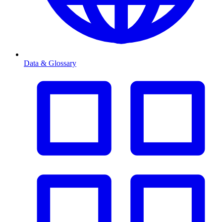
Data & Glossary