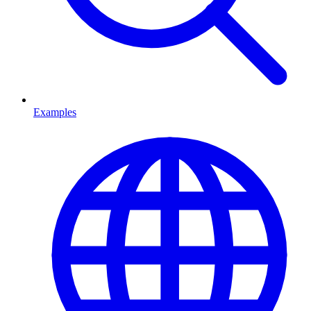
Examples