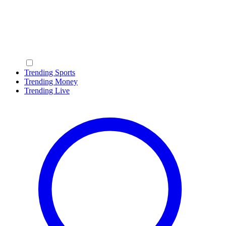
Trending Sports
Trending Money
Trending Live