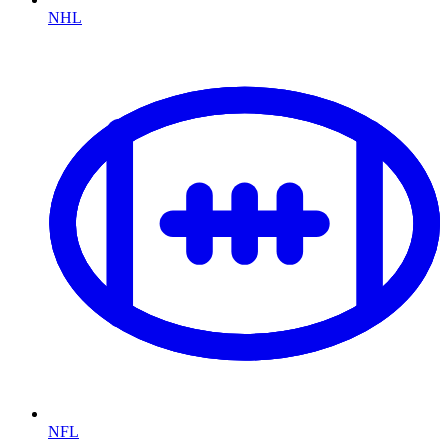
NHL
NFL