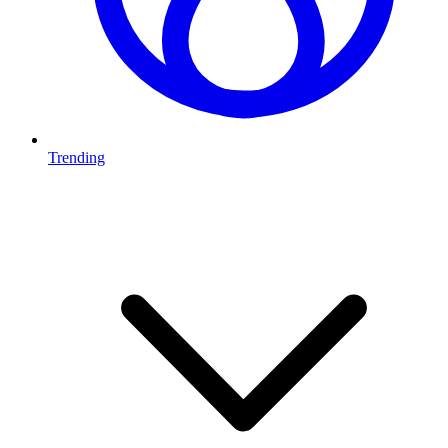
Trending