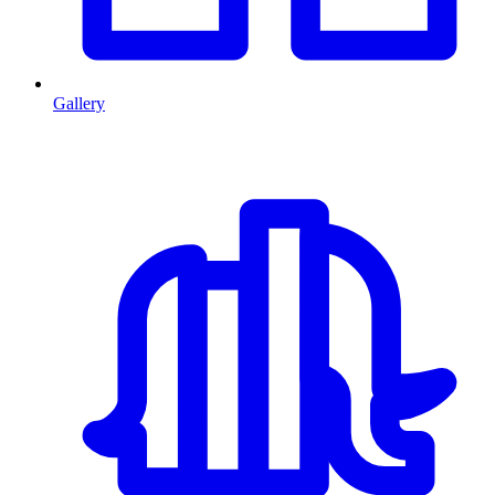
Gallery