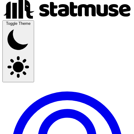
Toggle Theme