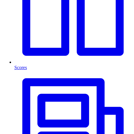
Scores