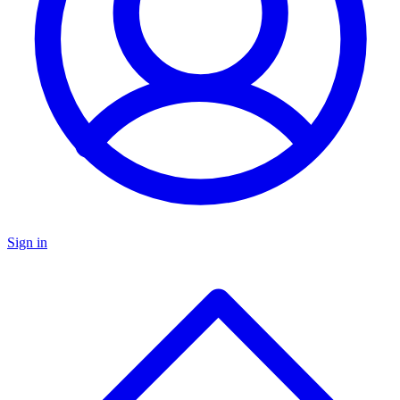
Sign in