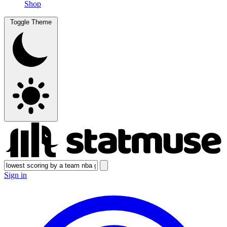
Shop
Toggle Theme
Sign in