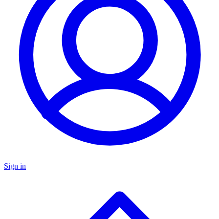
Sign in