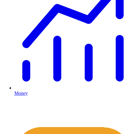
Money