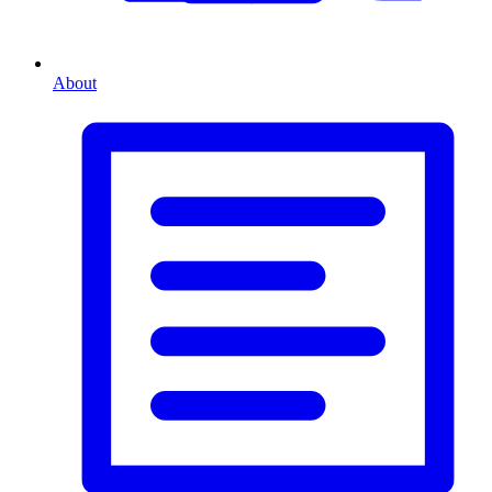
About