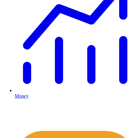
Money