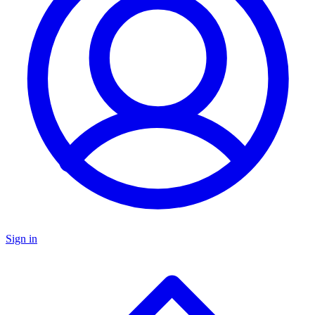
Sign in