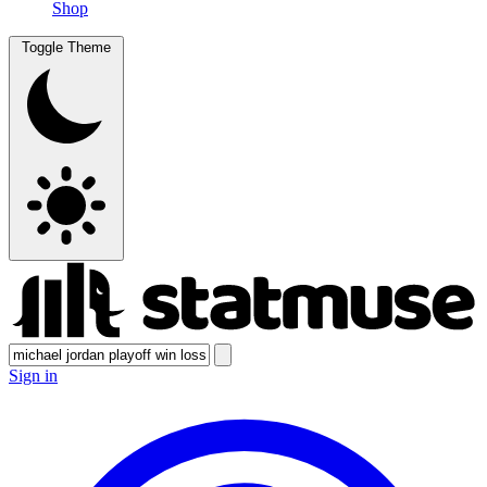
Shop
Toggle Theme
Sign in