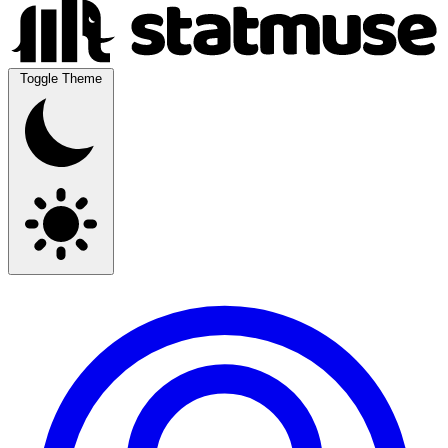
Toggle Theme