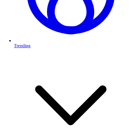
Trending