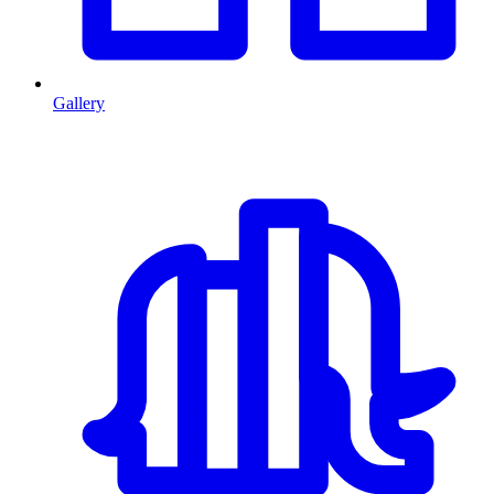
Gallery