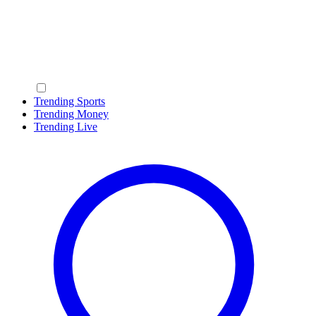
Trending Sports
Trending Money
Trending Live