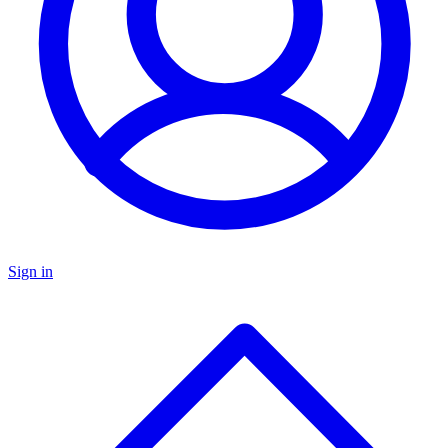
Sign in