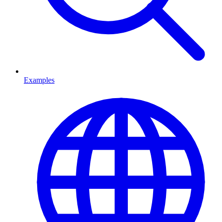
Examples