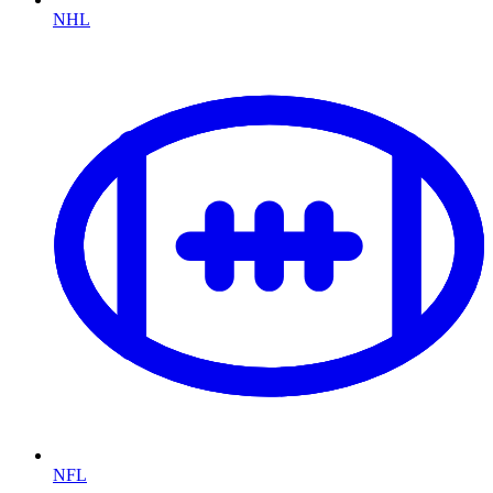
NHL
NFL