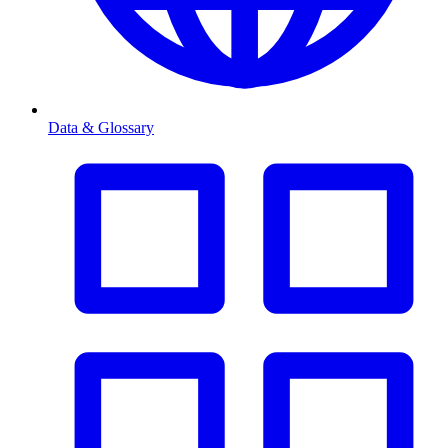
Data & Glossary