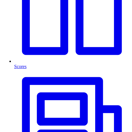
Scores