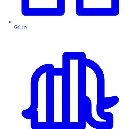
Gallery