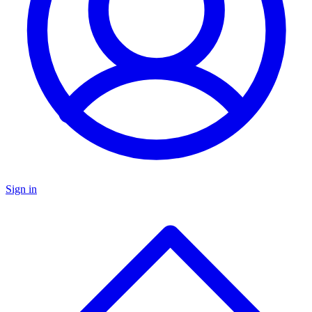
Sign in