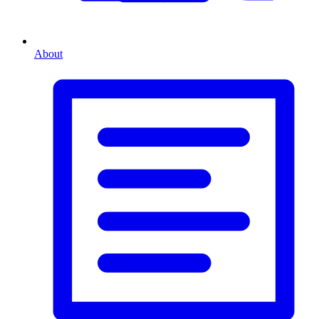
About