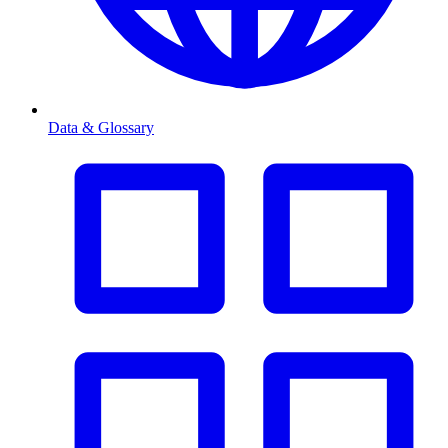
Data & Glossary