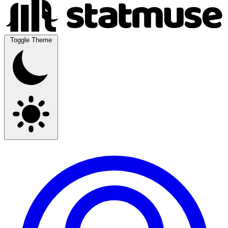
Toggle Theme