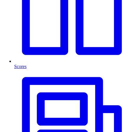
Scores