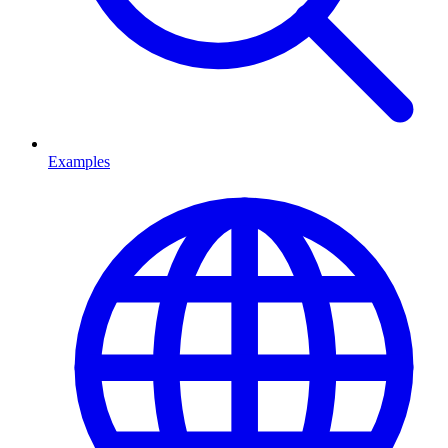
Examples