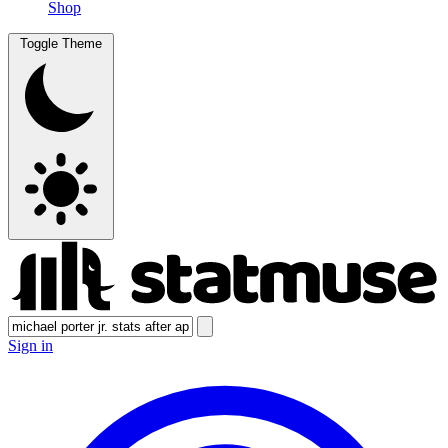
Shop
Toggle Theme
Sign in