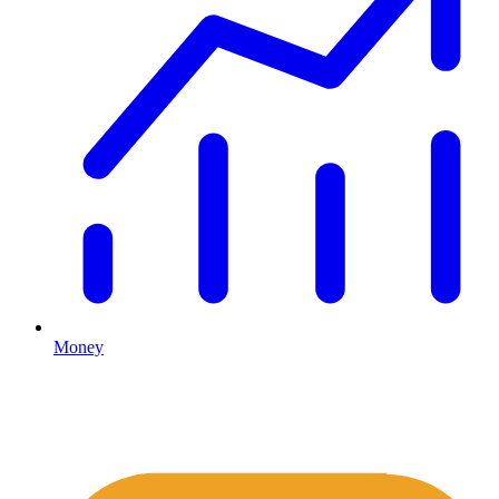
Money