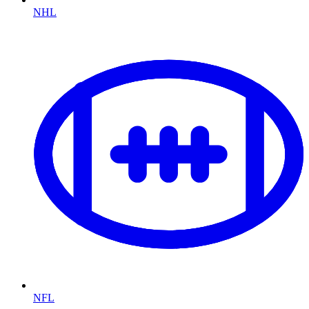
NHL
NFL