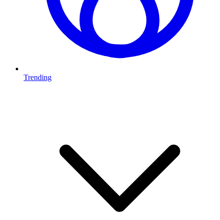
Trending