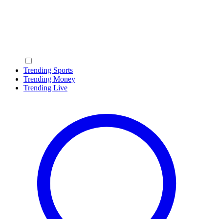
Trending Sports
Trending Money
Trending Live