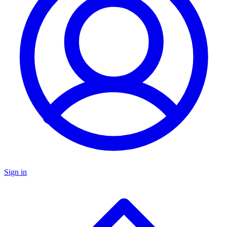
Sign in