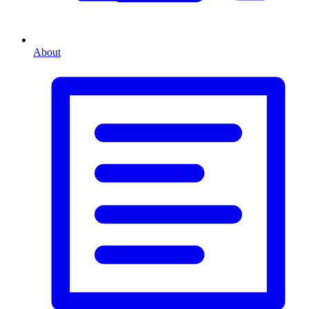
About