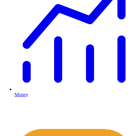
Money