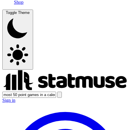
Shop
Toggle Theme
Sign in