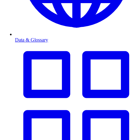
Data & Glossary