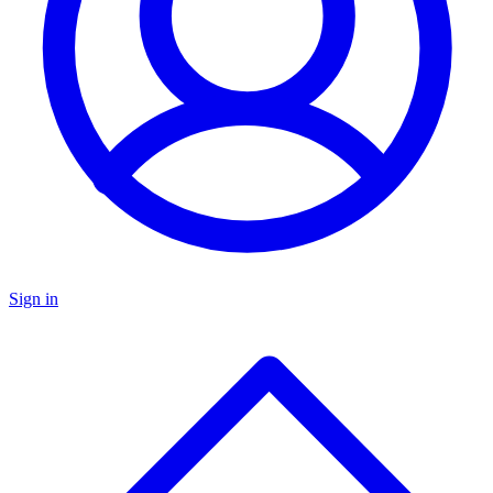
Sign in