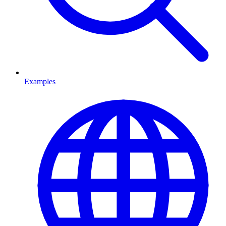
Examples