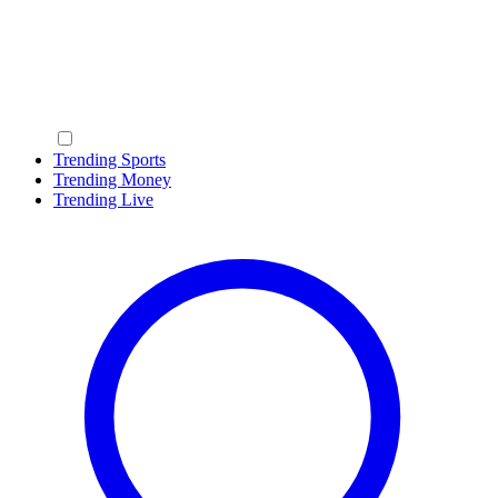
Trending Sports
Trending Money
Trending Live