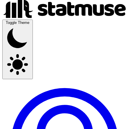
Toggle Theme