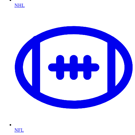
NHL
NFL