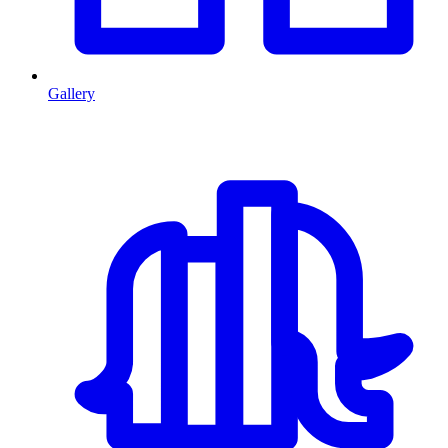
Gallery