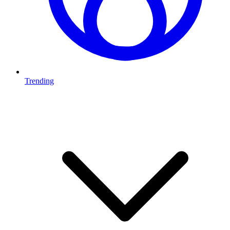
Trending