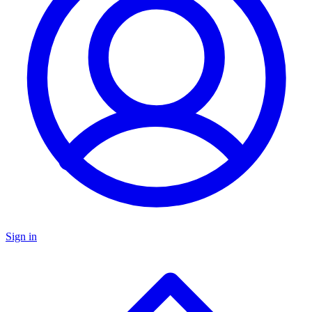
Sign in