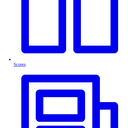
Scores