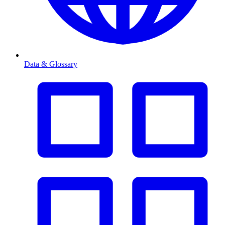
Data & Glossary