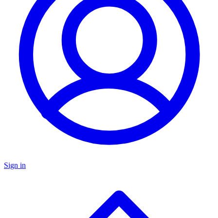
Sign in