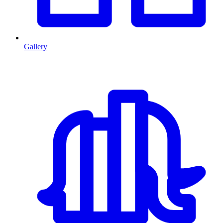
Gallery