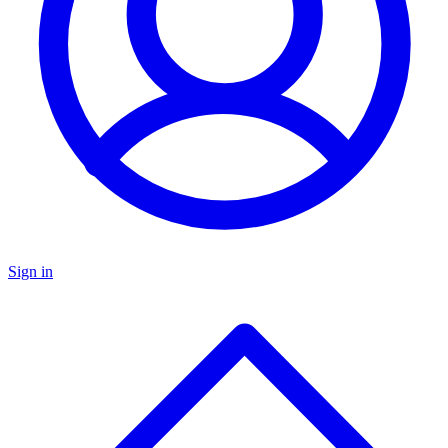
Sign in