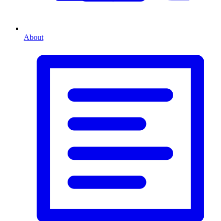
About