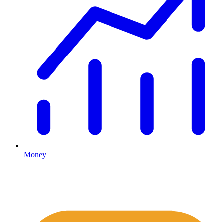
Money