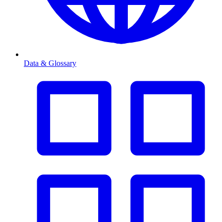
Data & Glossary