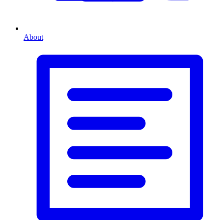
About