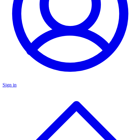
Sign in