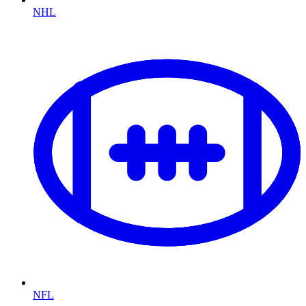
NHL
NFL