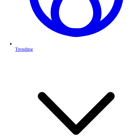
Trending