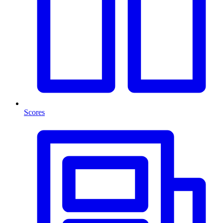
Scores