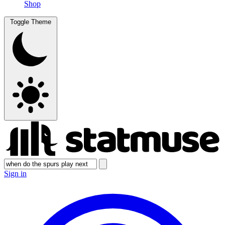
Shop
Toggle Theme
Sign in