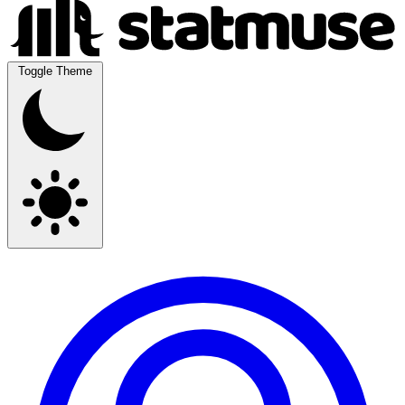
Toggle Theme