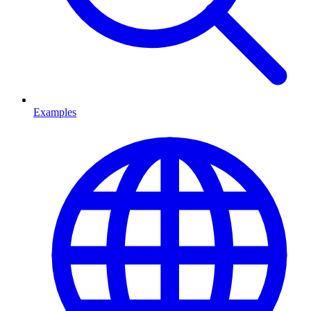
Examples