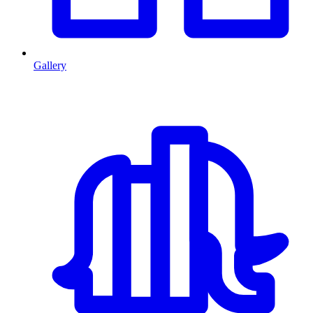
Gallery