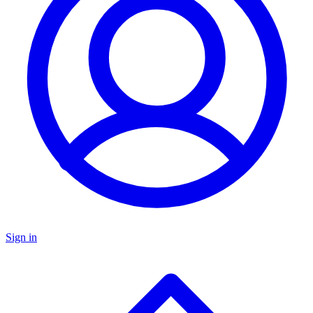
Sign in