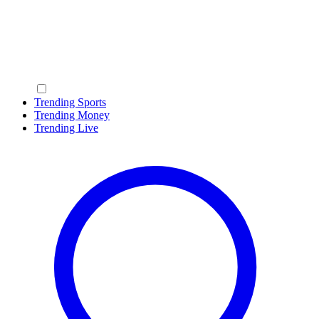
Trending Sports
Trending Money
Trending Live