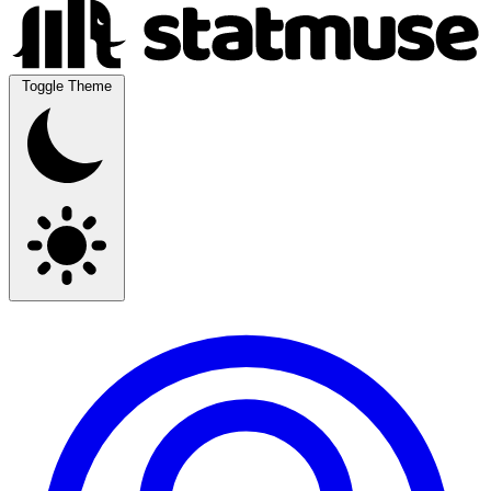
Toggle Theme