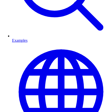
Examples