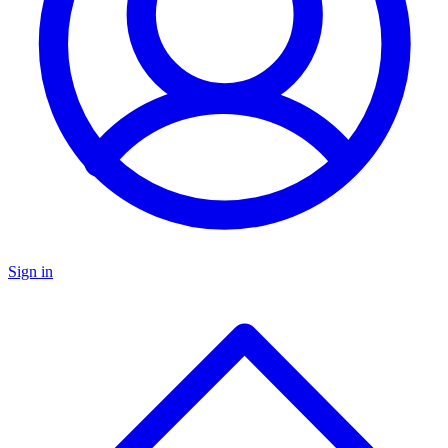
Sign in