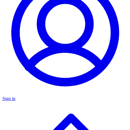
Sign in