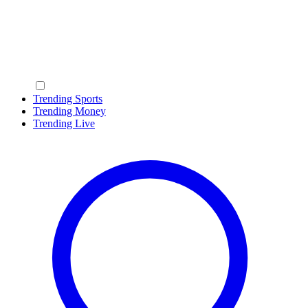
Trending Sports
Trending Money
Trending Live