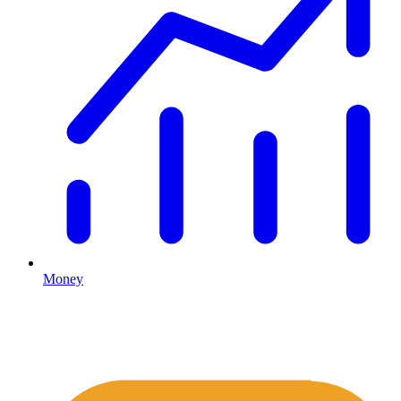
Money