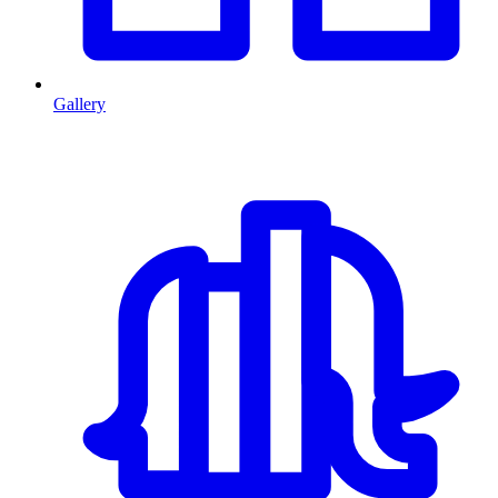
Gallery