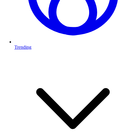
Trending