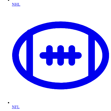
NHL
NFL