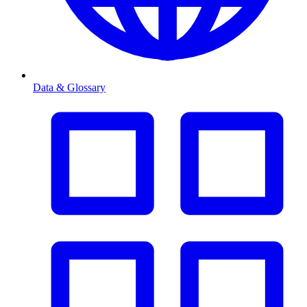
Data & Glossary