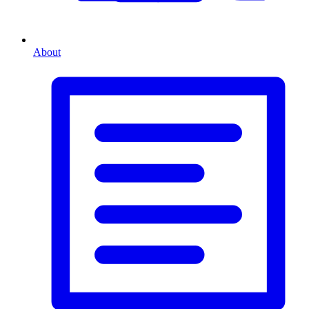
About