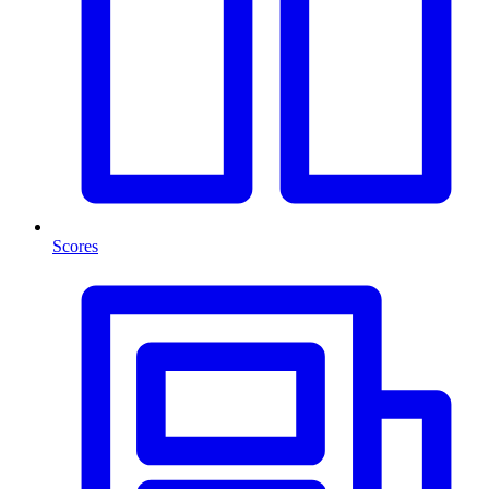
Scores