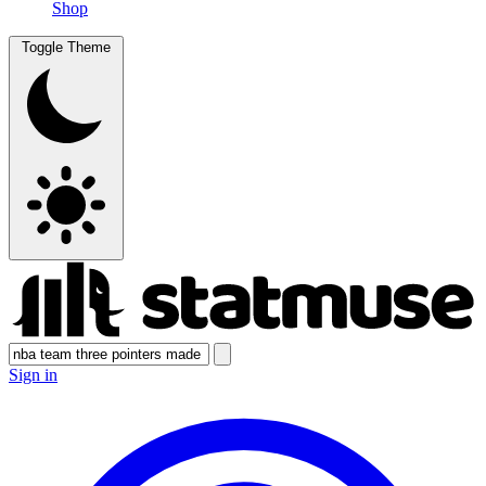
Shop
Toggle Theme
Sign in