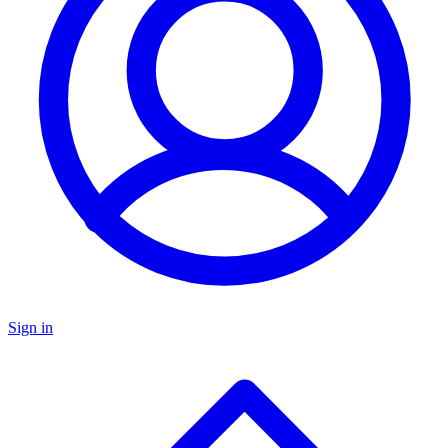
Sign in