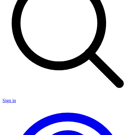
Sign in