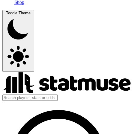
Shop
Toggle Theme