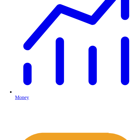
Money