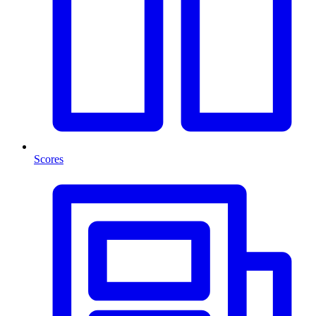
Scores