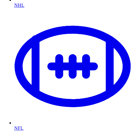
NHL
NFL