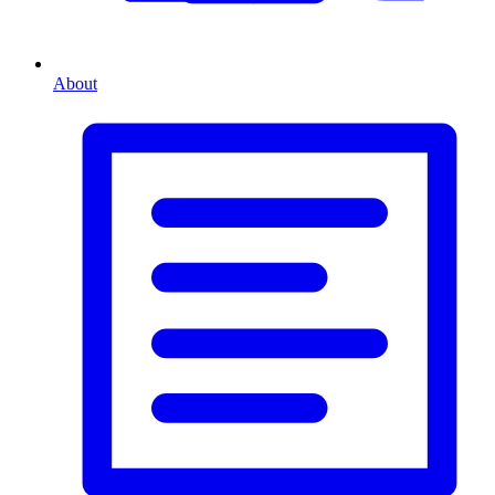
About