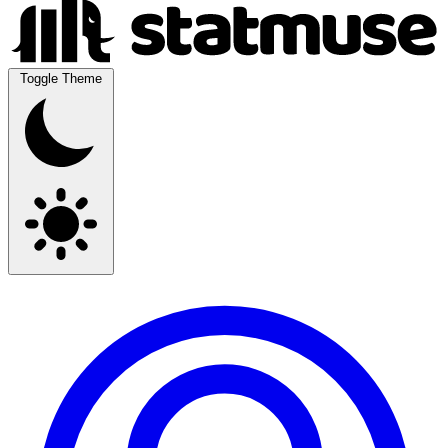
Toggle Theme