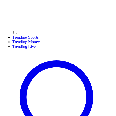
Trending Sports
Trending Money
Trending Live