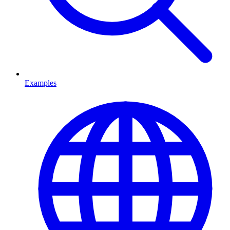
Examples