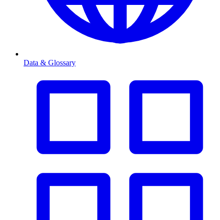
Data & Glossary