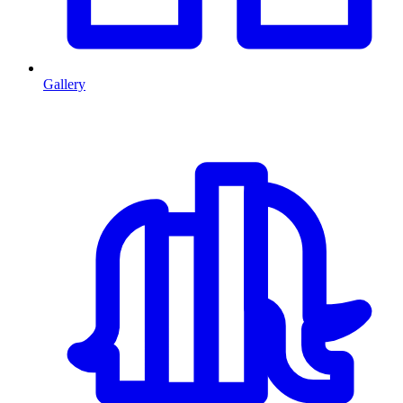
Gallery