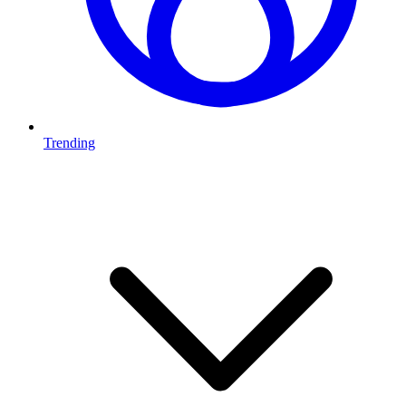
Trending