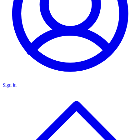
Sign in