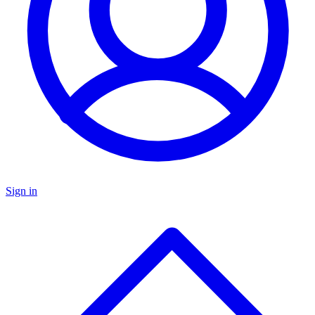
Sign in