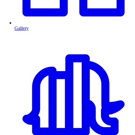
Gallery