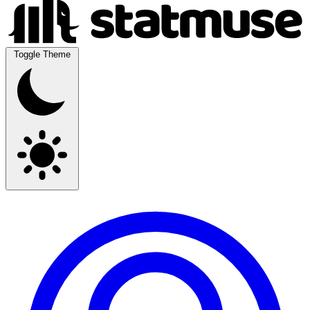
Toggle Theme