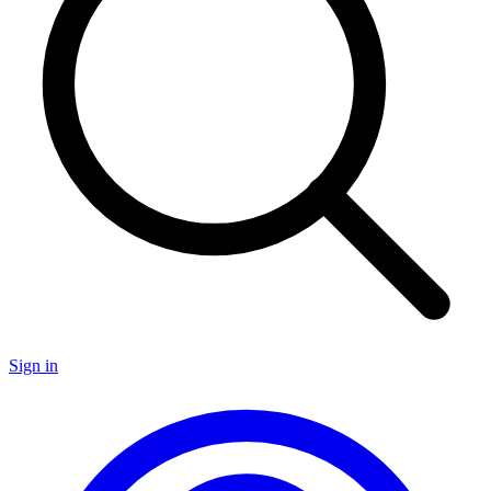
Sign in