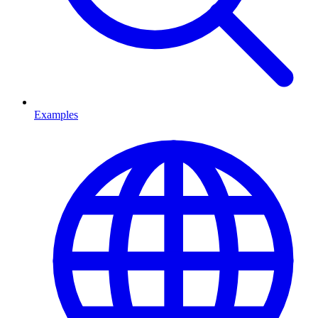
Examples