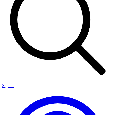
Sign in