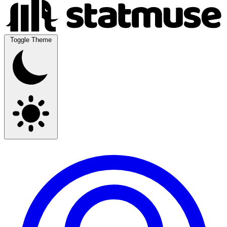
Toggle Theme