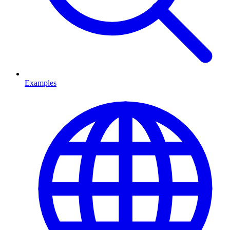
Examples