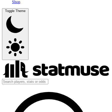
Shop
Toggle Theme