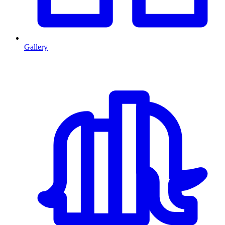
Gallery