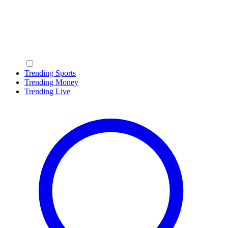
Trending Sports
Trending Money
Trending Live