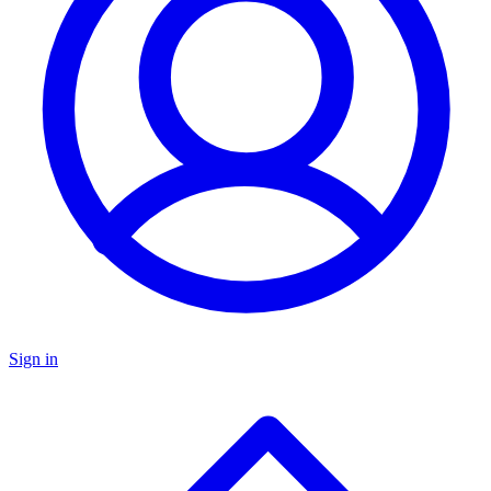
Sign in