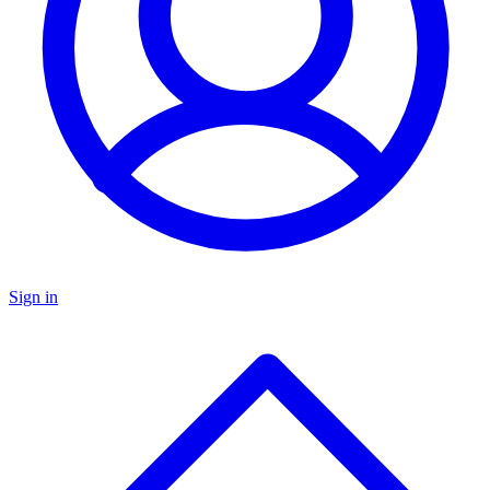
Sign in