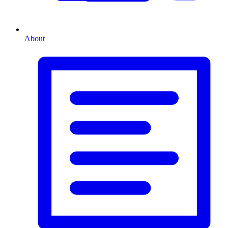
About