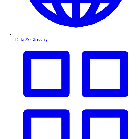
Data & Glossary