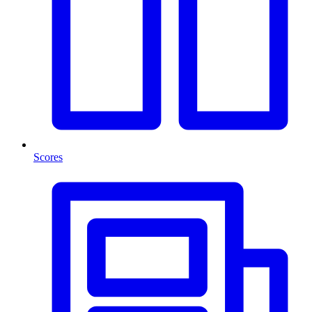
Scores