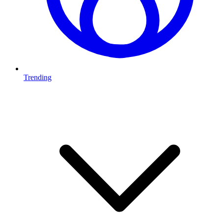
Trending