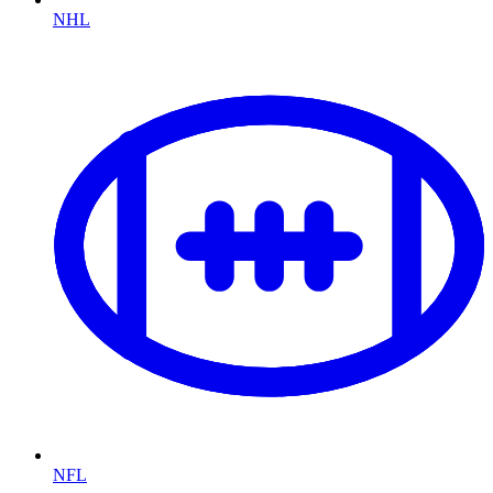
NHL
NFL