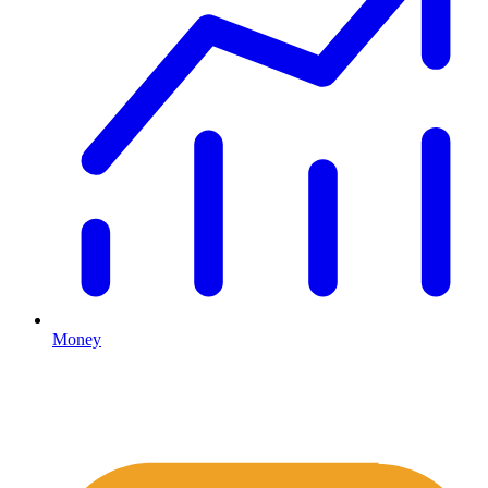
Money