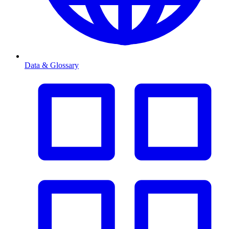
Data & Glossary