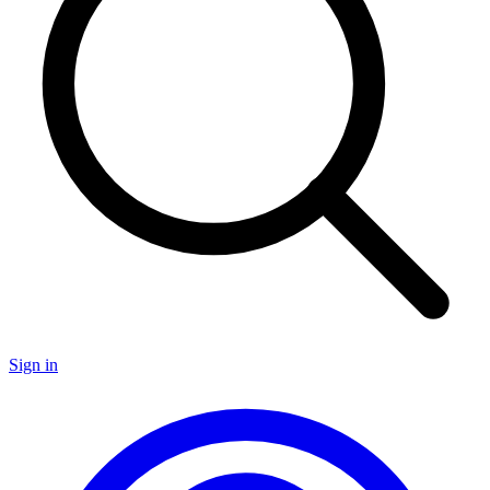
Sign in