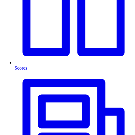
Scores