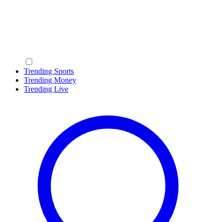
Trending Sports
Trending Money
Trending Live