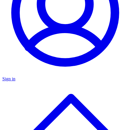
Sign in