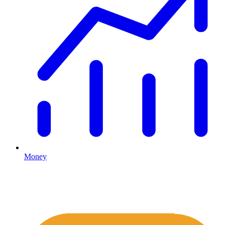
Money