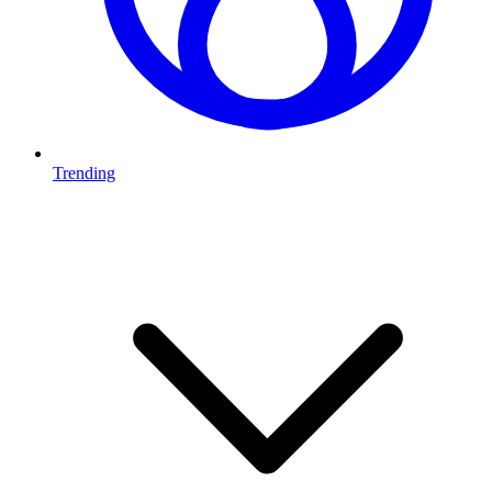
Trending