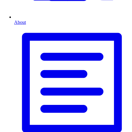
About