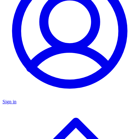
Sign in