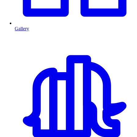
Gallery