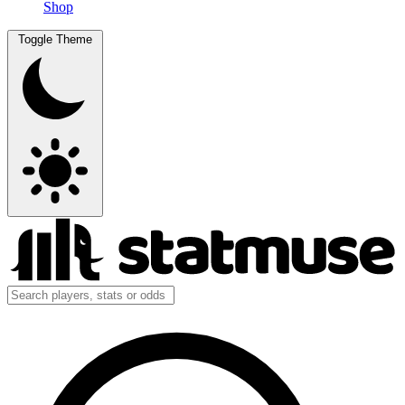
Shop
Toggle Theme