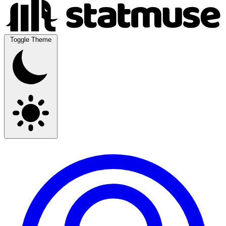
Toggle Theme