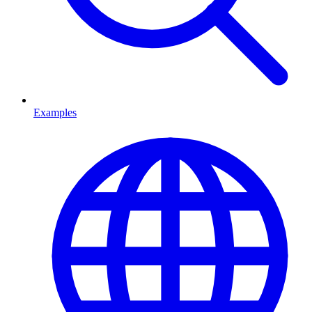
Examples