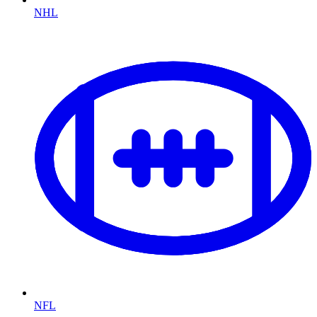
NHL
NFL