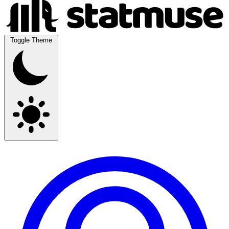
Toggle Theme