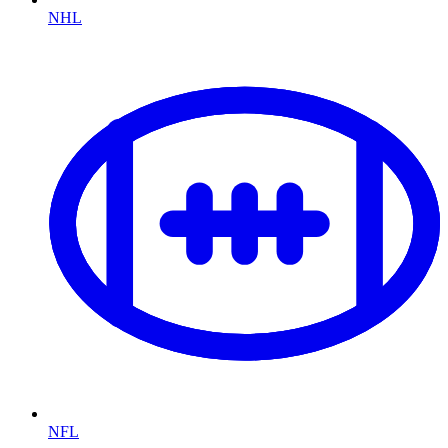
NHL
NFL