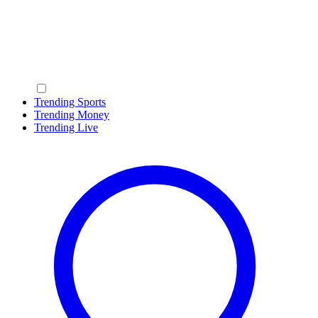
Trending Sports
Trending Money
Trending Live