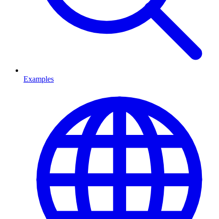
Examples