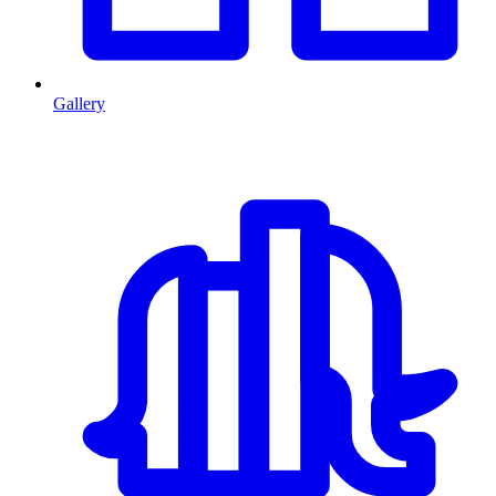
Gallery