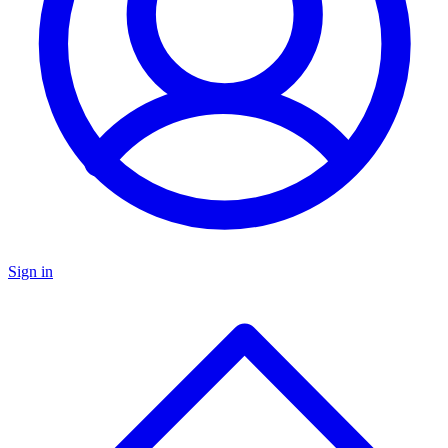
Sign in