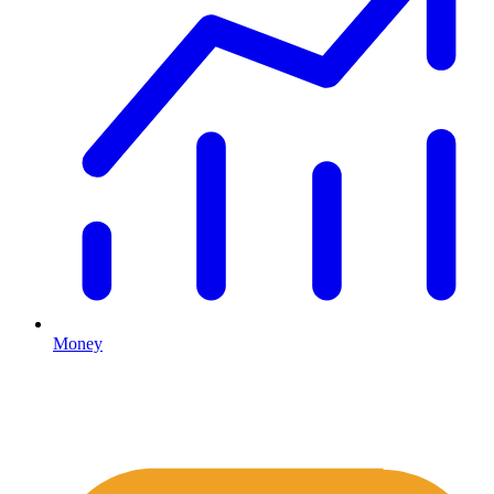
Money