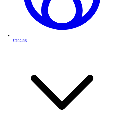
Trending