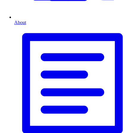
About