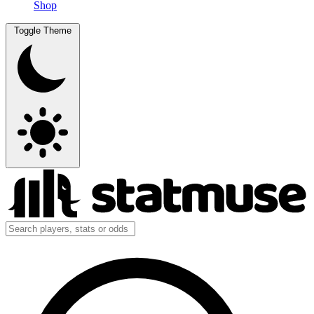
Shop
Toggle Theme