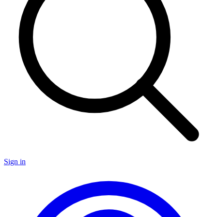
Sign in