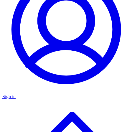
Sign in