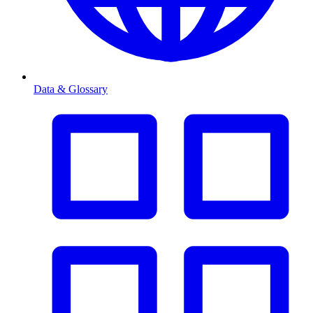
Data & Glossary