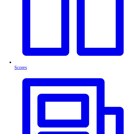
Scores