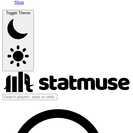
Shop
Toggle Theme