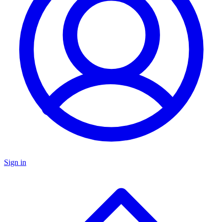
Sign in