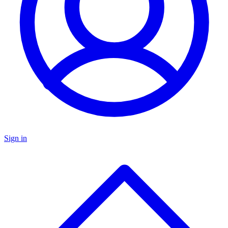
Sign in