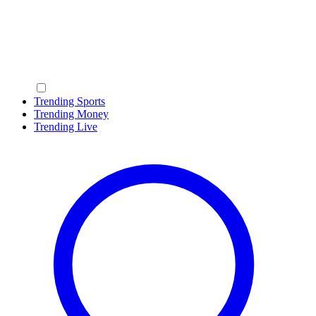
Trending Sports
Trending Money
Trending Live