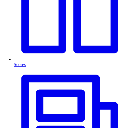
Scores