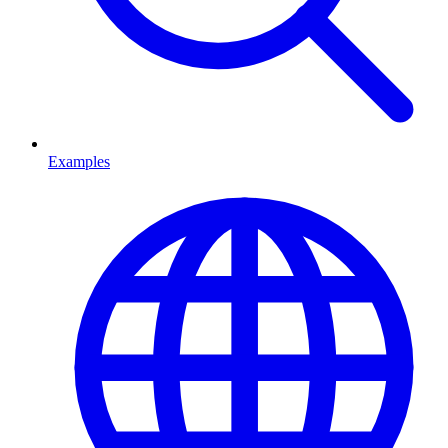
Examples