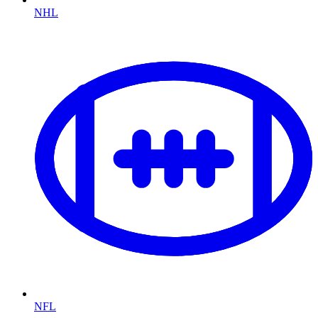
NHL
NFL