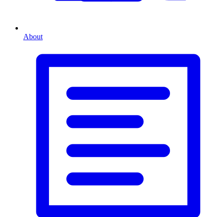
About