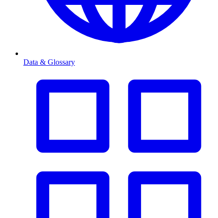
Data & Glossary