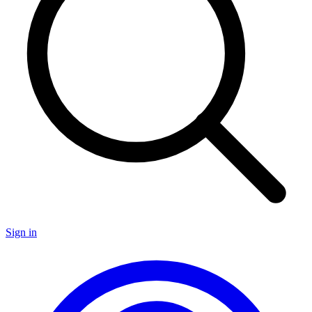
Sign in