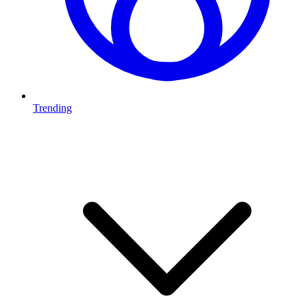
Trending