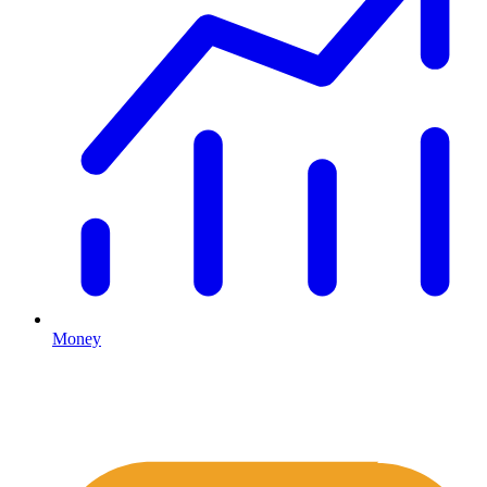
Money