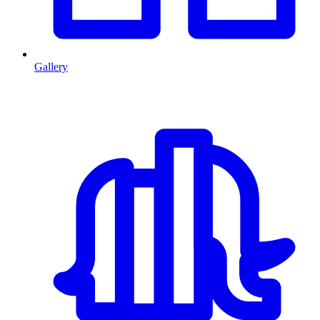
Gallery