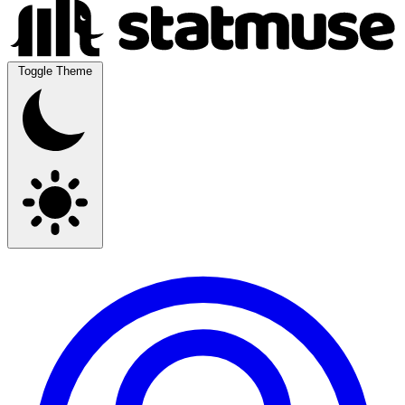
Toggle Theme