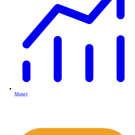
Money