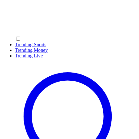
Trending Sports
Trending Money
Trending Live