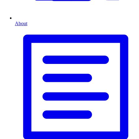
About