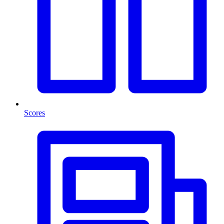
Scores