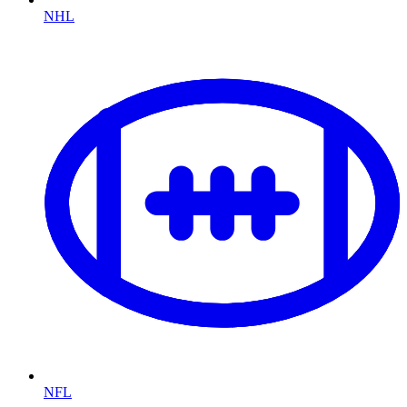
NHL
NFL