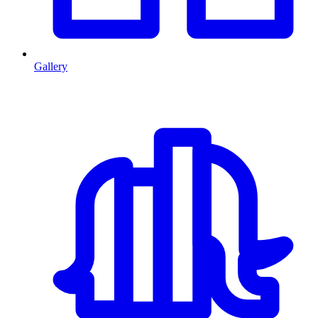
Gallery