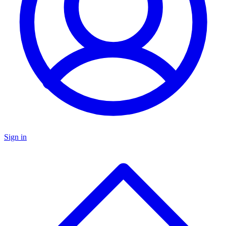
Sign in