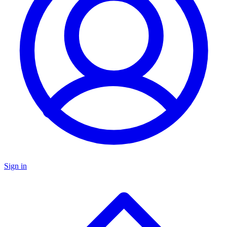
Sign in