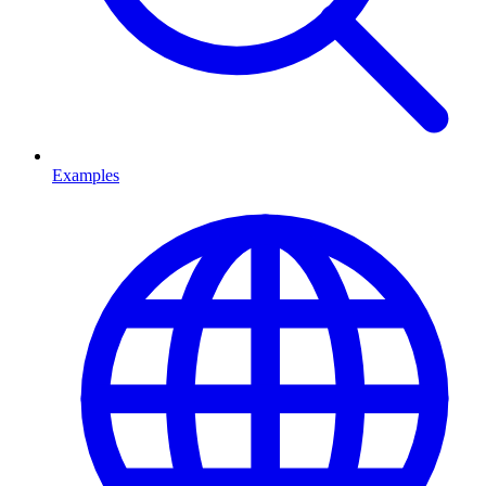
Examples