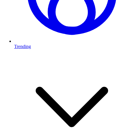
Trending