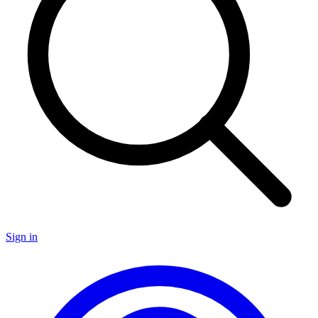
Sign in