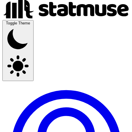
Toggle Theme