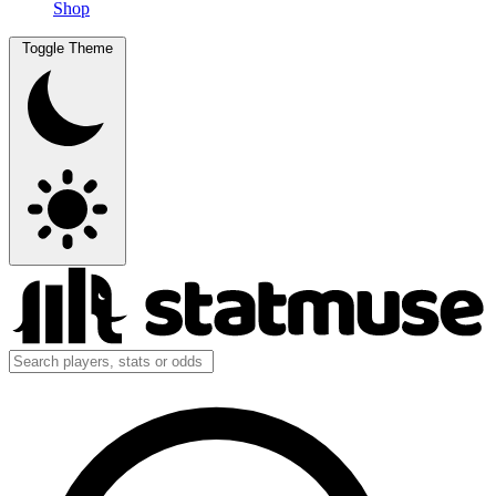
Shop
Toggle Theme