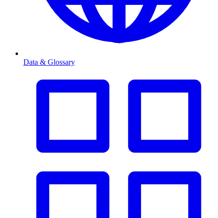
Data & Glossary