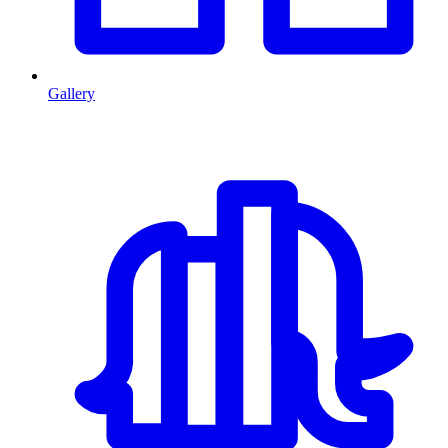
Gallery