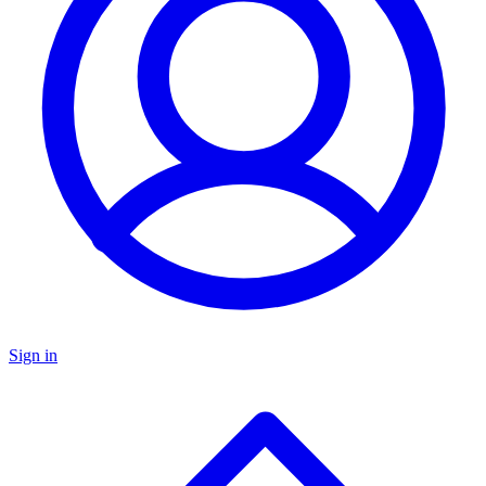
Sign in