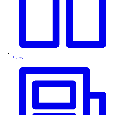
Scores