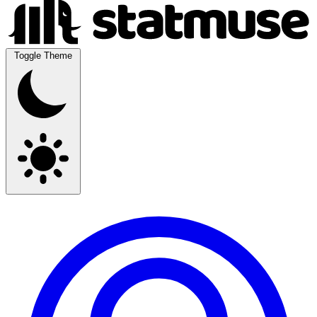
Toggle Theme