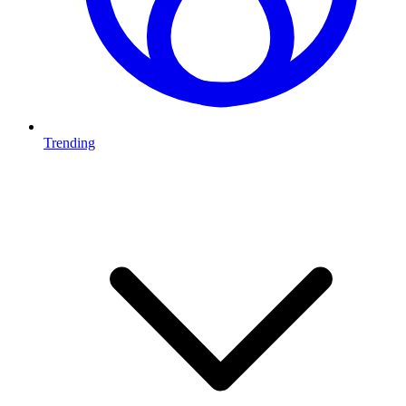
Trending