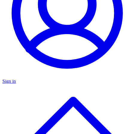
Sign in