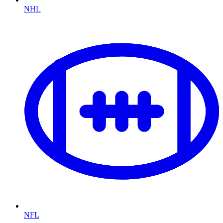
NHL
NFL