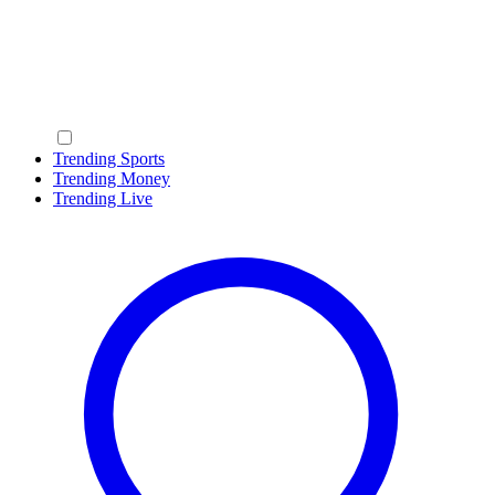
Trending Sports
Trending Money
Trending Live