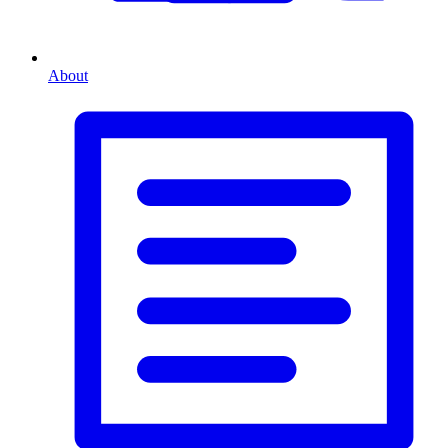
About