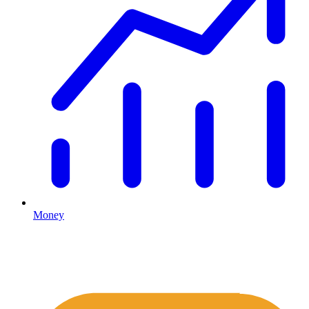
Money