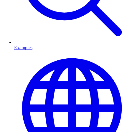
Examples