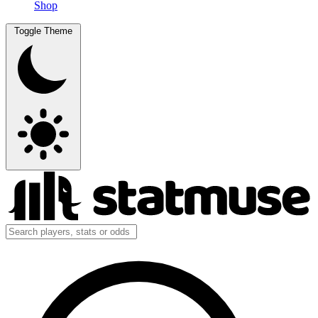
Shop
Toggle Theme