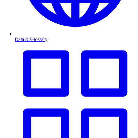
Data & Glossary