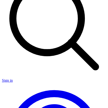
Sign in