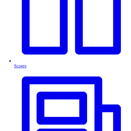
Scores