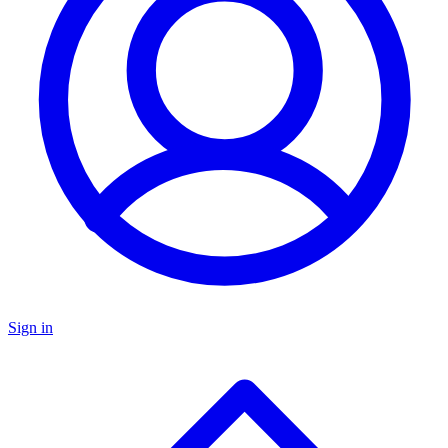
Sign in