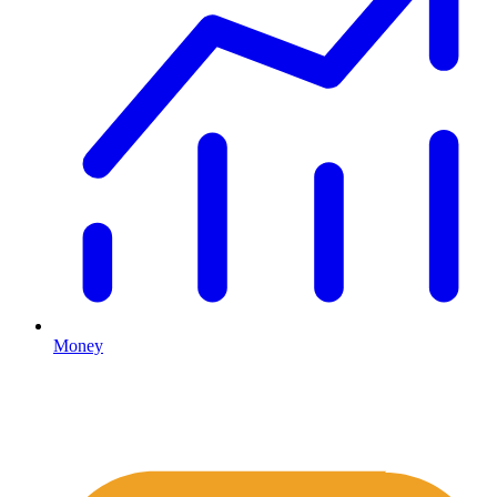
Money