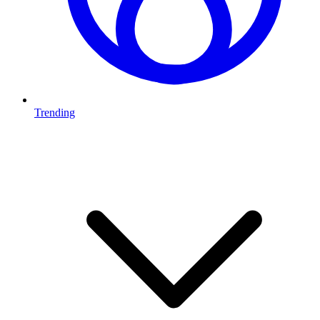
Trending