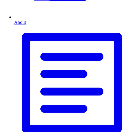
About