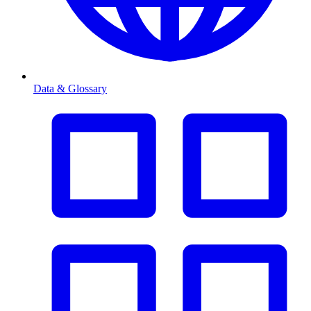
Data & Glossary