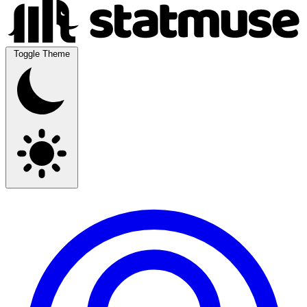
Toggle Theme