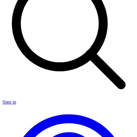
Sign in