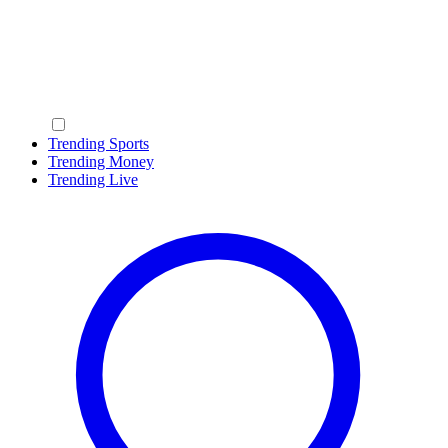
Trending Sports
Trending Money
Trending Live