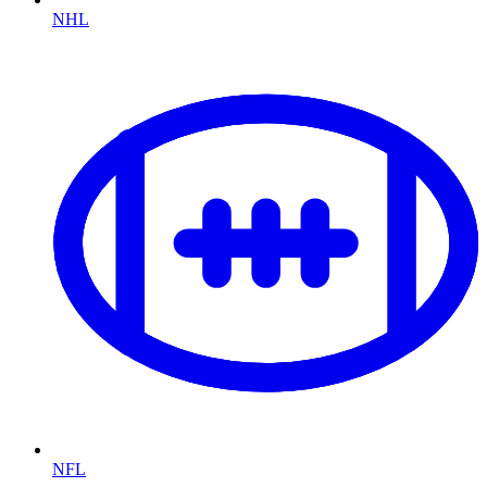
NHL
NFL