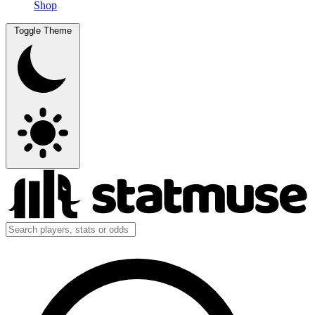
Shop
Toggle Theme