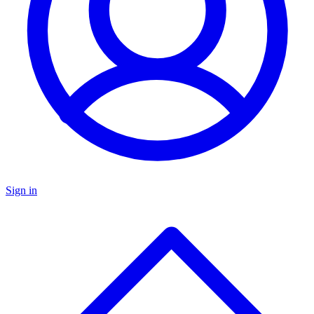
Sign in