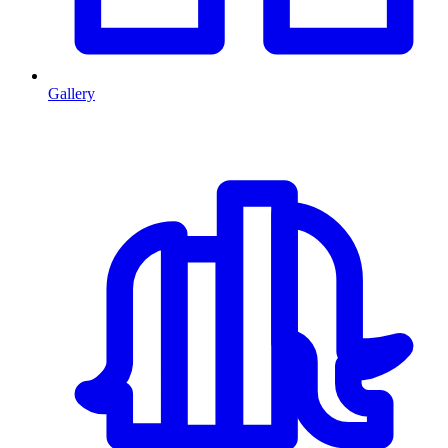
Gallery