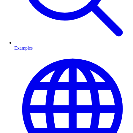
Examples