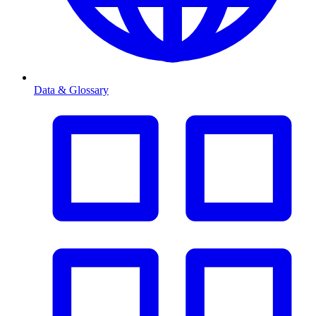
Data & Glossary