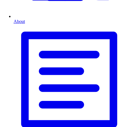
About