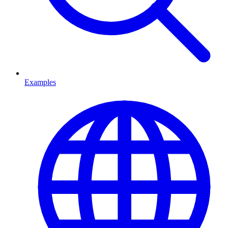
Examples