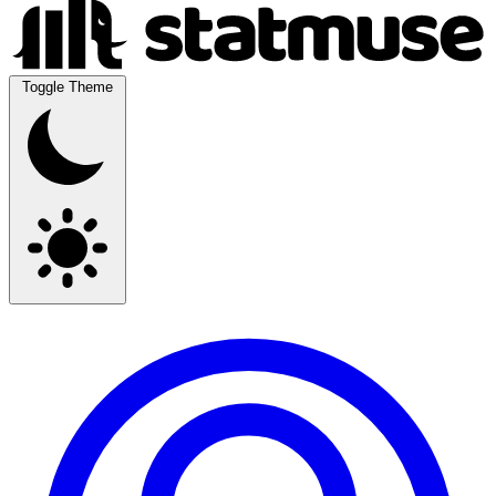
Toggle Theme