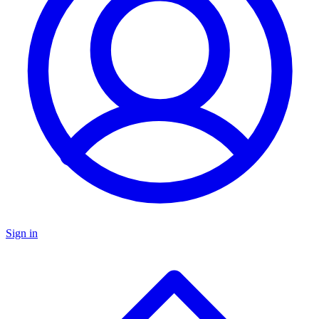
Sign in