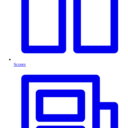
Scores