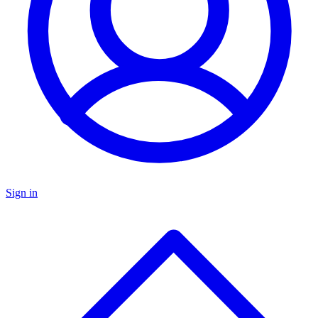
Sign in