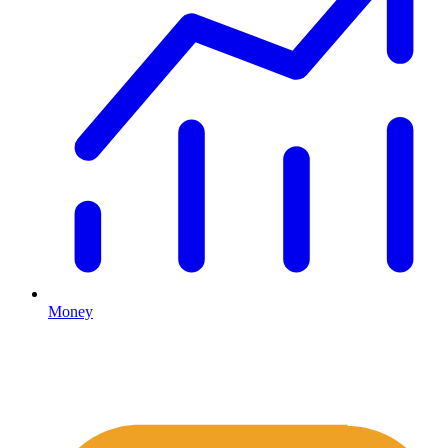
Money