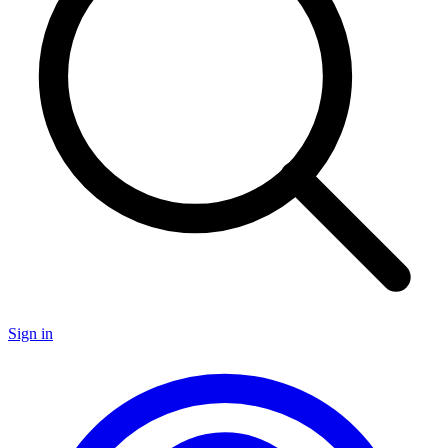
Sign in