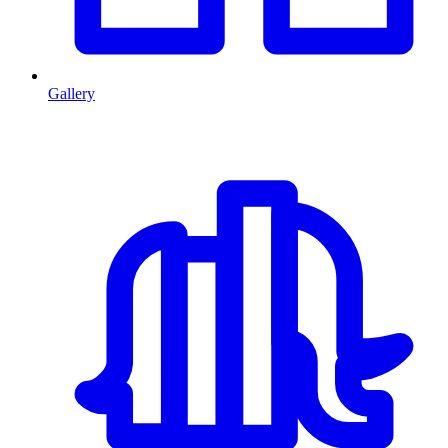
Gallery