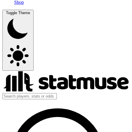
Shop
Toggle Theme