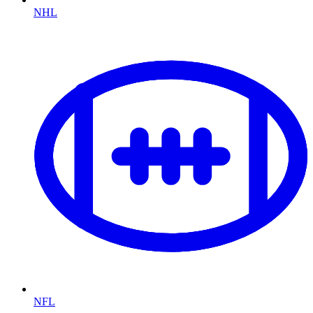
NHL
NFL