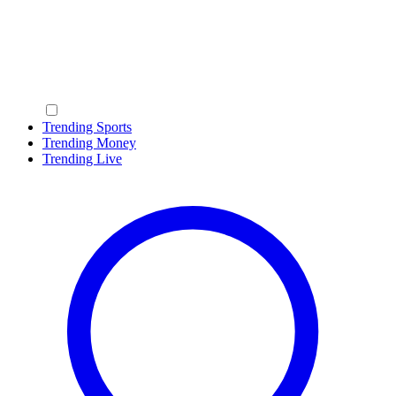
Trending Sports
Trending Money
Trending Live