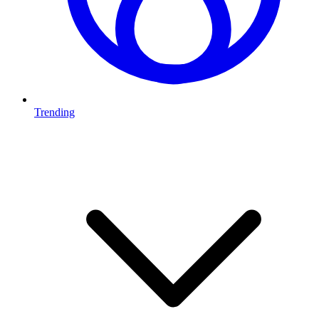
Trending