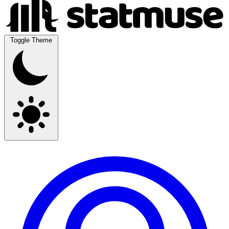
Toggle Theme