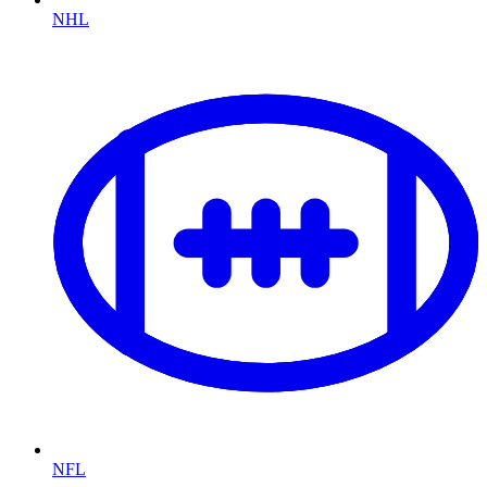
NHL
NFL