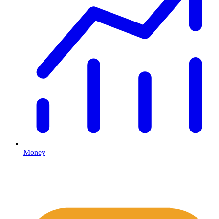
Money