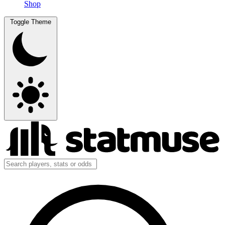
Shop
Toggle Theme