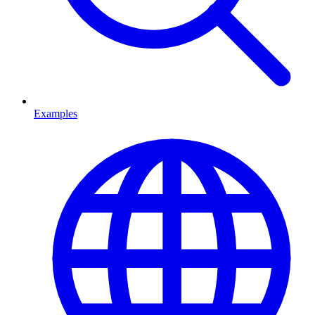
Examples