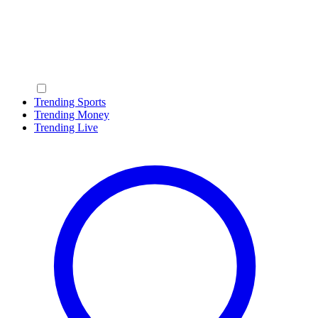
Trending Sports
Trending Money
Trending Live