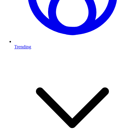
Trending