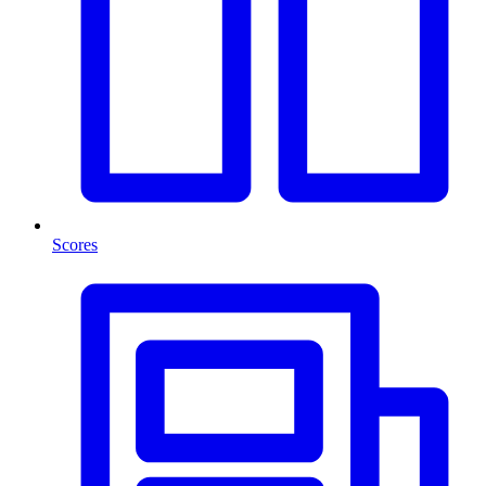
Scores