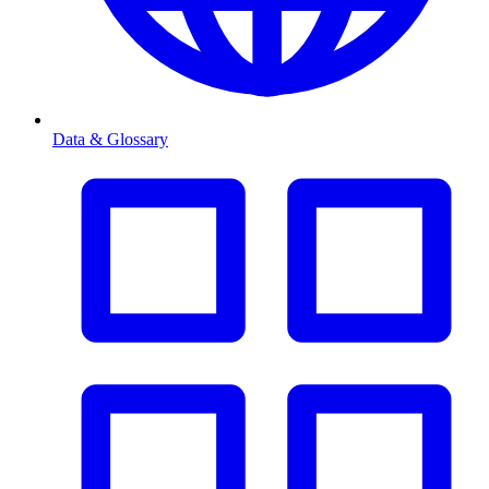
Data & Glossary