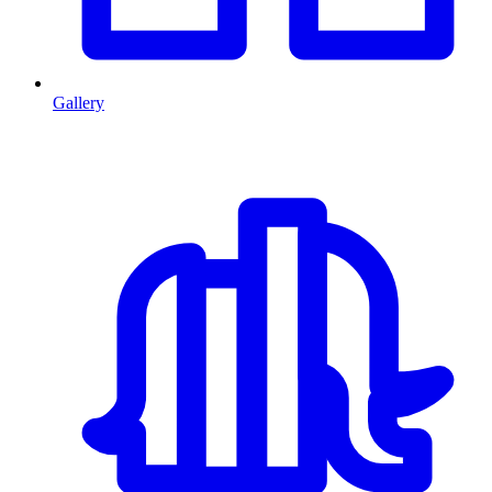
Gallery