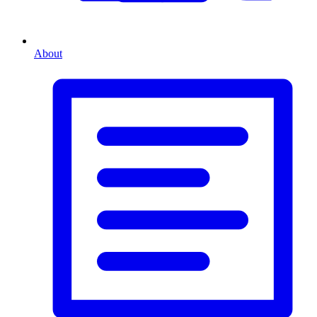
About