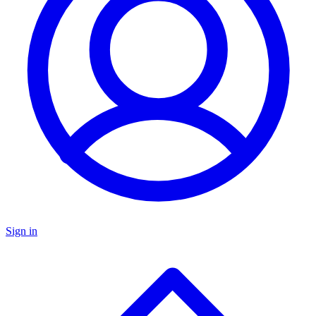
Sign in