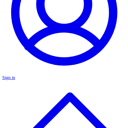
Sign in