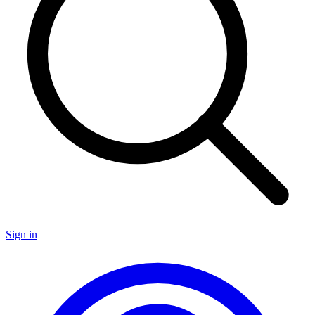
Sign in