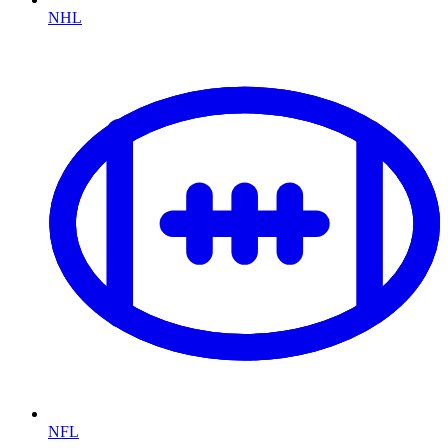
NHL
NFL