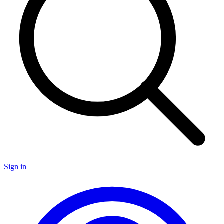
Sign in