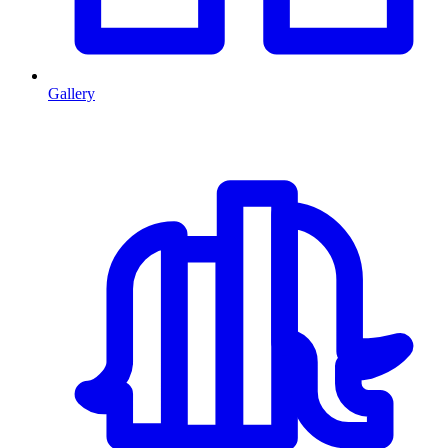
Gallery