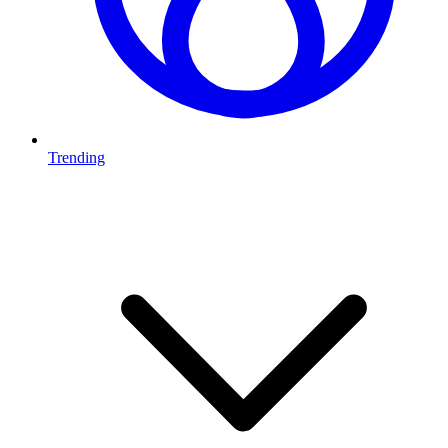
Trending