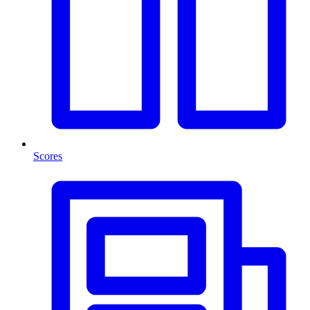
Scores