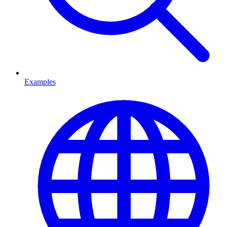
Examples