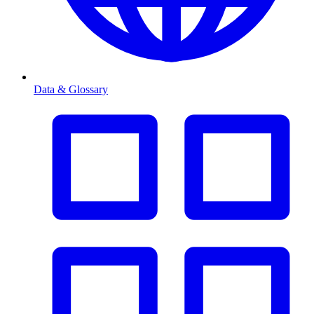
Data & Glossary