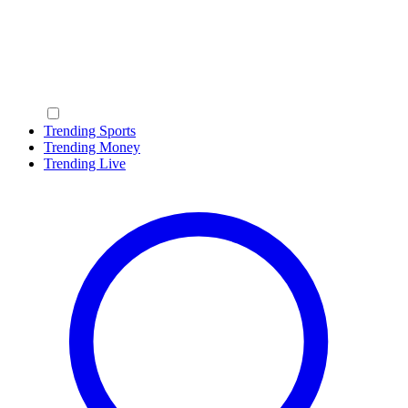
Trending Sports
Trending Money
Trending Live