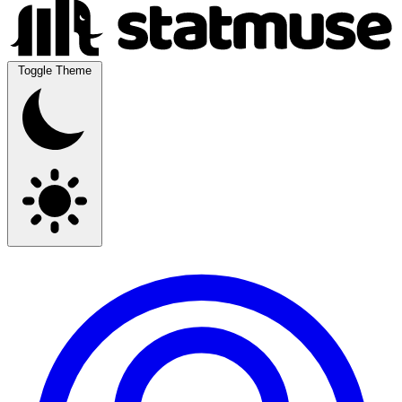
Toggle Theme