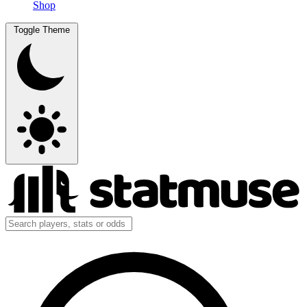
Shop
Toggle Theme