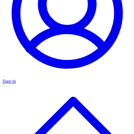
Sign in