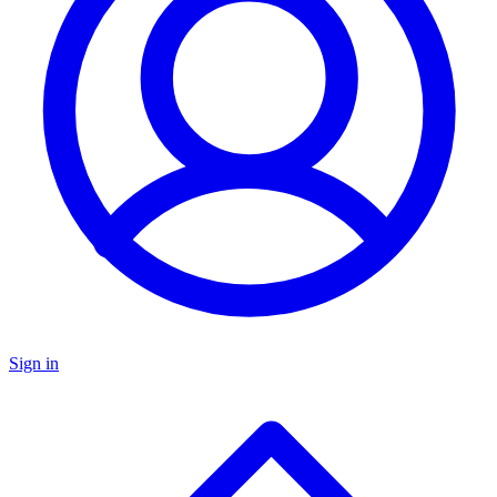
Sign in