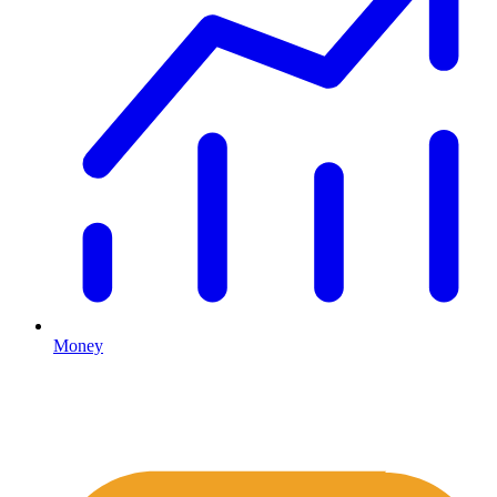
Money