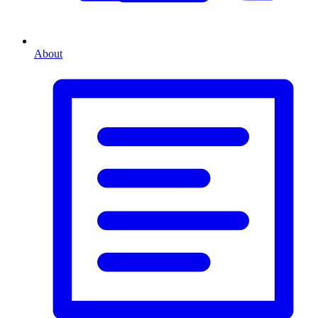
About