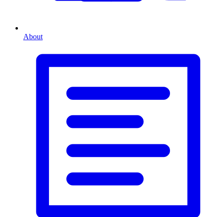
About