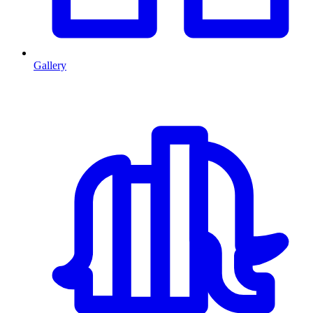
Gallery