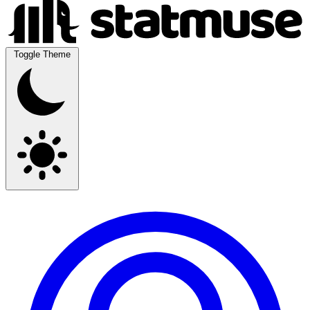
Toggle Theme