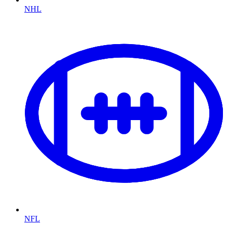
NHL
NFL