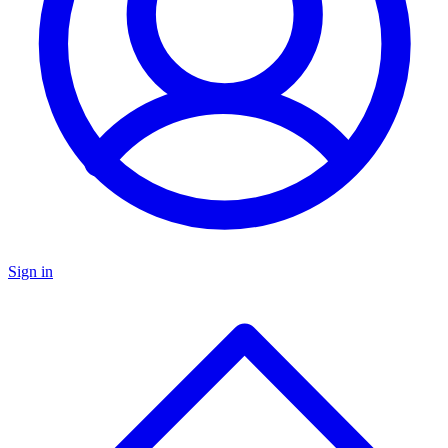
Sign in