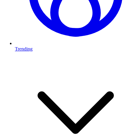
Trending