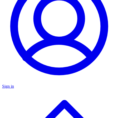
Sign in