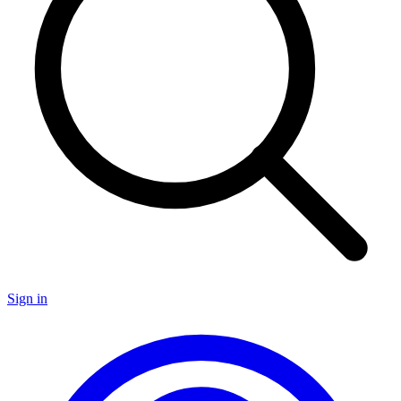
Sign in