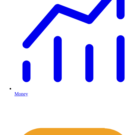
Money