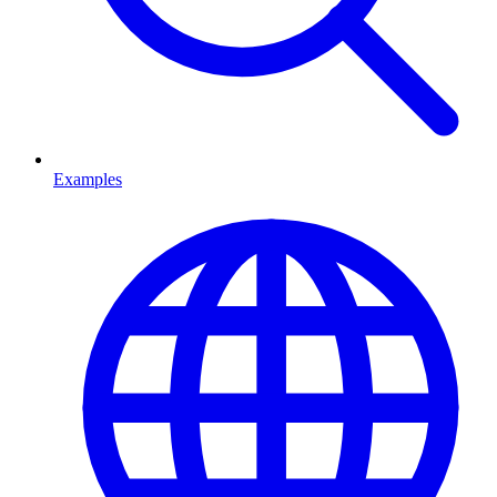
Examples