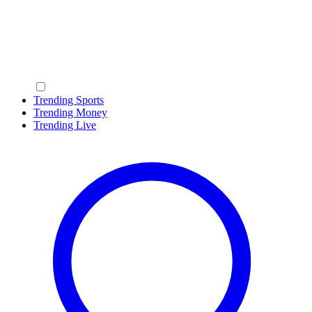
Trending Sports
Trending Money
Trending Live