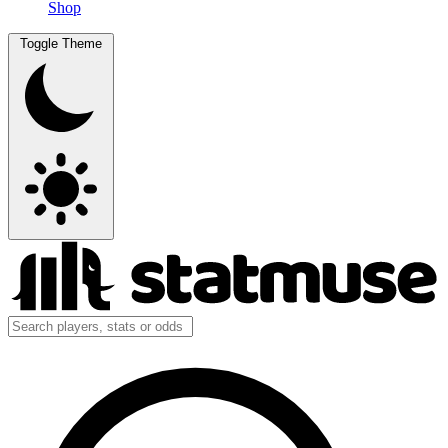
Shop
Toggle Theme