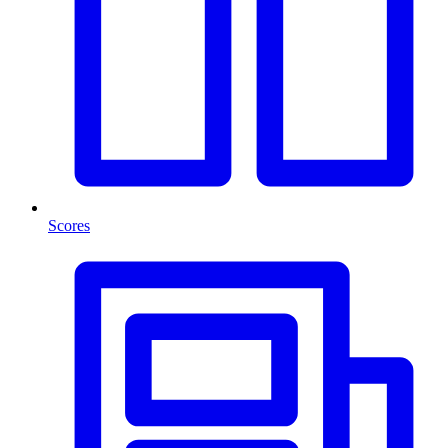
Scores