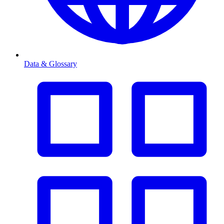
Data & Glossary