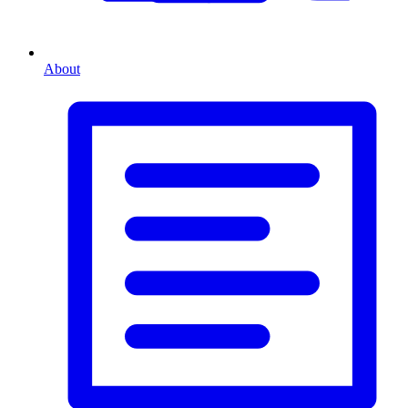
About