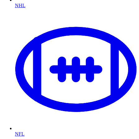
NHL
NFL