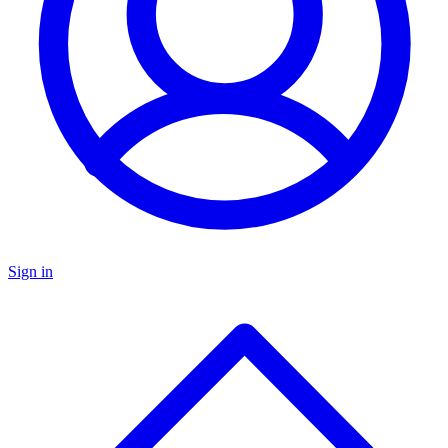
Sign in