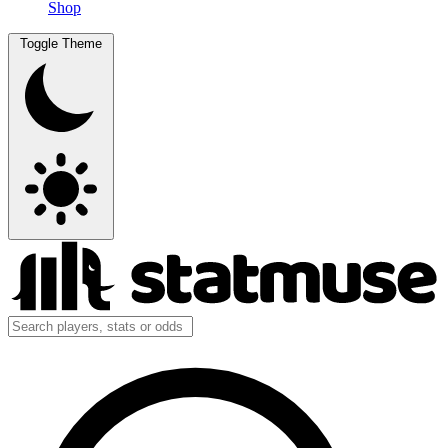
Shop
Toggle Theme