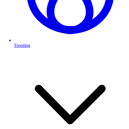
Trending