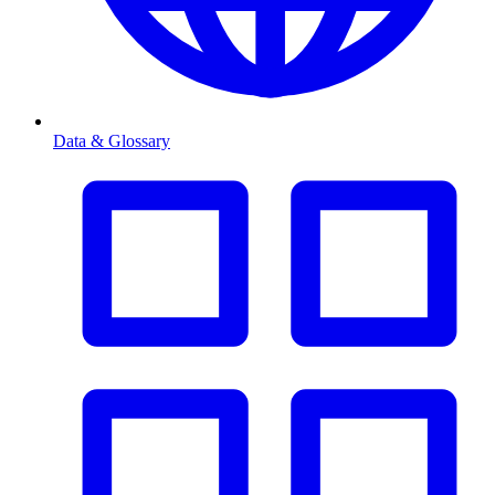
Data & Glossary