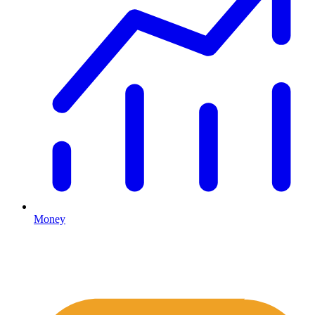
Money