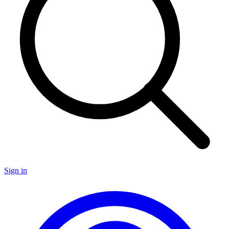
Sign in