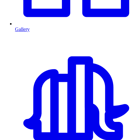
Gallery