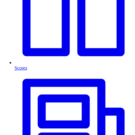
Scores