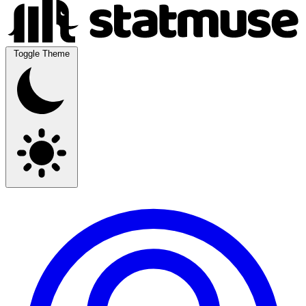
Toggle Theme