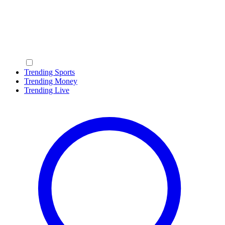
Trending Sports
Trending Money
Trending Live