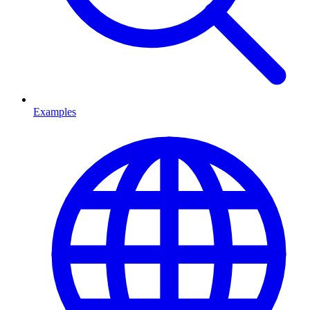
Examples