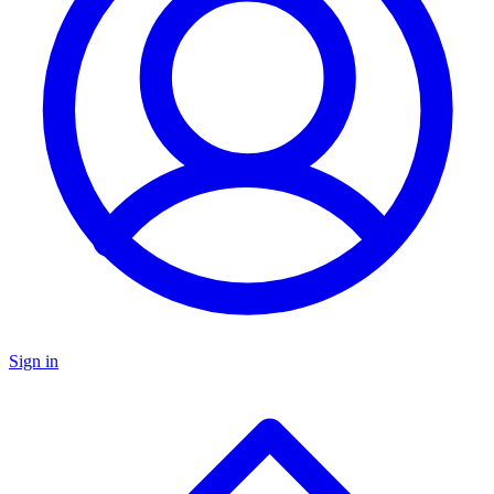
Sign in