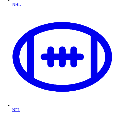
NHL
NFL