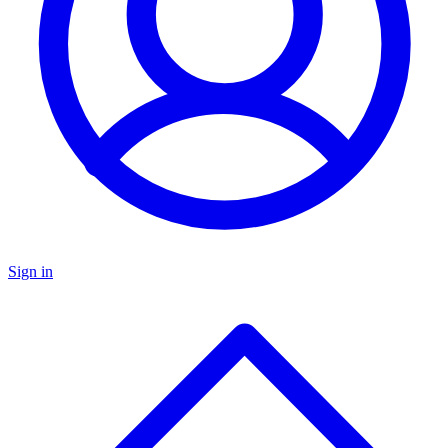
Sign in