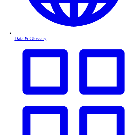
Data & Glossary