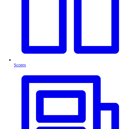
Scores