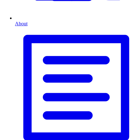
About