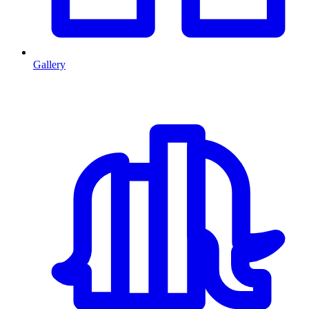
Gallery