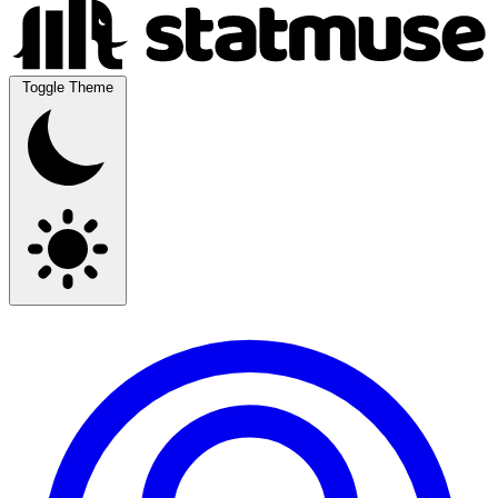
Toggle Theme