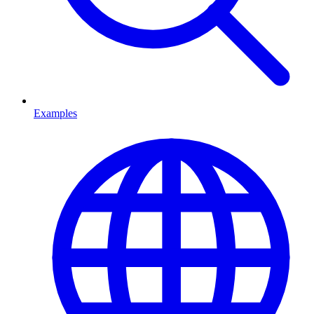
Examples