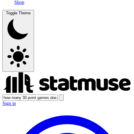
Shop
Toggle Theme
Sign in