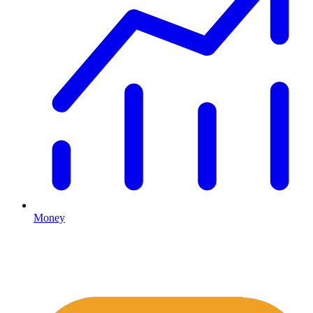
Money