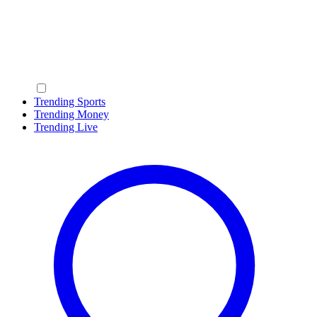
Trending Sports
Trending Money
Trending Live