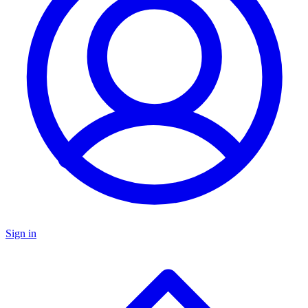
Sign in