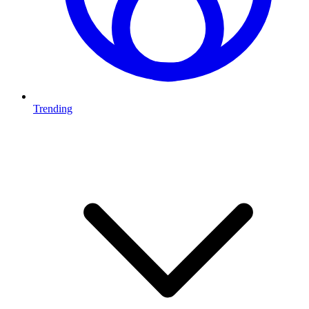
Trending