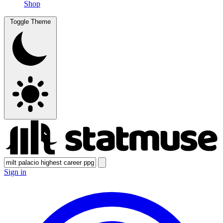
Shop
Toggle Theme
Sign in