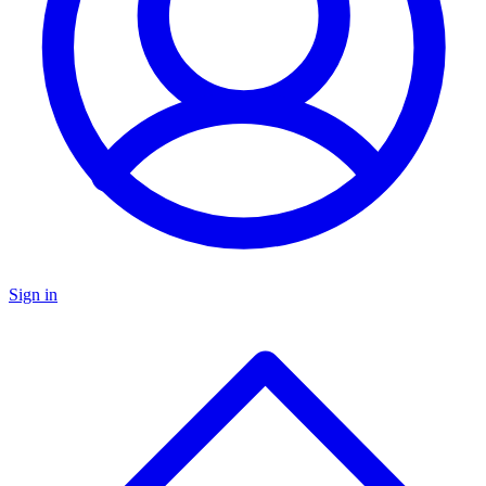
Sign in