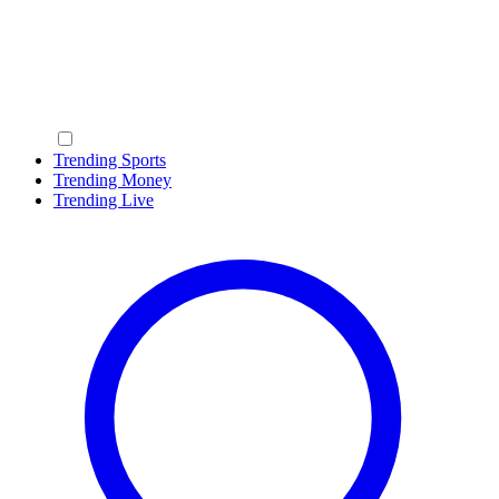
Trending Sports
Trending Money
Trending Live