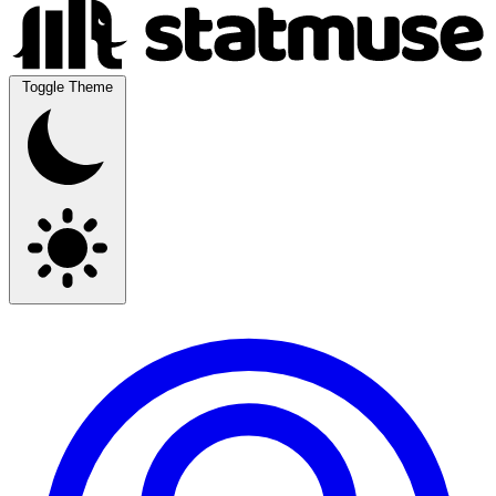
Toggle Theme