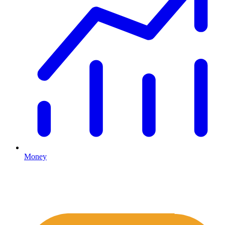
Money