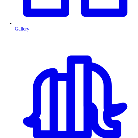
Gallery