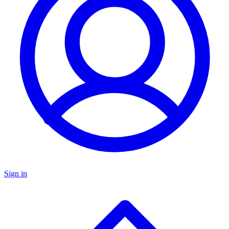
Sign in