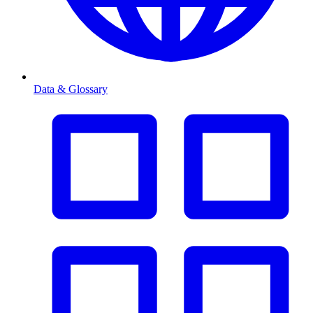
Data & Glossary