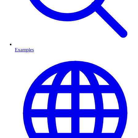
Examples