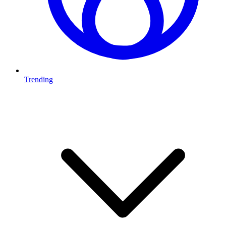
Trending