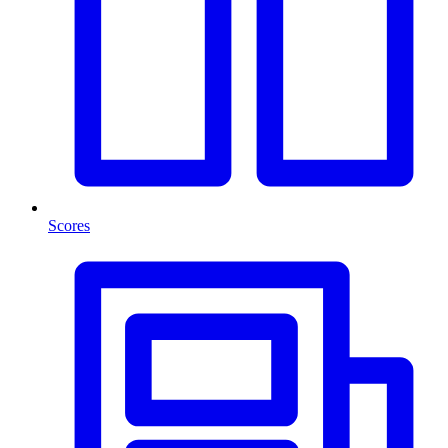
Scores