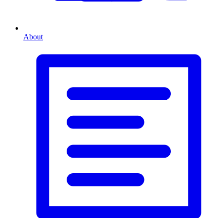
About