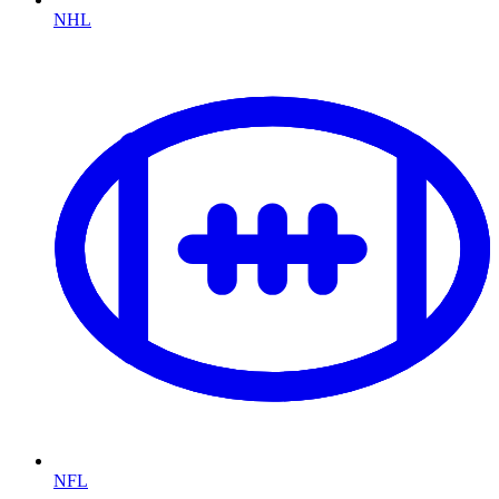
NHL
NFL