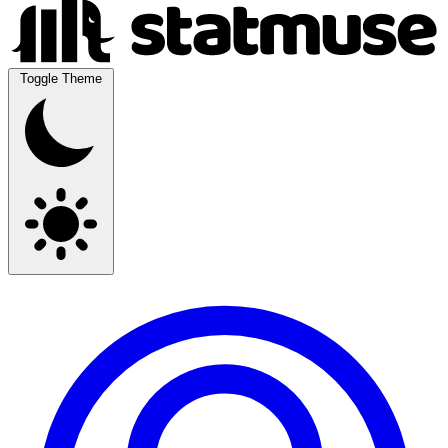
Toggle Theme