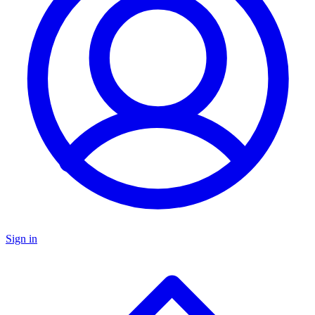
Sign in