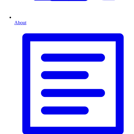
About