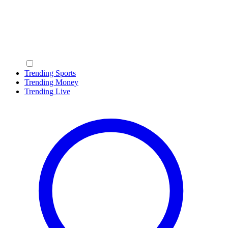
Trending Sports
Trending Money
Trending Live