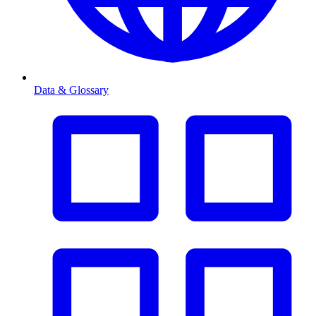
Data & Glossary