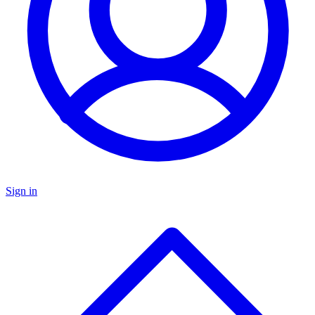
Sign in