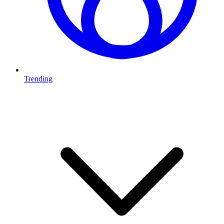
Trending