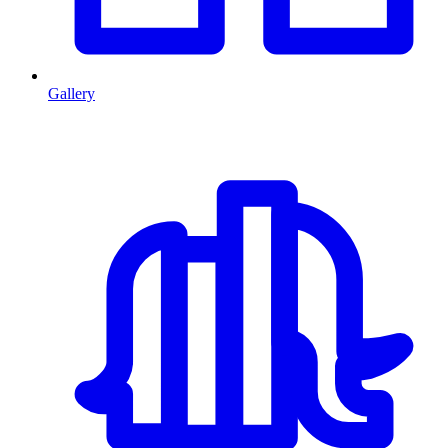
Gallery