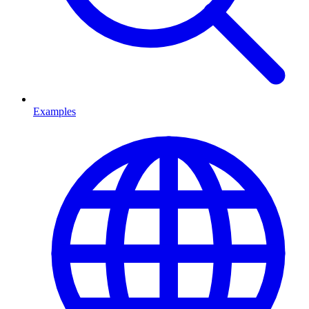
Examples