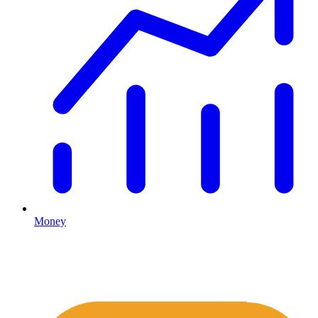
Money