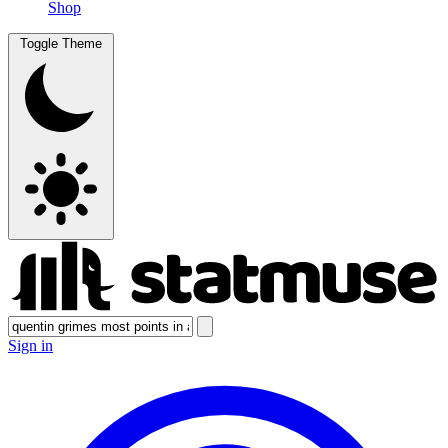
Shop
Toggle Theme
Sign in