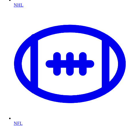
NHL
NFL