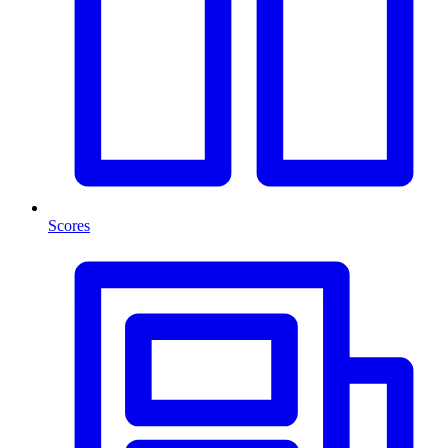
Scores