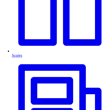
Scores