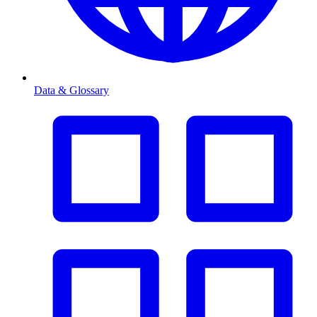
Data & Glossary