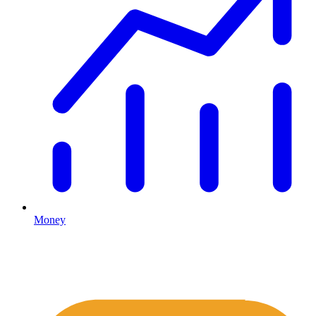
Money