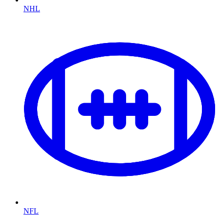
NHL
NFL