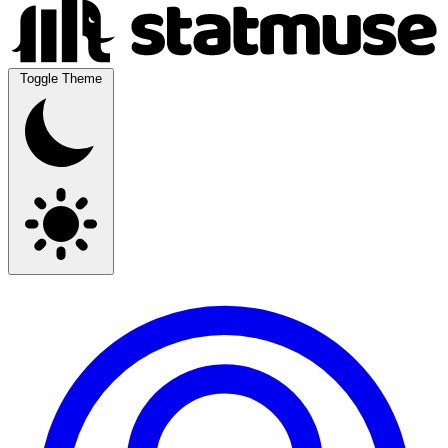
Toggle Theme