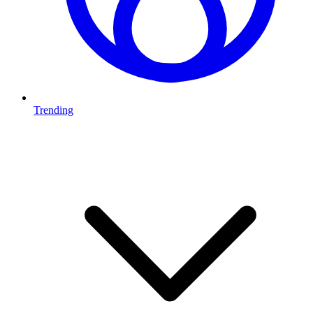
Trending