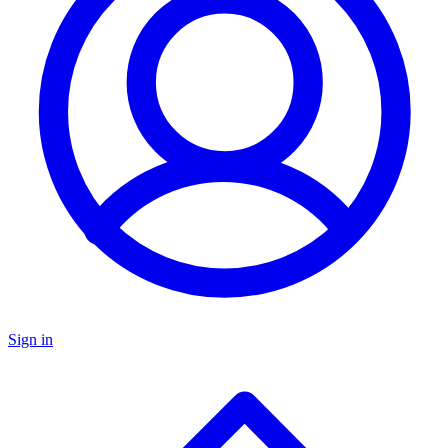
Sign in