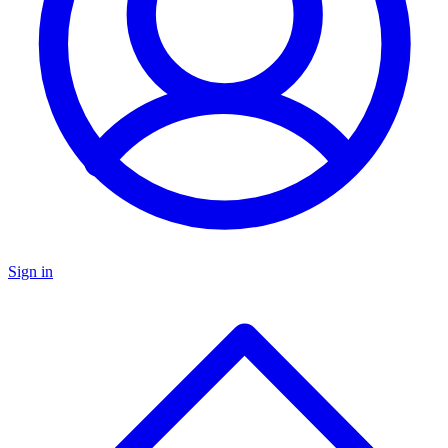
Sign in