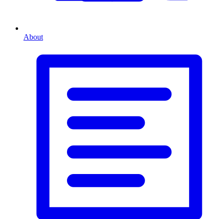
About