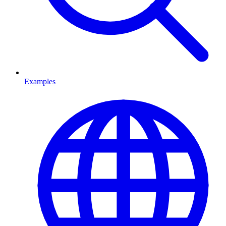
Examples