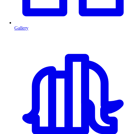
Gallery