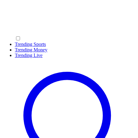
Trending Sports
Trending Money
Trending Live