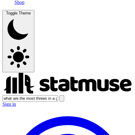
Shop
Toggle Theme
Sign in