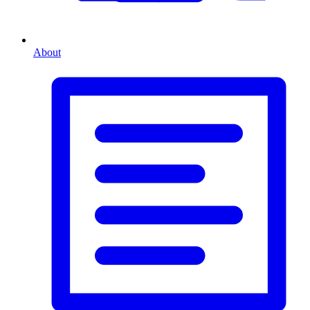
About