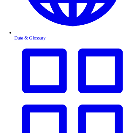
Data & Glossary