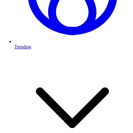
Trending