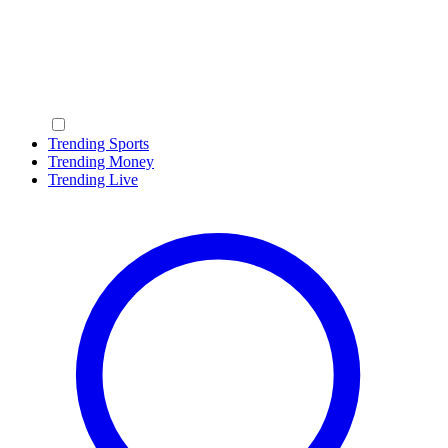
Trending Sports
Trending Money
Trending Live