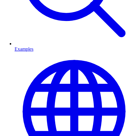
Examples