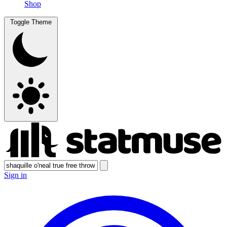
Shop
Toggle Theme
Sign in