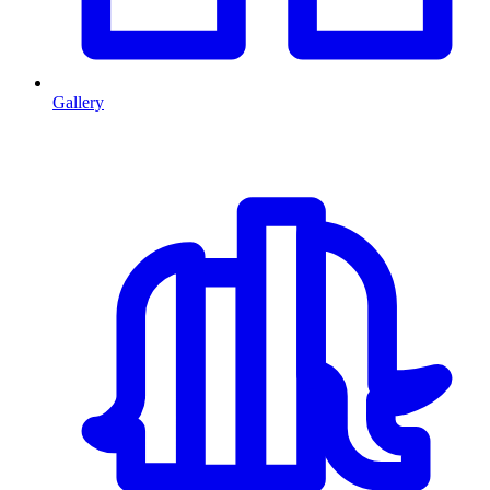
Gallery