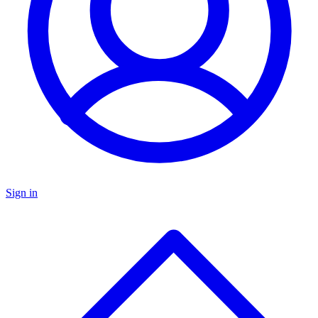
Sign in