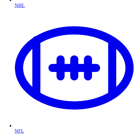
NHL
NFL