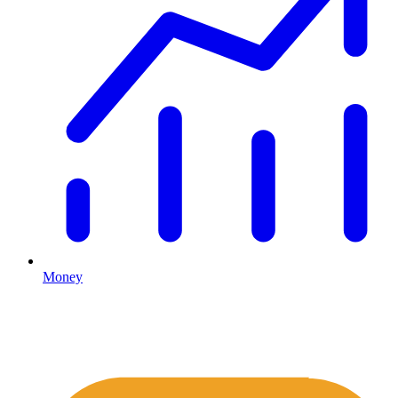
Money