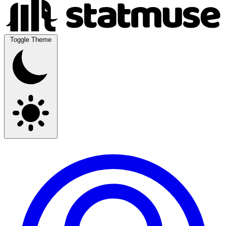
Toggle Theme