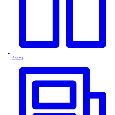
Scores