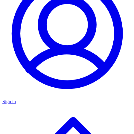
Sign in