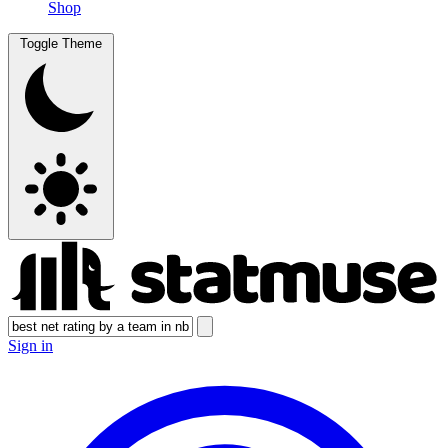
Shop
Toggle Theme
Sign in