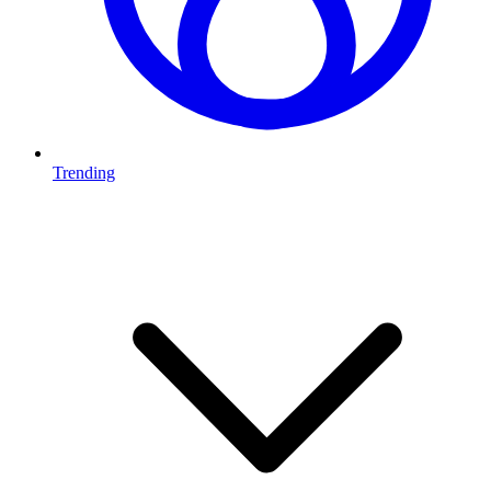
Trending