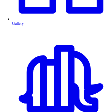
Gallery