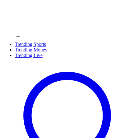
Trending Sports
Trending Money
Trending Live