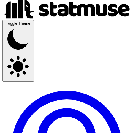
Toggle Theme