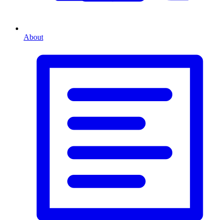
About