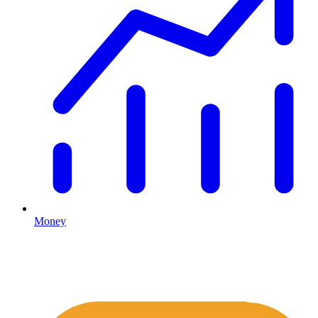
Money