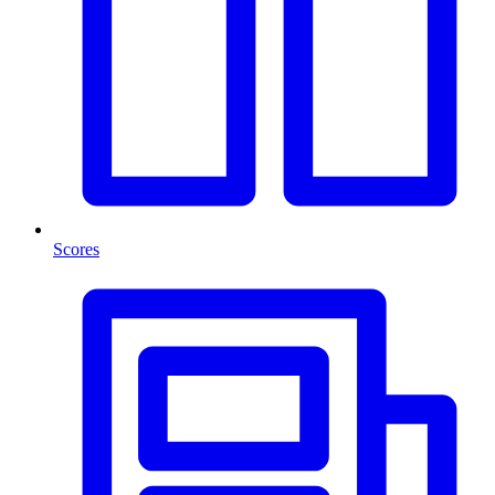
Scores