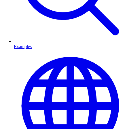
Examples