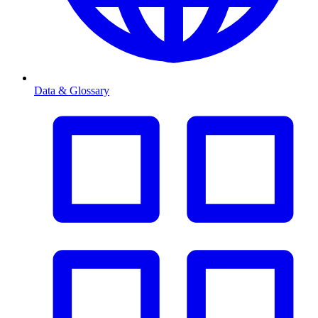
Data & Glossary