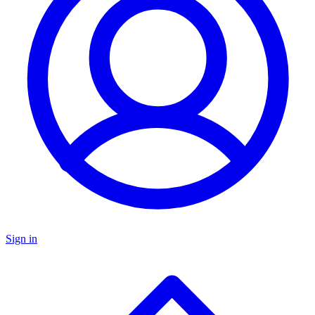
Sign in