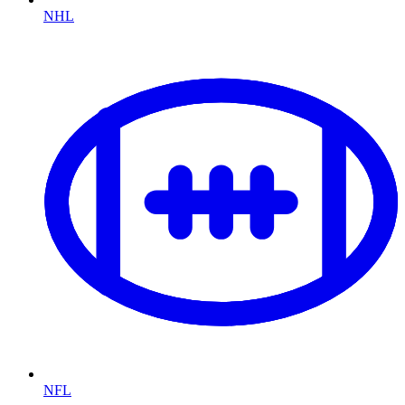
NHL
NFL