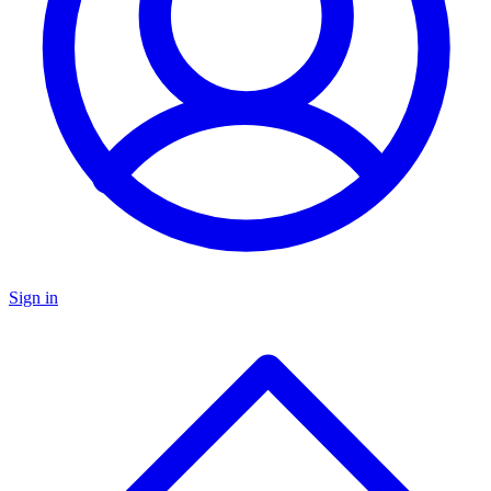
Sign in