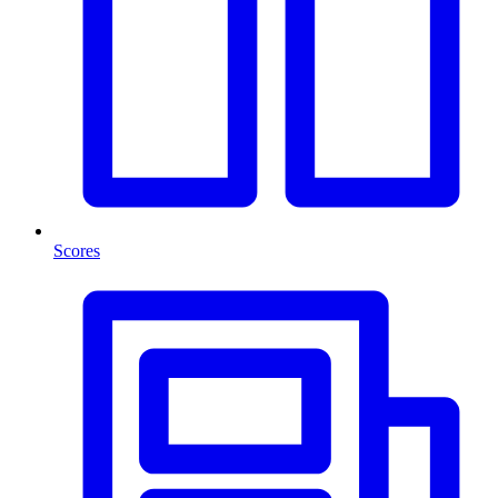
Scores