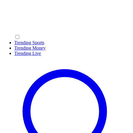
Trending Sports
Trending Money
Trending Live