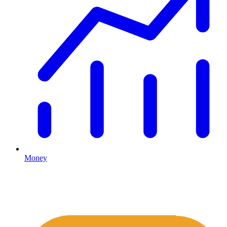
Money