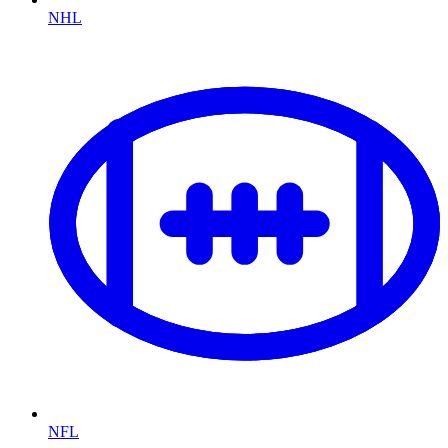
NHL
NFL