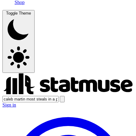
Shop
Toggle Theme
Sign in