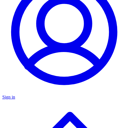
Sign in