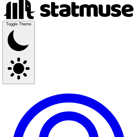
Toggle Theme