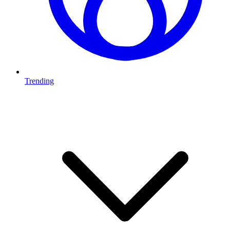
Trending