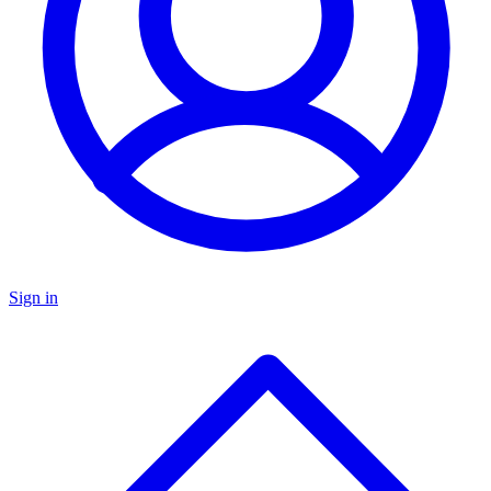
Sign in