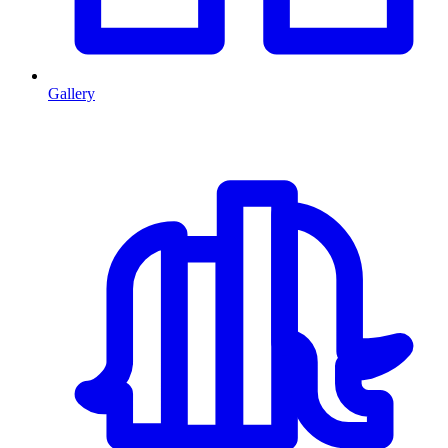
Gallery