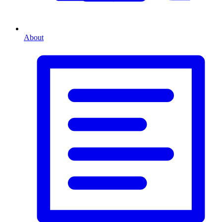
About