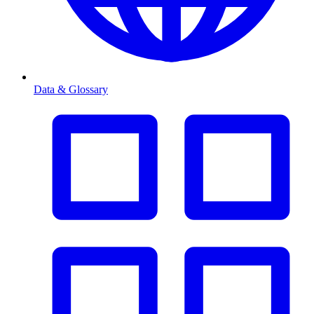
Data & Glossary