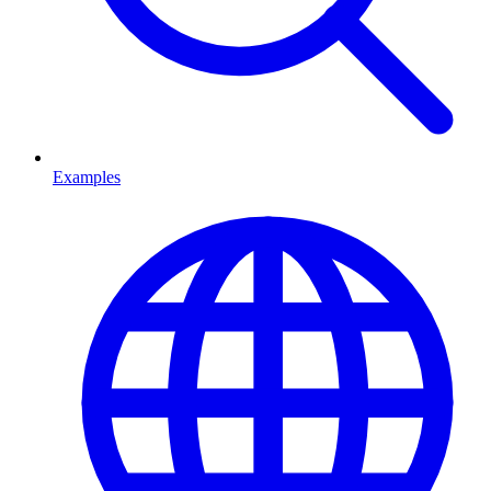
Examples