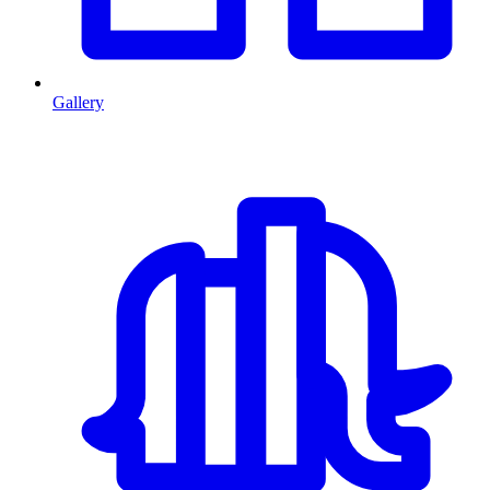
Gallery