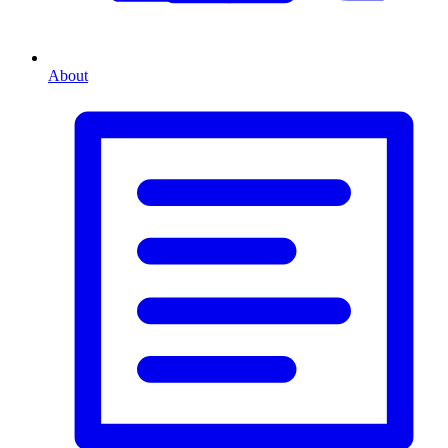
About