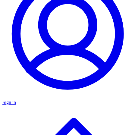
Sign in