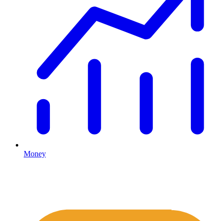
Money