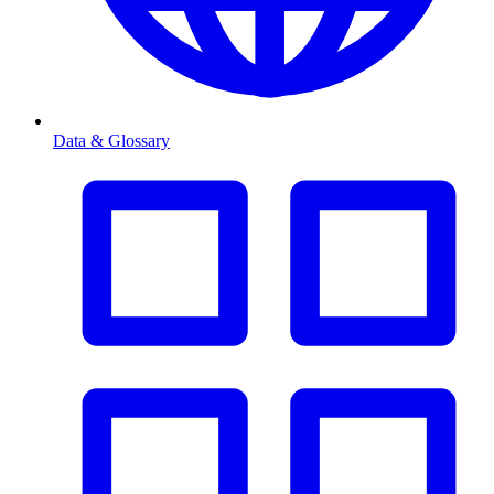
Data & Glossary