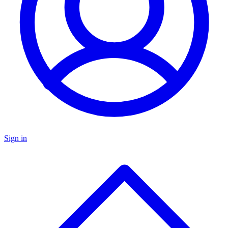
Sign in