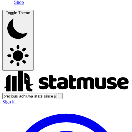
Shop
Toggle Theme
Sign in