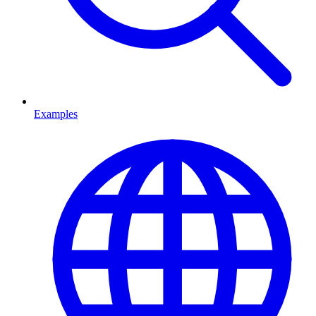
Examples