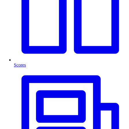
Scores