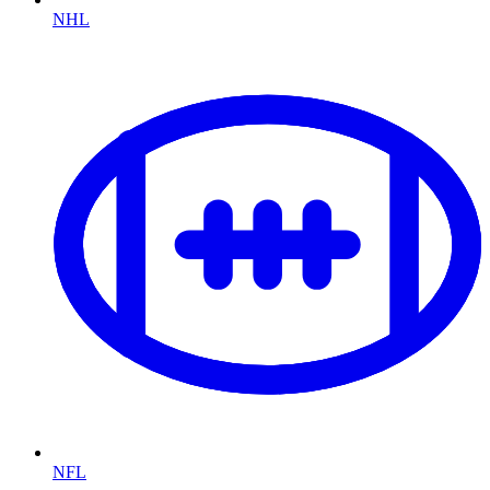
NHL
NFL