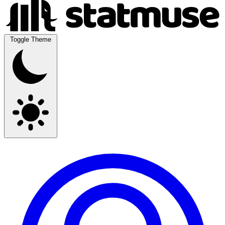
Toggle Theme