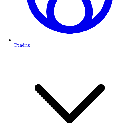
Trending