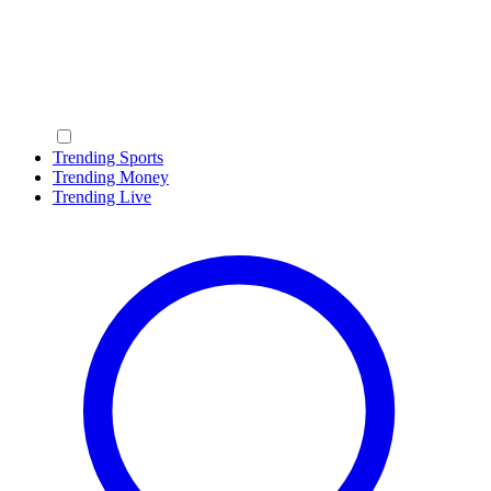
Trending Sports
Trending Money
Trending Live