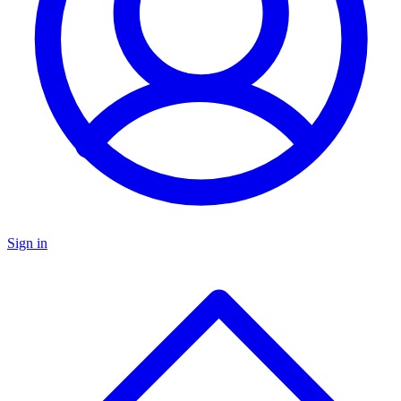
Sign in