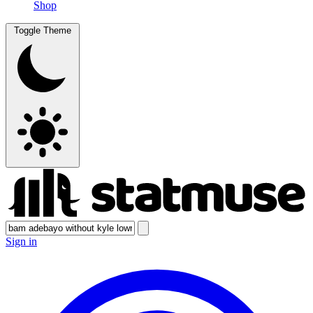
Shop
Toggle Theme
Sign in