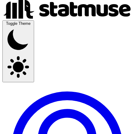
Toggle Theme