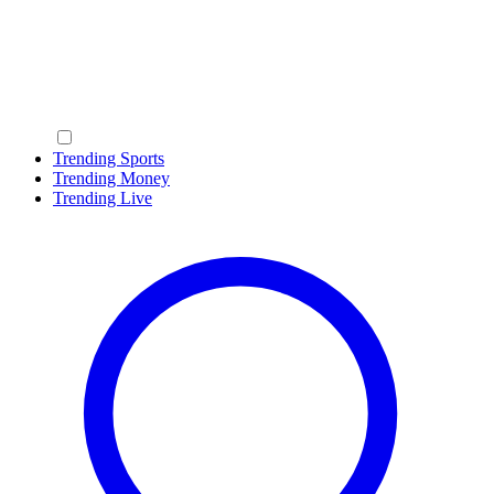
Trending Sports
Trending Money
Trending Live