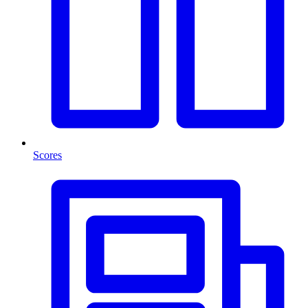
Scores