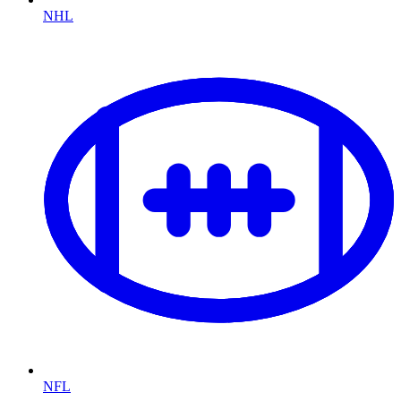
NHL
NFL