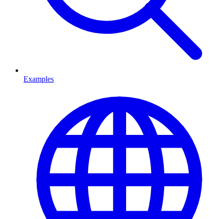
Examples