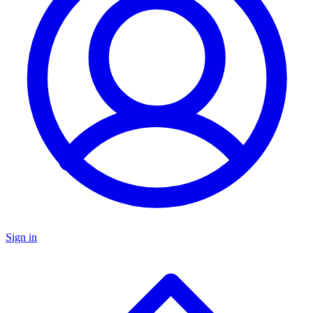
Sign in