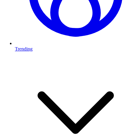
Trending