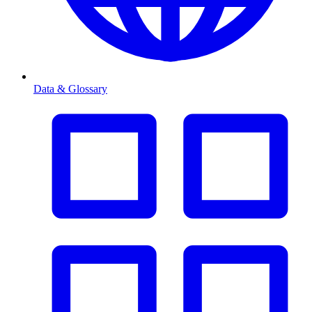
Data & Glossary