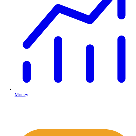
Money