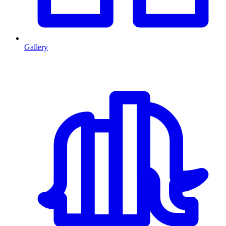
Gallery