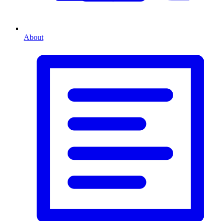
About