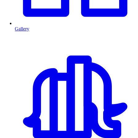
Gallery