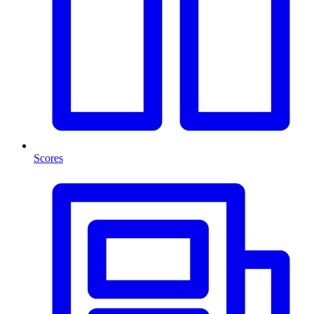
Scores