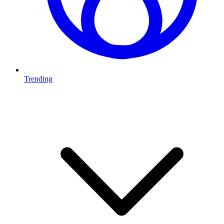
Trending