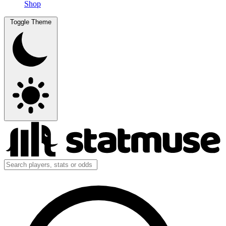
Shop
Toggle Theme