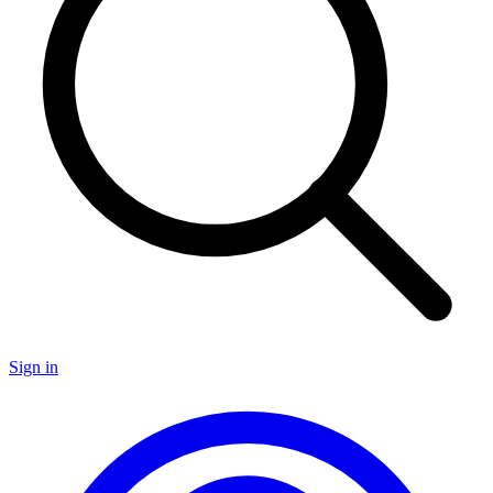
Sign in