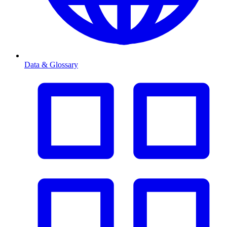
Data & Glossary