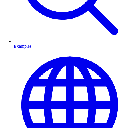
Examples