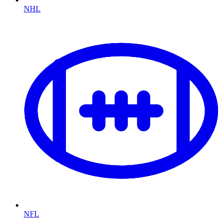
NHL
NFL