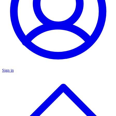
Sign in