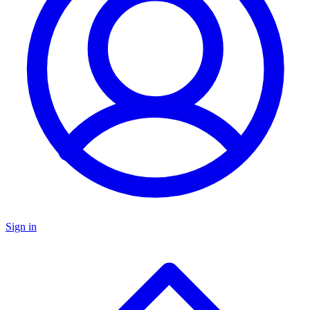
Sign in