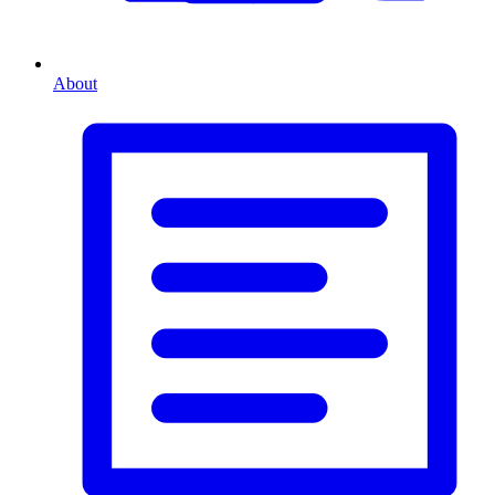
About