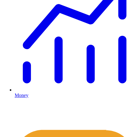
Money