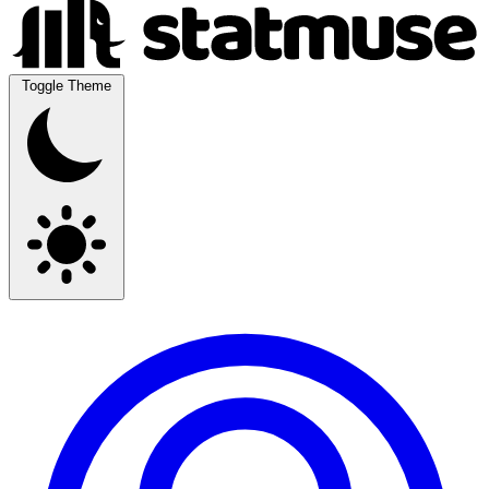
Toggle Theme