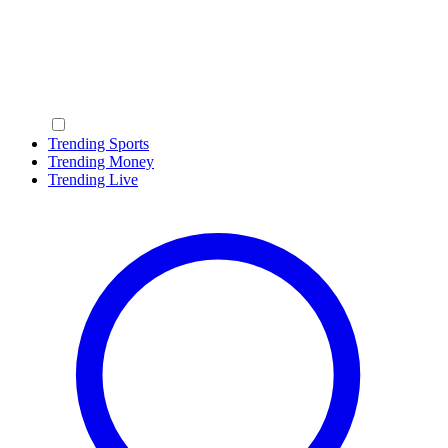
Trending Sports
Trending Money
Trending Live