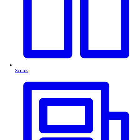
Scores