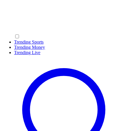
Trending Sports
Trending Money
Trending Live