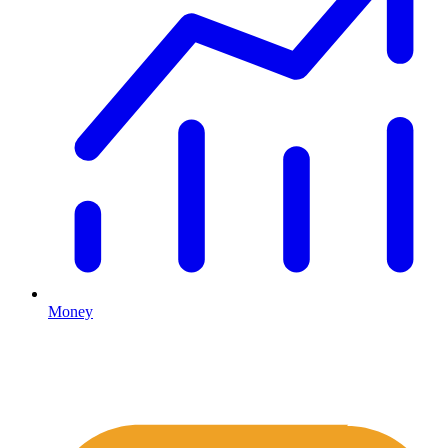
Money