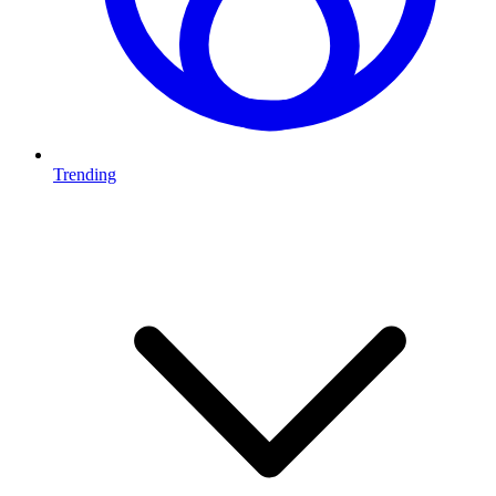
Trending