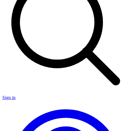
Sign in