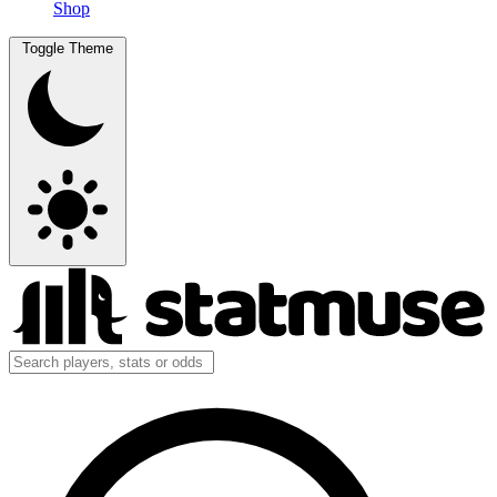
Shop
Toggle Theme