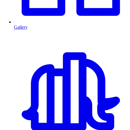
Gallery