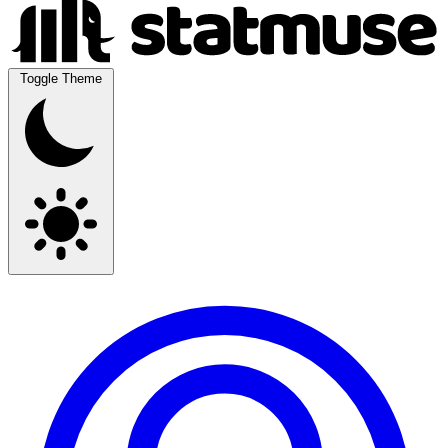
Toggle Theme