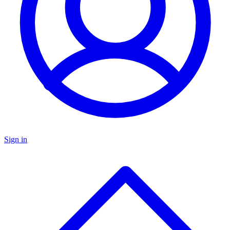
Sign in