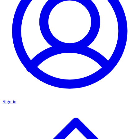
Sign in