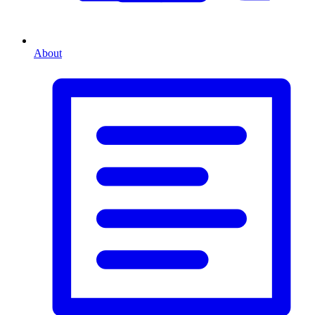
About