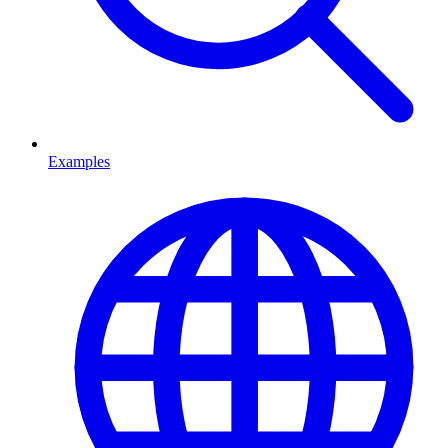
Examples