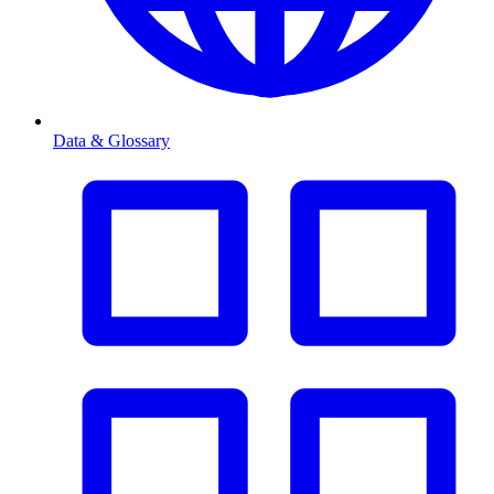
Data & Glossary