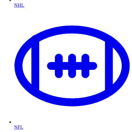
NHL
NFL