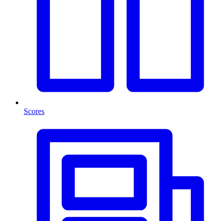
Scores