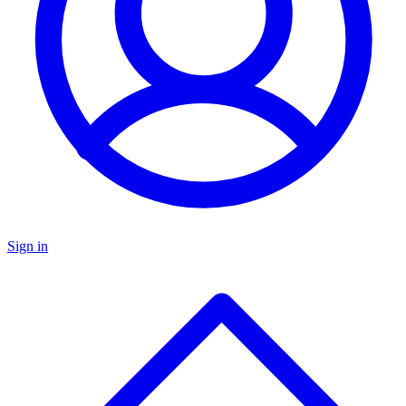
Sign in