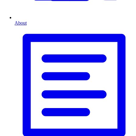
About