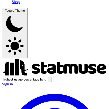
Shop
Toggle Theme
Sign in