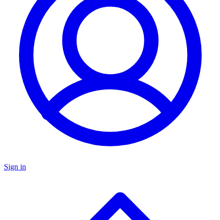
Sign in