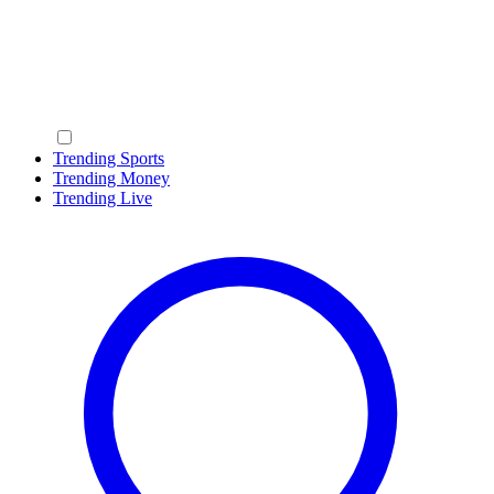
Trending Sports
Trending Money
Trending Live