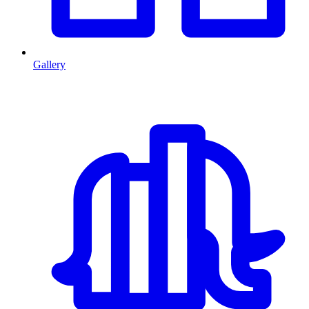
Gallery