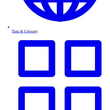
Data & Glossary