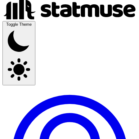
Toggle Theme