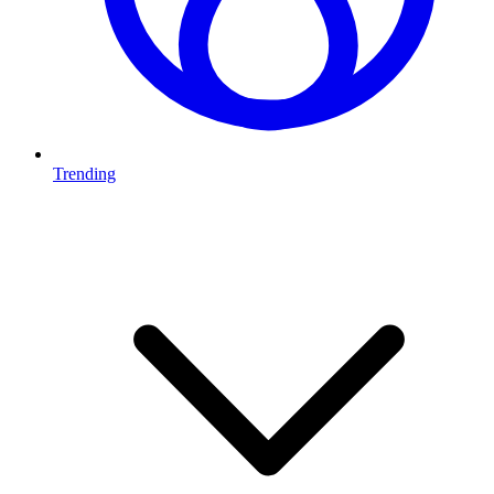
Trending