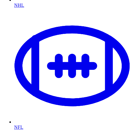
NHL
NFL