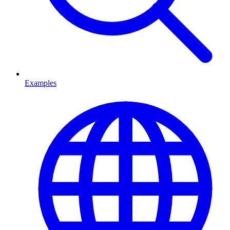
Examples