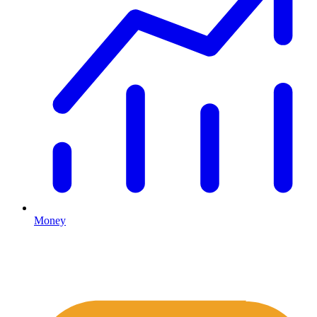
Money