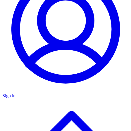
Sign in