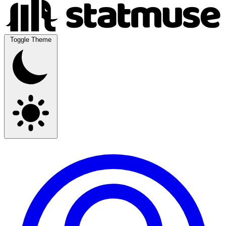
Toggle Theme