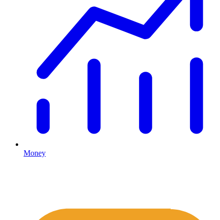
Money