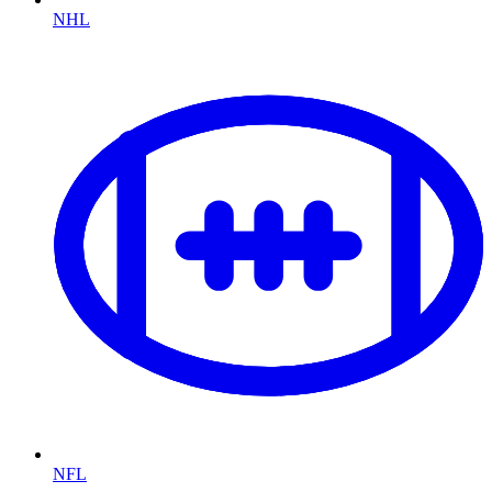
NHL
NFL