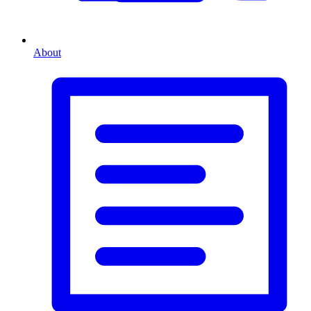
About