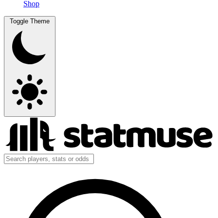
Shop
Toggle Theme