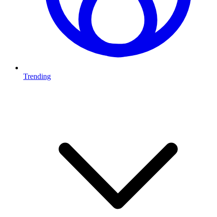
Trending