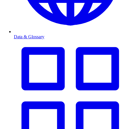
Data & Glossary