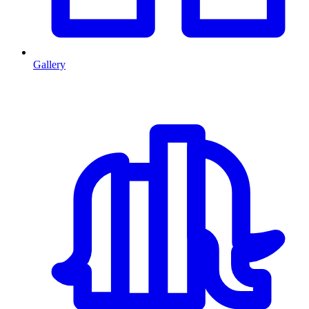
Gallery