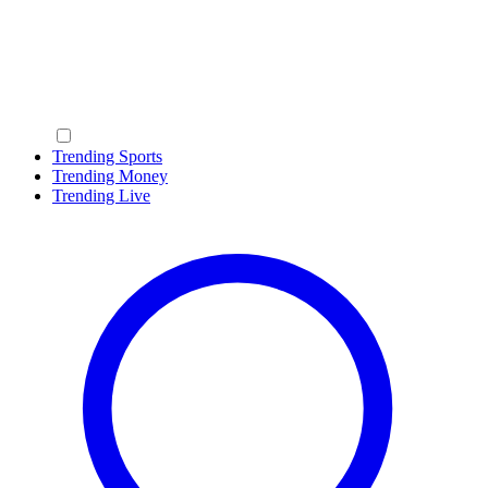
Trending Sports
Trending Money
Trending Live