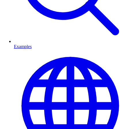
Examples