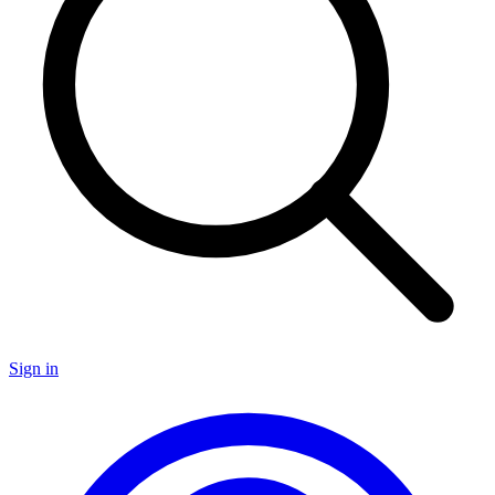
Sign in