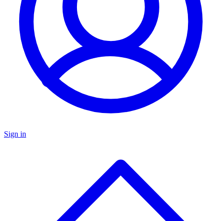
Sign in