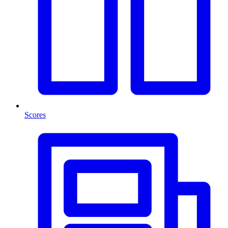
Scores