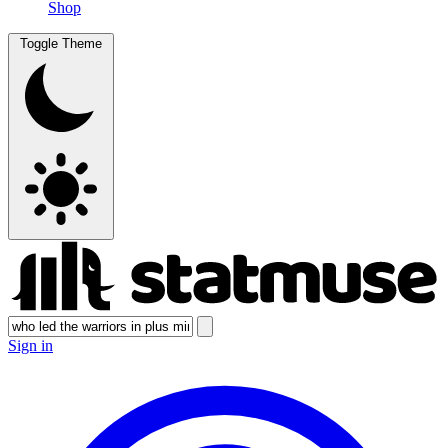
Shop
Toggle Theme
Sign in