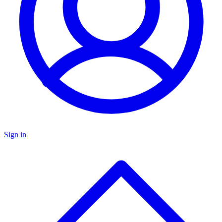
Sign in