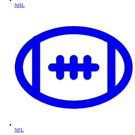
NHL
NFL