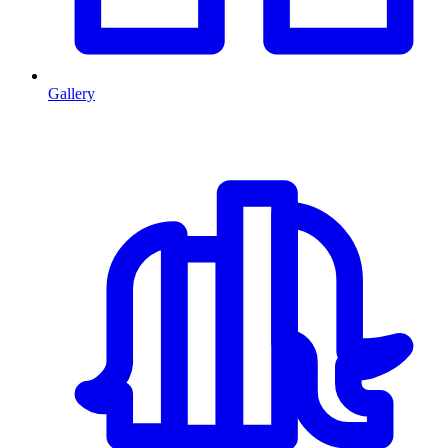
Gallery