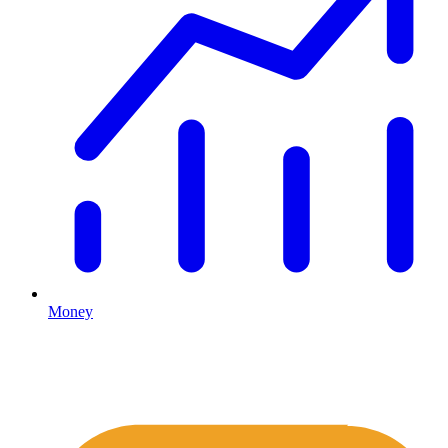
Money