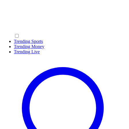
Trending Sports
Trending Money
Trending Live