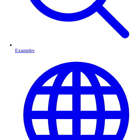
Examples