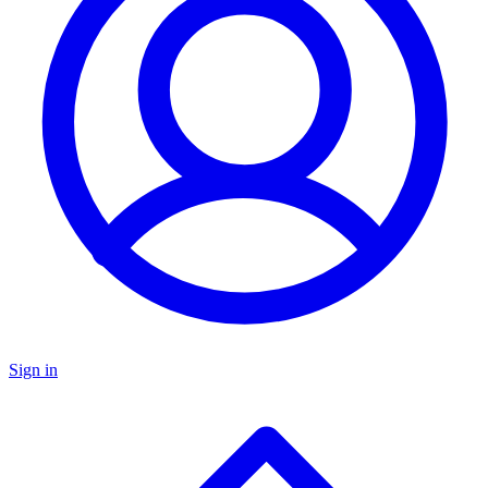
Sign in