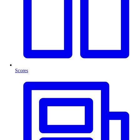
Scores