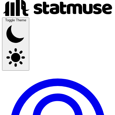
Toggle Theme