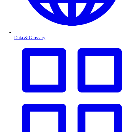
Data & Glossary