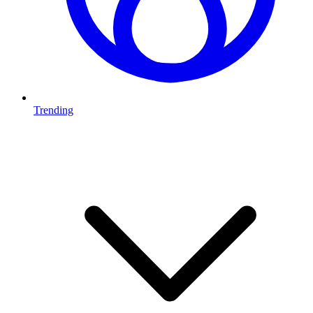
Trending