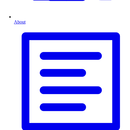
About