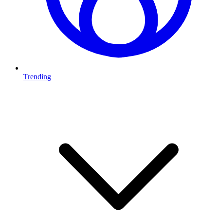
Trending