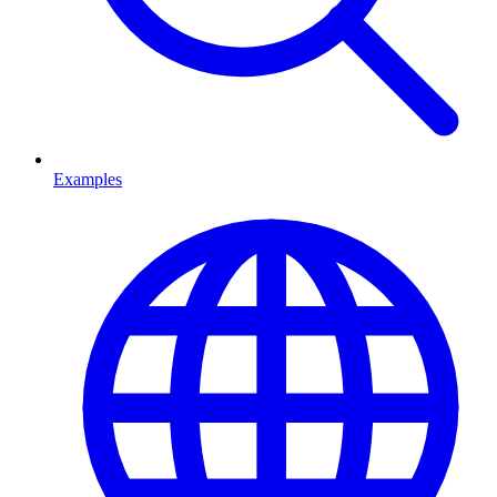
Examples