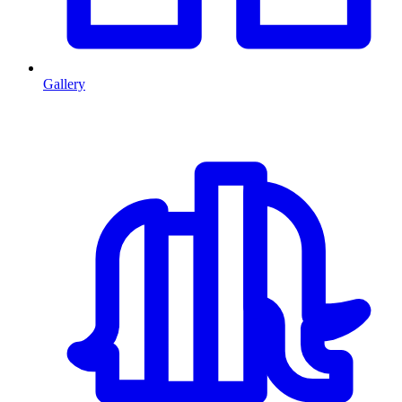
Gallery