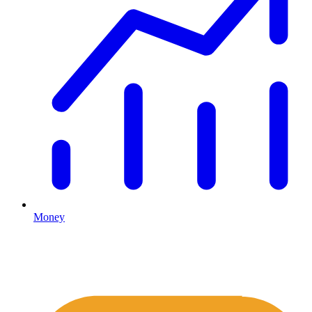
Money