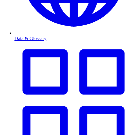
Data & Glossary