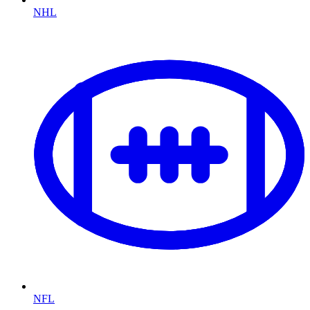
NHL
NFL