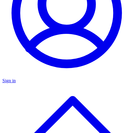
Sign in