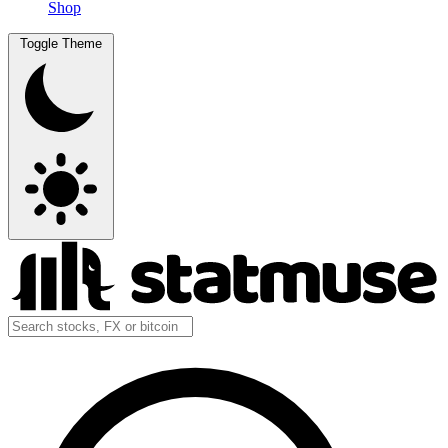
Shop
Toggle Theme