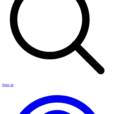
Sign in