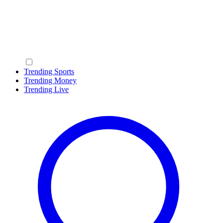
Trending Sports
Trending Money
Trending Live