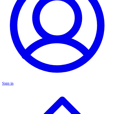
Sign in