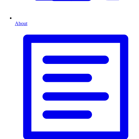
About