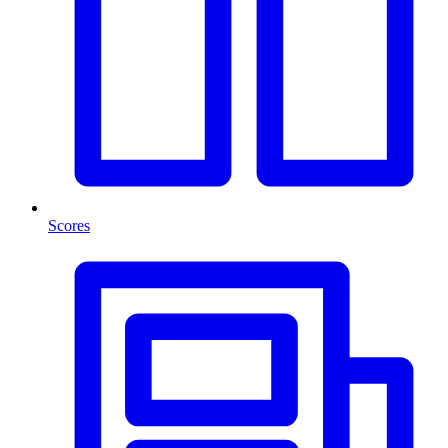
Scores