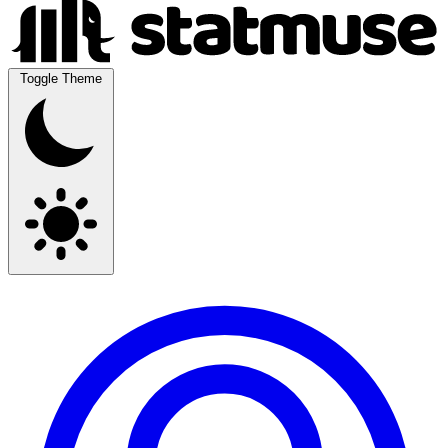
Toggle Theme